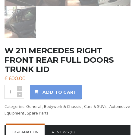
W 211 MERCEDES RIGHT
FRONT REAR FULL DOORS
TRUNK LID
£
600.00
+
ADD TO CART
-
Categories:
General
,
Bodywork & Chassis
,
Cars & SUVs
,
Automotive
Equipment
,
Spare Parts
EXPLANATION
REVIEWS (0)