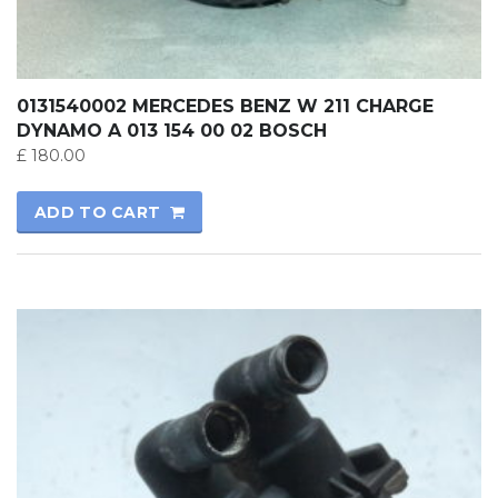
0131540002 MERCEDES BENZ W 211 CHARGE
DYNAMO A 013 154 00 02 BOSCH
£
180.00
ADD TO CART