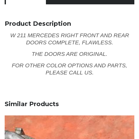
Product Description
W 211 MERCEDES RIGHT FRONT AND REAR
DOORS COMPLETE, FLAWLESS.
THE DOORS ARE ORIGINAL.
FOR OTHER COLOR OPTIONS AND PARTS,
PLEASE CALL US.
Similar Products