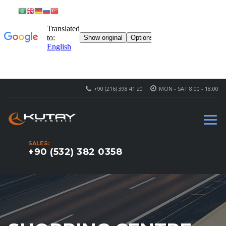
+90 (216) 398 41 20
MON - SAT 8:00 - 18:00
SALES:
+90 (532) 382 0358