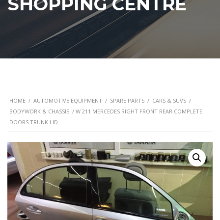
SHOPPING CENTRE
HOME
/
AUTOMOTIVE EQUIPMENT
/
SPARE PARTS
/
CARS & SUVS
/
BODYWORK & CHASSIS
/ W 211 MERCEDES RIGHT FRONT REAR COMPLETE
DOORS TRUNK LID