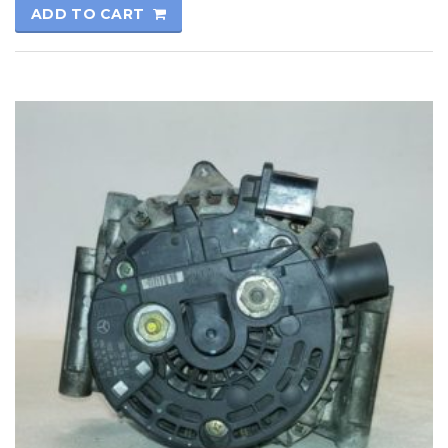
ADD TO CART