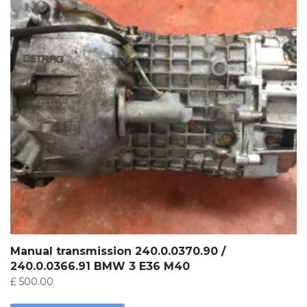
Manual transmission 240.0.0370.90 /
240.0.0366.91 BMW 3 E36 M40
£
500.00