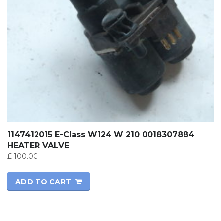
1147412015 E-Class W124 W 210 0018307884
HEATER VALVE
£
100.00
ADD TO CART