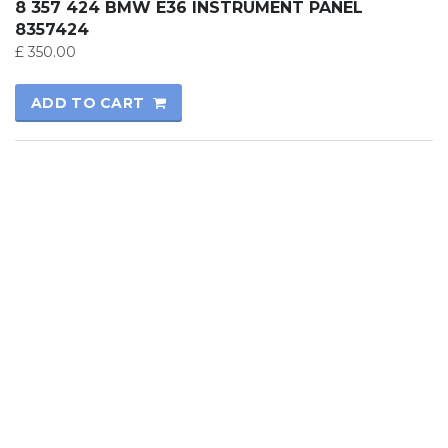
8 357 424 BMW E36 INSTRUMENT PANEL
8357424
£
350.00
ADD TO CART