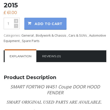
2015
£
61.00
+
ADD TO CART
-
Categories:
General
,
Bodywork & Chassis
,
Cars & SUVs
,
Automotive
Equipment
,
Spare Parts
EXPLANATION
REVIEWS (0)
Product Description
SMART FORTWO W451 Coupe DOOR HOOD
FENDER
SMART ORIGINAL USED PARTS ARE AVAILABLE.