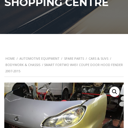
SHOPPING CENTRE
HOME
/
AUTOMOTIVE EQUIPMENT
/
SPARE PARTS
/
CARS & SUVS
/
BODYWORK & CHASSIS
/ SMART FORTWO W451 COUPE DOOR HOOD FENDER
2007-2015