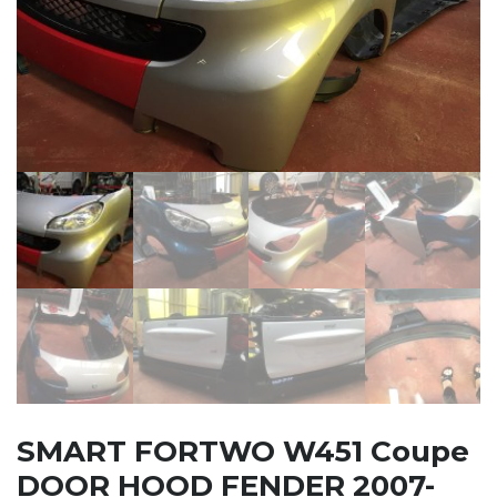
SMART FORTWO W451 Coupe
DOOR HOOD FENDER 2007-