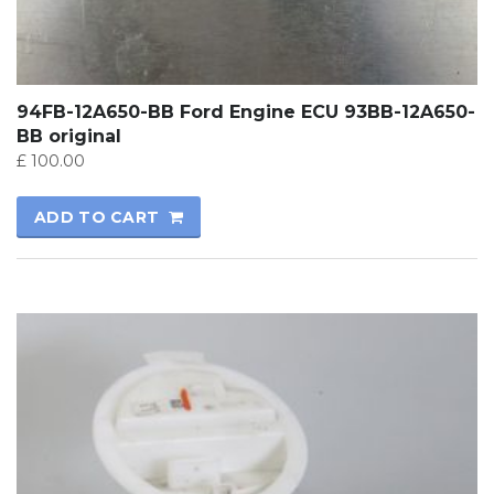
94FB-12A650-BB Ford Engine ECU 93BB-12A650-
BB original
£
100.00
ADD TO CART