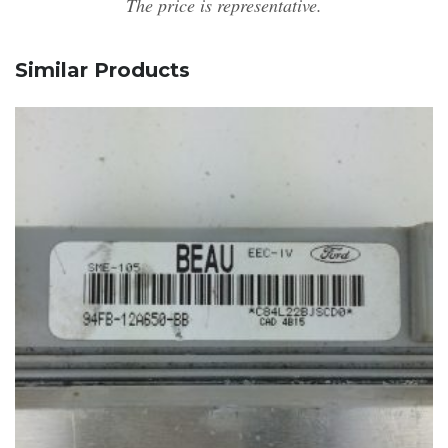
The price is representative.
Similar Products