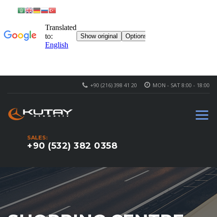
+90 (216) 398 41 20
MON - SAT 8:00 - 18:00
SALES:
+90 (532) 382 0358