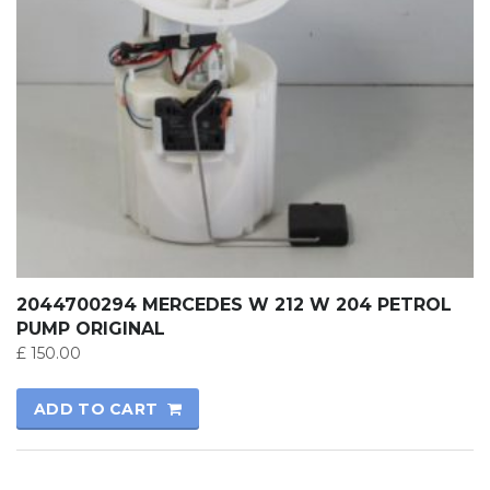
2044700294 MERCEDES W 212 W 204 PETROL
PUMP ORIGINAL
£
150.00
ADD TO CART