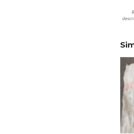
B
descri
Sim