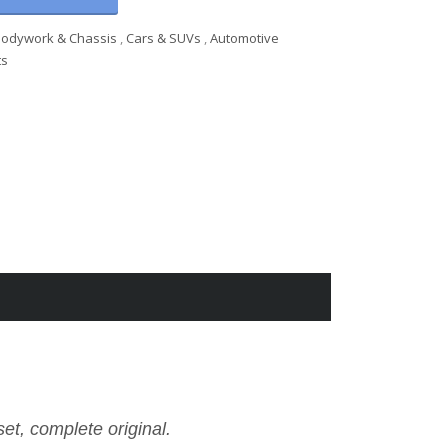
Bodywork & Chassis
,
Cars & SUVs
,
Automotive
ts
et, complete original.