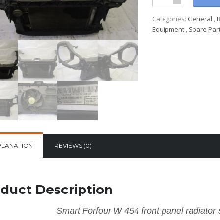
Categories:
General
,
Equipment
,
Spare Par
PLANATION
REVIEWS (0)
duct Description
Smart Forfour W 454 front panel radiator s