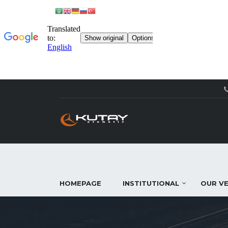
HOMEPAGE
INSTITUTIONAL
OUR VE