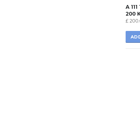
A 111
200 
£
200.
AD