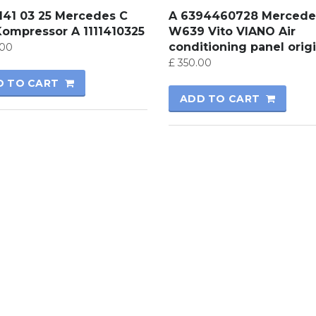
 141 03 25 Mercedes C
A 6394460728 Mercede
Kompressor A 1111410325
W639 Vito VIANO Air
conditioning panel origi
00
£
350.00
D TO CART
ADD TO CART