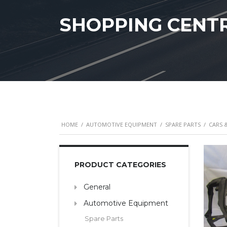
SHOPPING CENT
HOME
/
AUTOMOTIVE EQUIPMENT
/
SPARE PARTS
/
CARS 
PRODUCT CATEGORIES
General
Automotive Equipment
Spare Parts