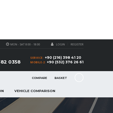
MON - SAT 8:00 - 18:00
LOGIN
REGISTER
+90 (216) 398 41 20
SERVICE:
382 0358
+90 (532) 376 26 61
MOBILE-2:
COMPARE
BASKET
ON
VEHICLE COMPARISON