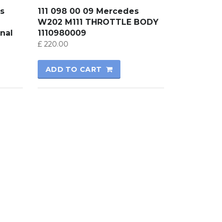
s
111 098 00 09 Mercedes
W202 M111 THROTTLE BODY
nal
1110980009
£
220.00
ADD TO CART