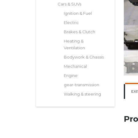
Cars & SUVs
Ignition & Fuel
Electric
Brakes & Clutch
Heating &
Ventilation
Bodywork & Chassis
Mechanical
Engine
gear-transmission
EX
Walking & steering
Pro