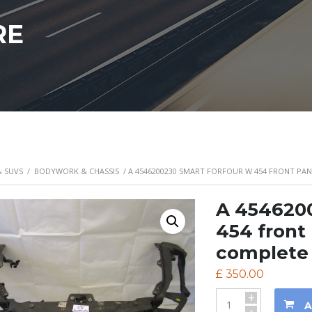
RE
& SUVS
/
BODYWORK & CHASSIS
/ A 4546200230 SMART FORFOUR W 454 FRONT PA
A 454620
454 front 
complete 
£
350.00
+
A
-