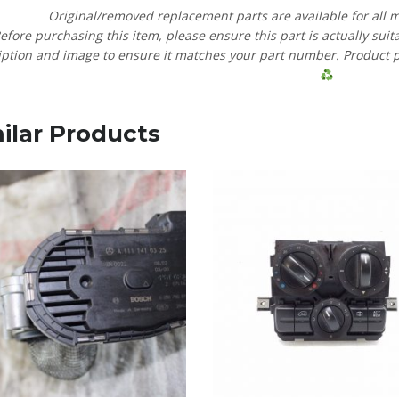
Original/removed replacement parts are available for all 
efore purchasing this item, please ensure this part is actually suit
ption and image to ensure it matches your part number. Product pric
ilar Products