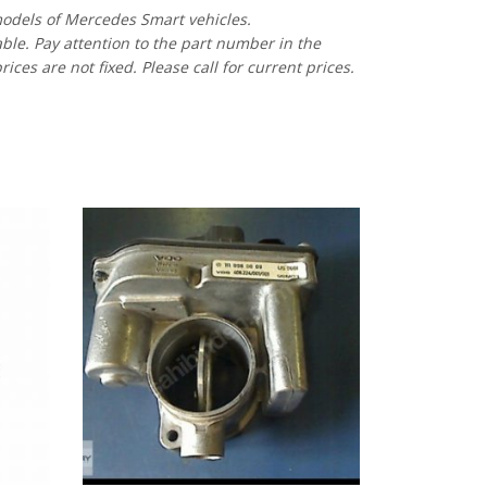
models of Mercedes Smart vehicles.
able. Pay attention to the part number in the
es are not fixed. Please call for current prices.