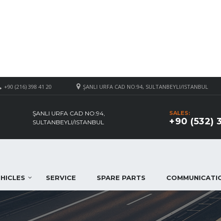
+90 (216) 398 41 20
ŞANLI URFA CAD NO:94, SULTANBEYLI/ISTANBUL
ŞANLI URFA CAD NO:94,
SALES:
+90 (532) 
SULTANBEYLI/ISTANBUL
HICLES
SERVICE
SPARE PARTS
COMMUNICATI