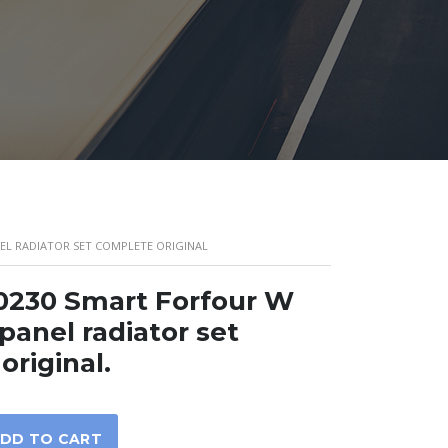
NEL RADIATOR SET COMPLETE ORIGINAL
0230 Smart Forfour W
panel radiator set
original.
DD TO CART