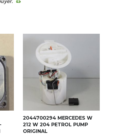
 buyer.
2044700294 MERCEDES W
–
212 W 204 PETROL PUMP
1
ORIGINAL