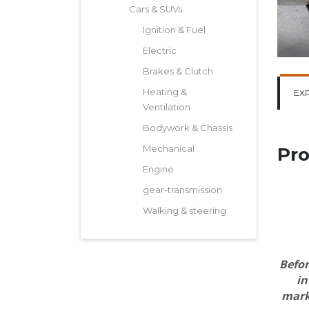
Cars & SUVs
Ignition & Fuel
Electric
Brakes & Clutch
Heating &
EX
Ventilation
Bodywork & Chassis
Mechanical
Pro
Engine
gear-transmission
Walking & steering
Befor
in
marki