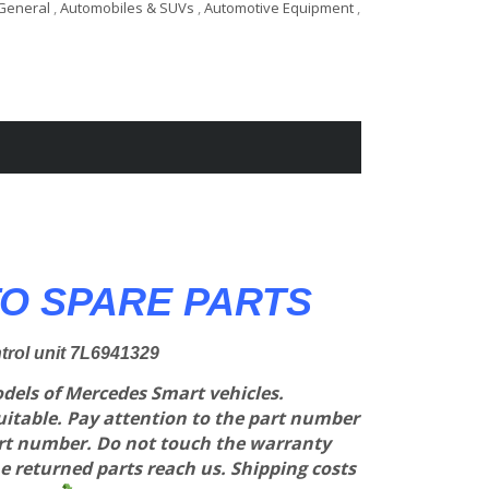
General
,
Automobiles & SUVs
,
Automotive Equipment
,
O SPARE PARTS
ntrol unit 7L6941329
models of Mercedes Smart vehicles.
suitable. Pay attention to the part number
art number. Do not touch the warranty
e returned parts reach us. Shipping costs