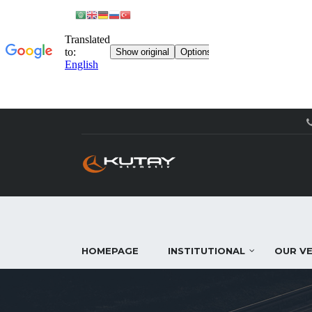
HOMEPAGE
INSTITUTIONAL
OUR VE