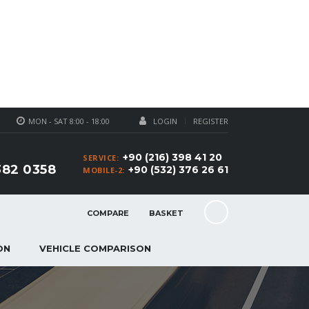
MON - SAT 8:00 - 18:00
LOGIN
REGISTER
+90 (216) 398 41 20
SERVICE:
382 0358
+90 (532) 376 26 61
MOBILE-2:
COMPARE
BASKET
ON
VEHICLE COMPARISON