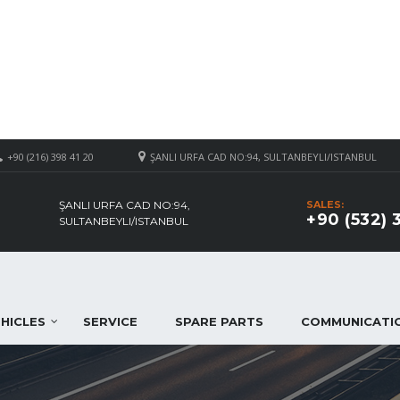
+90 (216) 398 41 20
ŞANLI URFA CAD NO:94, SULTANBEYLI/ISTANBUL
ŞANLI URFA CAD NO:94,
SALES:
+90 (532) 
SULTANBEYLI/ISTANBUL
HICLES
SERVICE
SPARE PARTS
COMMUNICATI