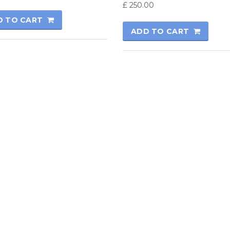
£
250.00
D TO CART
ADD TO CART
rmatics