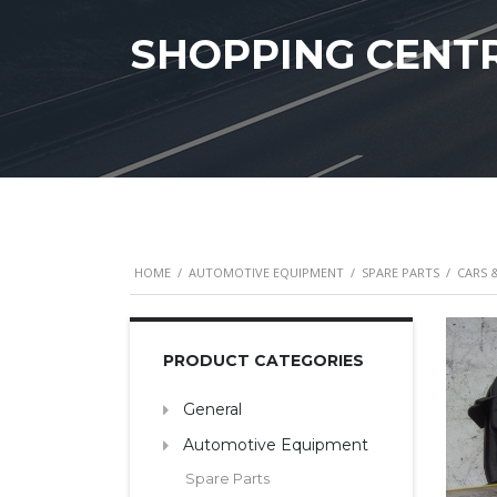
SHOPPING CENT
HOME
/
AUTOMOTIVE EQUIPMENT
/
SPARE PARTS
/
CARS 
PRODUCT CATEGORIES
General
Automotive Equipment
Spare Parts