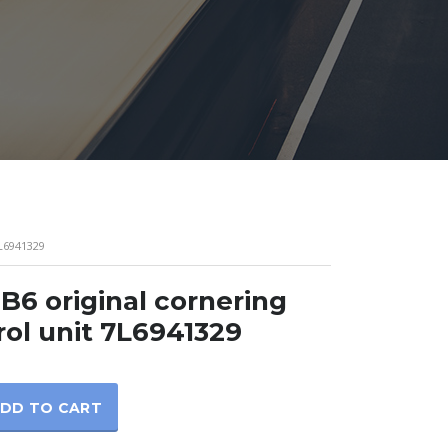
L6941329
B6 original cornering
rol unit 7L6941329
DD TO CART