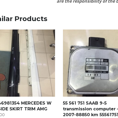
are the responsibility of the
ilar Products
46981354 MERCEDES W
55 561 751 SAAB 9-5
SIDE SKIRT TRIM AMG
transmission computer 
2007-88850 km 5556175
00