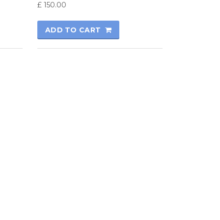
£
150.00
ADD TO CART