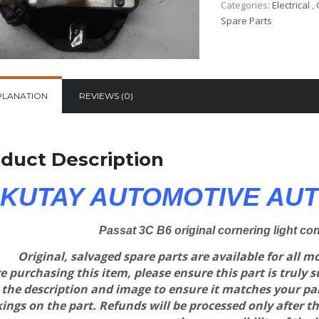
Categories:
Electrical
,
Spare Parts
PLANATION
REVIEWS (0)
duct Description
KUTAY AUTOMOTIVE AUT
Passat 3C B6 original cornering light co
Original, salvaged spare parts are available for all 
e purchasing this item, please ensure this part is truly 
 the description and image to ensure it matches your p
ngs on the part. Refunds will be processed only after th