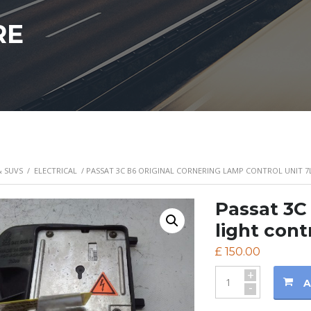
RE
& SUVS
/
ELECTRICAL
/ PASSAT 3C B6 ORIGINAL CORNERING LAMP CONTROL UNIT 7
Passat 3C 
light cont
£
150.00
+
A
-