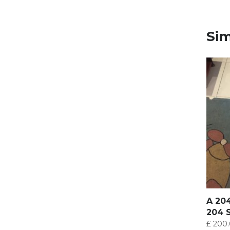
Sim
A 20
204 
£
200.