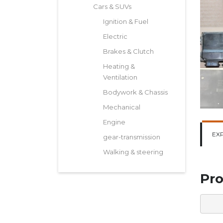
Cars & SUVs
Ignition & Fuel
Electric
Brakes & Clutch
Heating &
Ventilation
Bodywork & Chassis
Mechanical
Engine
EX
gear-transmission
Walking & steering
Pro