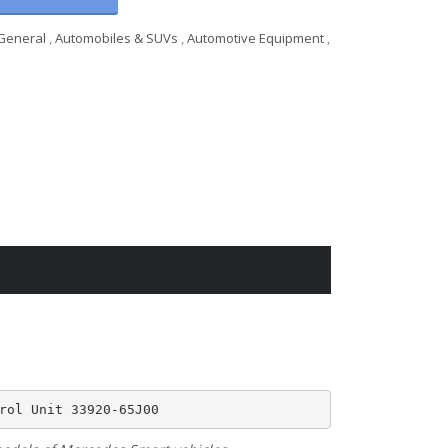
General
,
Automobiles & SUVs
,
Automotive Equipment
,
rol Unit 33920-65J00