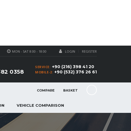
MON - SAT 8:00 - 18:00
LOGIN
REGISTER
+90 (216) 398 41 20
SERVICE:
382 0358
+90 (532) 376 26 61
MOBILE-2:
COMPARE
BASKET
ON
VEHICLE COMPARISON