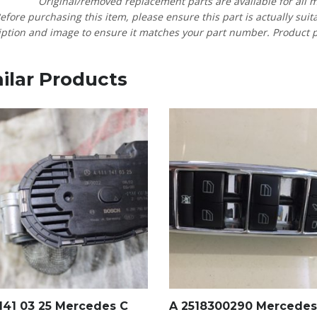
Original/removed replacement parts are available for all 
efore purchasing this item, please ensure this part is actually suit
ption and image to ensure it matches your part number. Product pric
ilar Products
 141 03 25 Mercedes C
A 2518300290 Mercedes