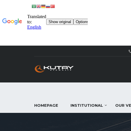
HOMEPAGE
INSTITUTIONAL
OUR VE