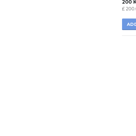
200 
£
200.
AD