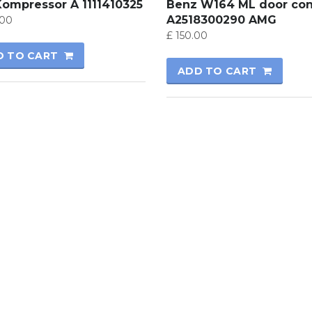
Kompressor A 1111410325
Benz W164 ML door con
A2518300290 AMG
00
£
150.00
D TO CART
ADD TO CART