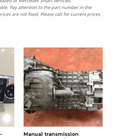
models of Mercedes Smart vehicles.
able. Pay attention to the part number in the
es are not fixed. Please call for current prices.
-
Manual transmission