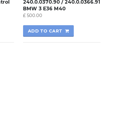
trol
240.0.0370.90 / 240.0.0366.91
BMW 3 E36 M40
£
500.00
ADD TO CART