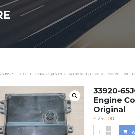
RE
& SUVS
/
ELECTRICAL
/ 33920-65J0 SUZUKI GRAND VITARA ENGINE CONTROL UNIT 33
33920-65J
Engine Co
Original
£
250.00
+
A
-