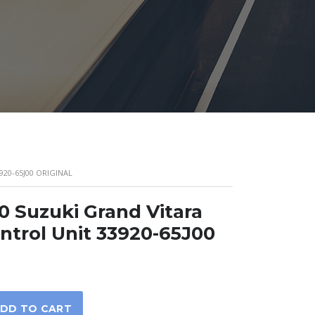
920-65J00 ORIGINAL
0 Suzuki Grand Vitara
ntrol Unit 33920-65J00
DD TO CART