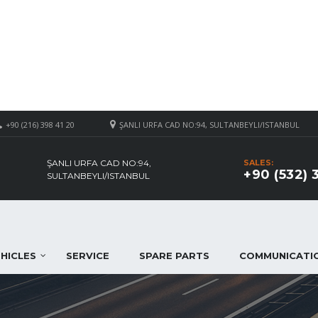
+90 (216) 398 41 20
ŞANLI URFA CAD NO:94, SULTANBEYLI/ISTANBUL
ŞANLI URFA CAD NO:94,
SALES:
+90 (532) 
SULTANBEYLI/ISTANBUL
HICLES
SERVICE
SPARE PARTS
COMMUNICATI