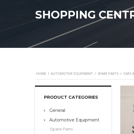
SHOPPING CENT
HOME
/
AUTOMOTIVE EQUIPMENT
/
SPARE PARTS
/
CARS 
PRODUCT CATEGORIES
General
Automotive Equipment
Spare Parts