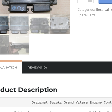
Categories:
Electrical
,
Spare Parts
PLANATION
REVIEWS (0)
duct Description
Original Suzuki Grand Vitara Engine Cont