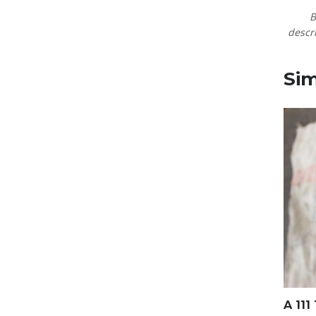
B
descri
Sim
A 111