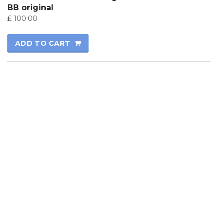
BB original
£
100.00
ADD TO CART