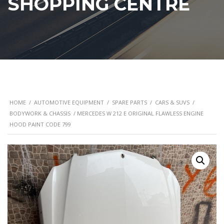
SHOPPING CENTRE
HOME
/
AUTOMOTIVE EQUIPMENT
/
SPARE PARTS
/
CARS & SUVS
/
BODYWORK & CHASSIS
/ MERCEDES W 212 E ORIGINAL FLAWLESS ENGINE
HOOD PAINT CODE 799