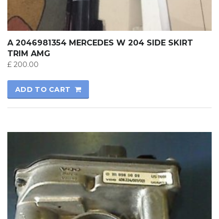
A 2046981354 MERCEDES W 204 SIDE SKIRT
TRIM AMG
£
200.00
ADD TO CART