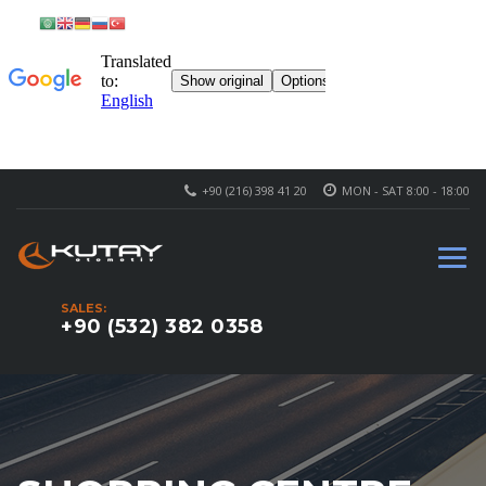
+90 (216) 398 41 20
MON - SAT 8:00 - 18:00
SALES:
+90 (532) 382 0358