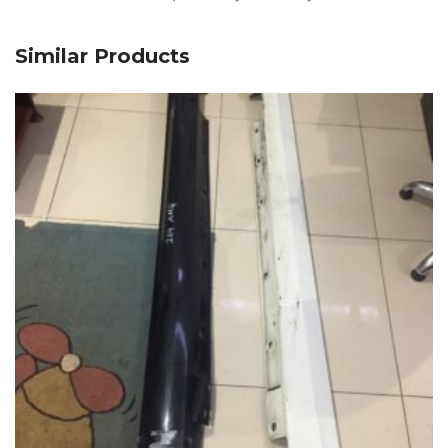
Similar Products