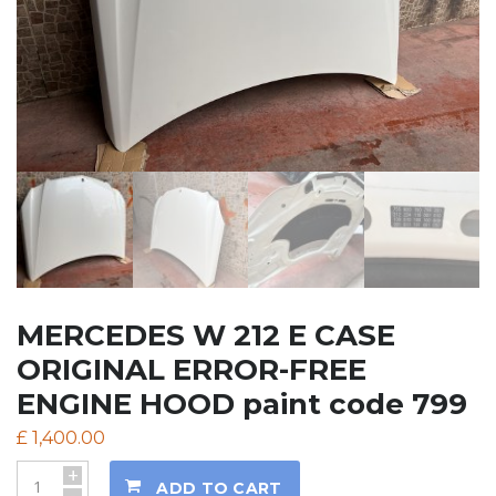
MERCEDES W 212 E CASE
ORIGINAL ERROR-FREE
ENGINE HOOD paint code 799
£
1,400.00
+
ADD TO CART
-