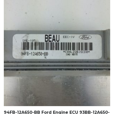
94FB-12A650-BB Ford Engine ECU 93BB-12A650-