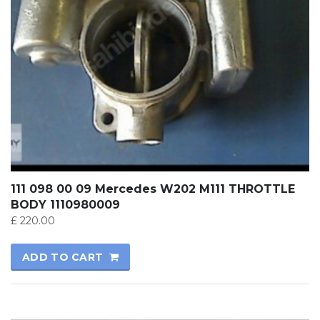
111 098 00 09 Mercedes W202 M111 THROTTLE
BODY 1110980009
£
220.00
ADD TO CART