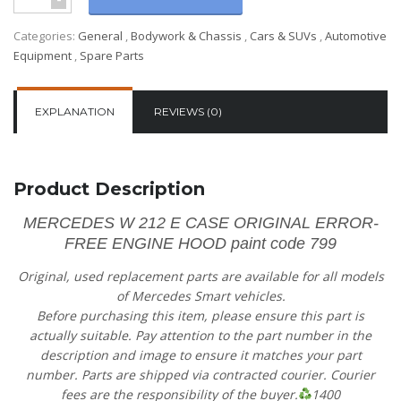
Categories:
General
,
Bodywork & Chassis
,
Cars & SUVs
,
Automotive
Equipment
,
Spare Parts
EXPLANATION
REVIEWS (0)
Product Description
MERCEDES W 212 E CASE ORIGINAL ERROR-
FREE ENGINE HOOD paint code 799
Original, used replacement parts are available for all models
of Mercedes Smart vehicles.
Before purchasing this item, please ensure this part is
actually suitable. Pay attention to the part number in the
description and image to ensure it matches your part
number. Parts are shipped via contracted courier. Courier
fees are the responsibility of the buyer.
1400