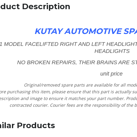
duct Description
KUTAY AUTOMOTIVE SP
11 MODEL FACELIFTED RIGHT AND LEFT HEADLIG
HEADLIGHTS
NO BROKEN REPAIRS, THEIR BRAINS ARE ST
unit price
Original/removed spare parts are available for all mod
ore purchasing this item, please ensure that this part is actually s
escription and image to ensure it matches your part number. Product
contracted courier. Courier fees are the responsibility of the b
ilar Products