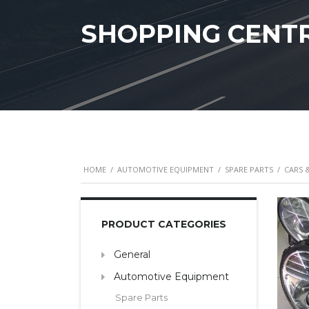
SHOPPING CENT
HOME
/
AUTOMOTIVE EQUIPMENT
/
SPARE PARTS
/
CARS 
PRODUCT CATEGORIES
General
Automotive Equipment
Spare Parts