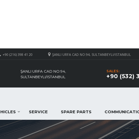
+90 (216) 398 41 20
ŞANLI URFA CAD NO:94, SULTANBEYLI/ISTANBUL
ŞANLI URFA CAD NO:94,
SALES:
+90 (532) 
SULTANBEYLI/ISTANBUL
HICLES
SERVICE
SPARE PARTS
COMMUNICATI