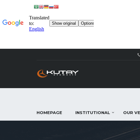
HOMEPAGE
INSTITUTIONAL
OUR VE