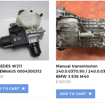
EDES W211
Manual transmission
ENHAUS 0004300312
240.0.0370.90 / 240.0.0
BMW 3 E36 M40
00
£
500.00
D TO CART
ADD TO CART