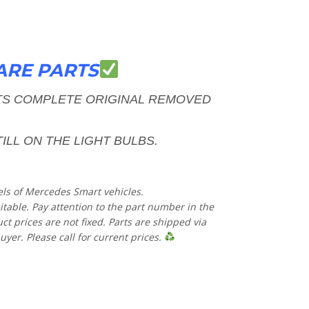
ARE PARTS
HTS COMPLETE
ORIGINAL REMOVED
ILL ON THE LIGHT BULBS.
els of Mercedes Smart vehicles.
uitable. Pay attention to the part number in the
 prices are not fixed. Parts are shipped via
uyer. Please call for current prices.