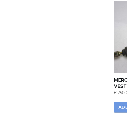
MERC
VEST
£
250.
AD