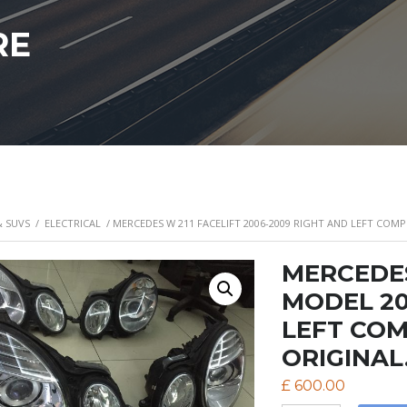
RE
& SUVS
/
ELECTRICAL
/ MERCEDES W 211 FACELIFT 2006-2009 RIGHT AND LEFT COMP
MERCEDES
MODEL 20
LEFT COM
ORIGINAL.
£
600.00