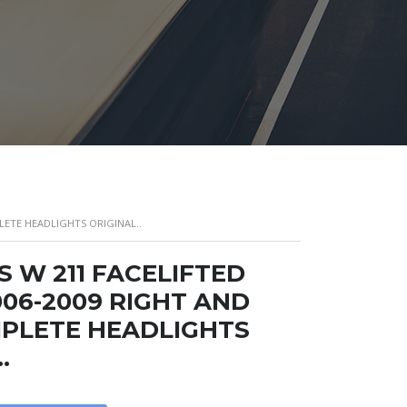
LETE HEADLIGHTS ORIGINAL..
 W 211 FACELIFTED
06-2009 RIGHT AND
PLETE HEADLIGHTS
.