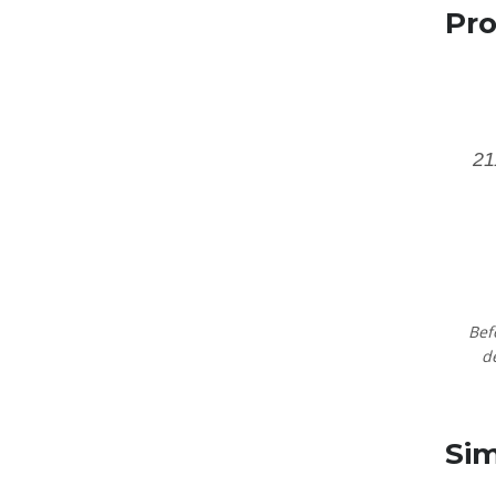
Pro
2
Bef
d
Sim