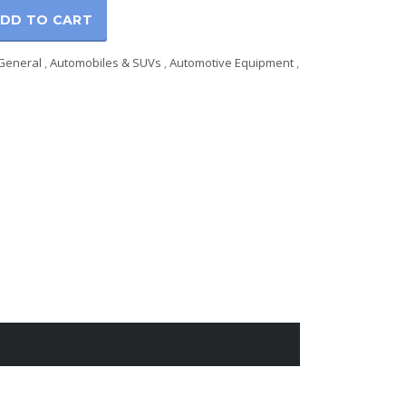
DD TO CART
General
,
Automobiles & SUVs
,
Automotive Equipment
,