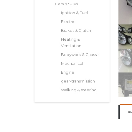
Cars & SUVs
Ignition & Fuel
Electric
Brakes & Clutch
Heating &
Ventilation
Bodywork & Chassis
Mechanical
Engine
gear-transmission
Walking & steering
EX