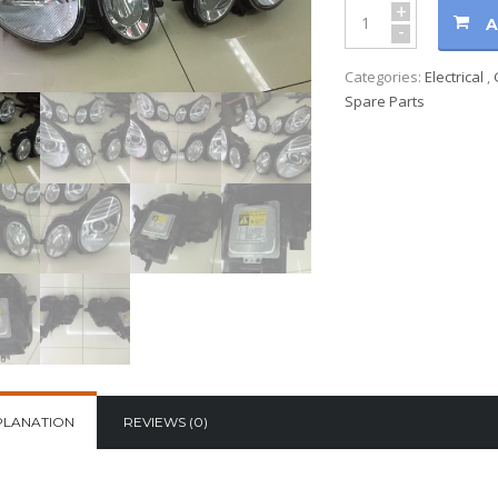
+
A
-
Categories:
Electrical
,
Spare Parts
PLANATION
REVIEWS (0)