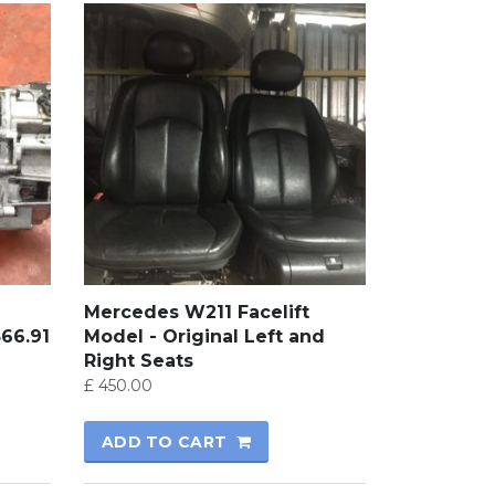
Mercedes W211 Facelift
366.91
Model - Original Left and
Right Seats
£
450.00
ADD TO CART