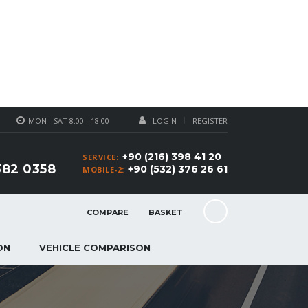
MON - SAT 8:00 - 18:00
LOGIN
REGISTER
+90 (216) 398 41 20
SERVICE:
382 0358
+90 (532) 376 26 61
MOBILE-2:
COMPARE
BASKET
ON
VEHICLE COMPARISON