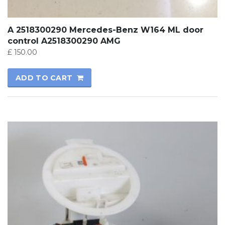
A 2518300290 Mercedes-Benz W164 ML door
control A2518300290 AMG
£
150.00
ADD TO CART