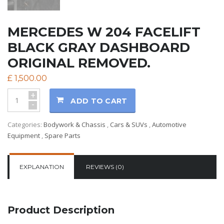
MERCEDES W 204 FACELIFT
BLACK GRAY DASHBOARD
ORIGINAL REMOVED.
£
1,500.00
+
ADD TO CART
-
Categories:
Bodywork & Chassis
,
Cars & SUVs
,
Automotive
Equipment
,
Spare Parts
EXPLANATION
REVIEWS (0)
Product Description