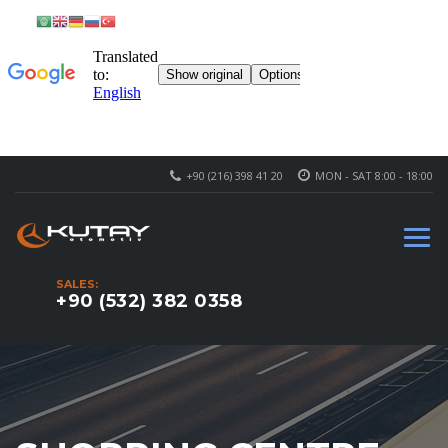
+90 (216) 398 41 20
MON - SAT 8:00 - 18:00
SALES:
+90 (532) 382 0358