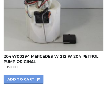
2044700294 MERCEDES W 212 W 204 PETROL
PUMP ORIGINAL
£
150.00
ADD TO CART