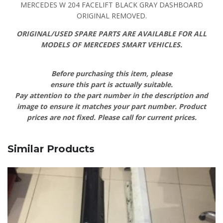
MERCEDES W 204 FACELIFT BLACK GRAY DASHBOARD
ORIGINAL REMOVED.
ORIGINAL/USED SPARE PARTS ARE AVAILABLE FOR ALL
MODELS OF MERCEDES SMART VEHICLES.
Before purchasing this item, please
ensure this part is actually suitable.
Pay attention to the part number in the description and
image to ensure it matches your part number. Product
prices are not fixed. Please call for current prices.
Similar Products