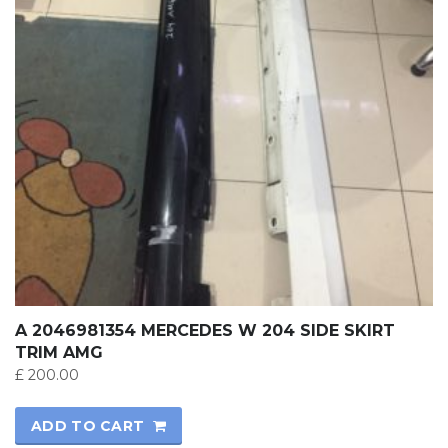
A 2046981354 MERCEDES W 204 SIDE SKIRT
TRIM AMG
£
200.00
ADD TO CART