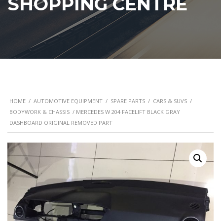
SHOPPING CENTRE
HOME
/
AUTOMOTIVE EQUIPMENT
/
SPARE PARTS
/
CARS & SUVS
/
BODYWORK & CHASSIS
/ MERCEDES W 204 FACELIFT BLACK GRAY
DASHBOARD ORIGINAL REMOVED PART