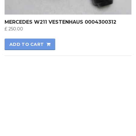
MERCEDES W211 VESTENHAUS 0004300312
£
250.00
ADD TO CART