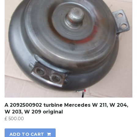
A 2092500902 turbine Mercedes W 211, W 204,
W 203, W 209 original
£
500.00
ADD TO CART