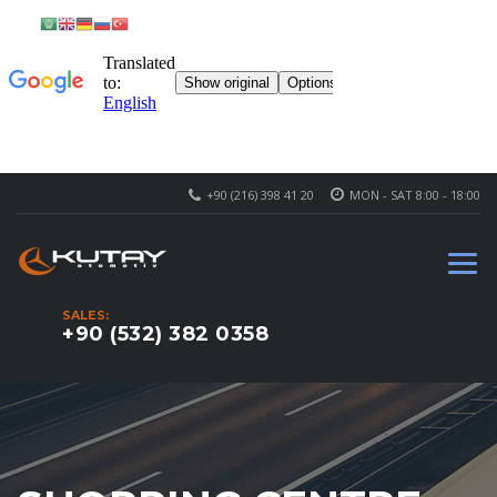
+90 (216) 398 41 20
MON - SAT 8:00 - 18:00
SALES:
+90 (532) 382 0358