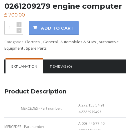
0261209279 engine computer
£
700.00
+
ADD TO CART
-
Categories:
Electrical
,
General
,
Automobiles & SUVs
,
Automotive
Equipment
,
Spare Parts
EXPLANATION
REVIEWS (0)
Product Description
A 272 153 54 91
MERCEDES - Part number:
A2721535491
A 003 446 77 40
MERCEDES - Part number: