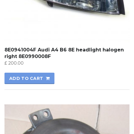
8E0941004F Audi A4 B6 8E headlight halogen
right 8E0990008F
£
200.00
ADD TO CART