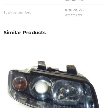
A0034467740
0 261 209 279
Bosch part number:
0261209279
Similar Products