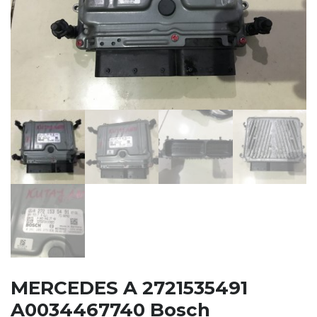
MERCEDES A 2721535491
A0034467740 Bosch