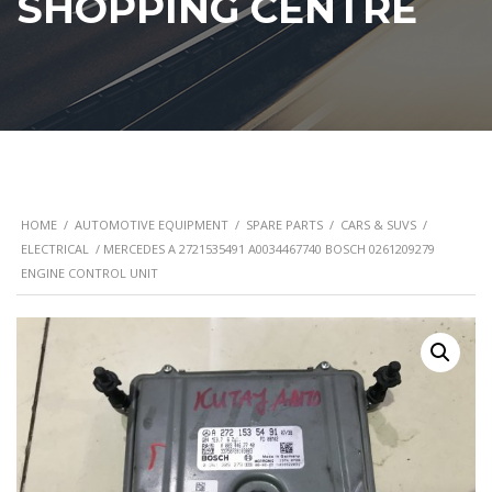
SHOPPING CENTRE
HOME
/
AUTOMOTIVE EQUIPMENT
/
SPARE PARTS
/
CARS & SUVS
/
ELECTRICAL
/ MERCEDES A 2721535491 A0034467740 BOSCH 0261209279
ENGINE CONTROL UNIT