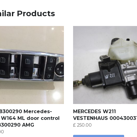
ilar Products
18300290 Mercedes-
MERCEDES W211
 W164 ML door control
VESTENHAUS 00043003
8300290 AMG
£
250.00
00