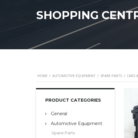
SHOPPING CENT
HOME
/
AUTOMOTIVE EQUIPMENT
/
SPARE PARTS
/
CARS 
PRODUCT CATEGORIES
General
Automotive Equipment
Spare Parts