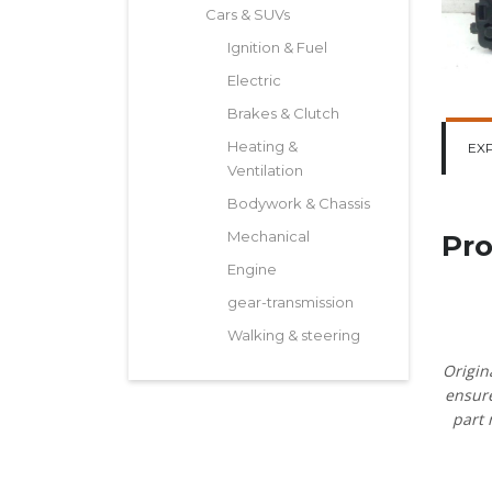
Cars & SUVs
Ignition & Fuel
Electric
Brakes & Clutch
Heating &
EX
Ventilation
Bodywork & Chassis
Mechanical
Pro
Engine
gear-transmission
Walking & steering
Origin
ensure
part 