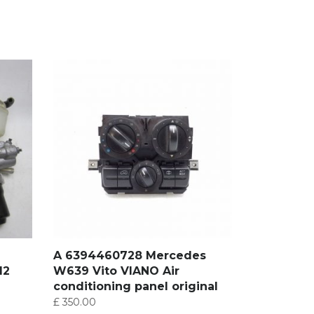
A 6394460728 Mercedes
12
W639 Vito VIANO Air
conditioning panel original
£
350.00