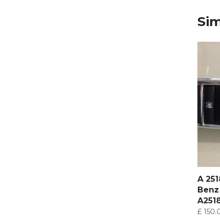
Sim
A 25
Benz
A251
£
150.