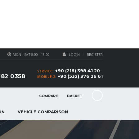
MON - SAT 8:00 - 18:00
LOGIN
REGISTER
+90 (216) 398 41 20
SERVICE:
382 0358
+90 (532) 376 26 61
MOBILE-2:
COMPARE
BASKET
ON
VEHICLE COMPARISON