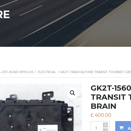
RE
& OFF-ROAD VEHICLES
/
ELECTRICAL
/ GK2T-15604 FAJ FORD TRANSIT TOURNEO G
GK2T-156
TRANSIT
BRAIN
£
400.00
+
A
-