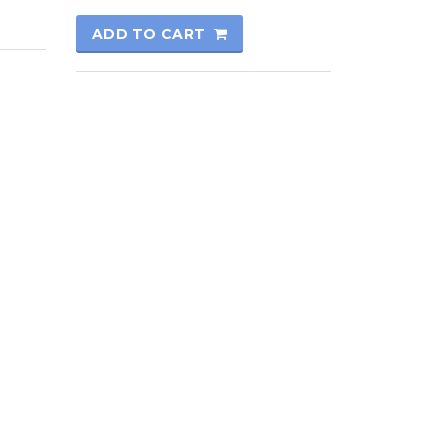
ADD TO CART