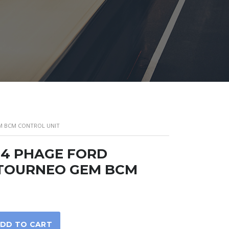
EM BCM CONTROL UNIT
04 PHAGE FORD
 TOURNEO GEM BCM
DD TO CART