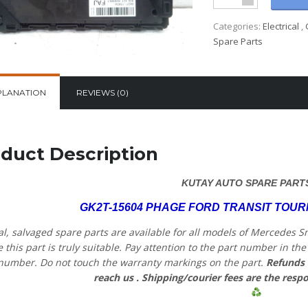
Categories:
Electrical
,
Spare Parts
PLANATION
REVIEWS (0)
duct Description
KUTAY AUTO SPARE PART
GK2T-15604 PHAGE FORD TRANSIT TOU
al, salvaged spare parts are available for all models of Mercedes S
 this part is truly suitable. Pay attention to the part number in t
number. Do not touch the warranty markings on the part.
Refunds 
reach us
. Shipping/courier fees are the respo