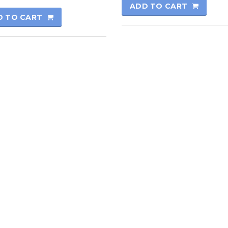
ADD TO CART
D TO CART
rmatics