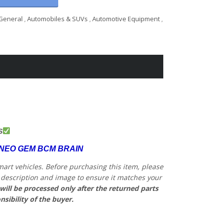
General
,
Automobiles & SUVs
,
Automotive Equipment
,
S
RNEO GEM BCM BRAIN
mart vehicles.
Before purchasing this item, please
he description and image to ensure it matches your
will be processed only after the returned parts
nsibility of the buyer.