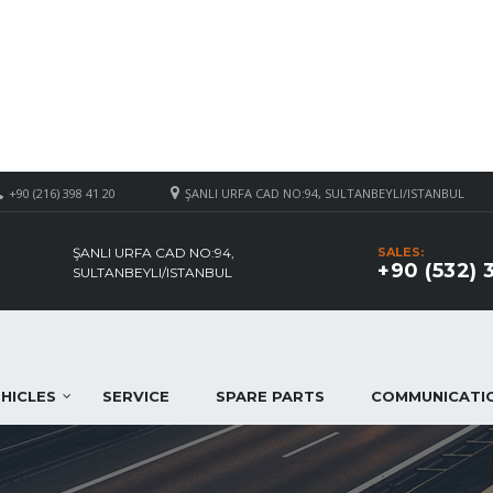
+90 (216) 398 41 20
ŞANLI URFA CAD NO:94, SULTANBEYLI/ISTANBUL
ŞANLI URFA CAD NO:94,
SALES:
+90 (532) 
SULTANBEYLI/ISTANBUL
HICLES
SERVICE
SPARE PARTS
COMMUNICATI