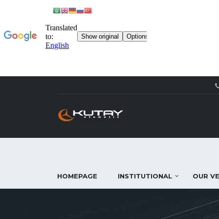
HOMEPAGE
INSTITUTIONAL
OUR VE