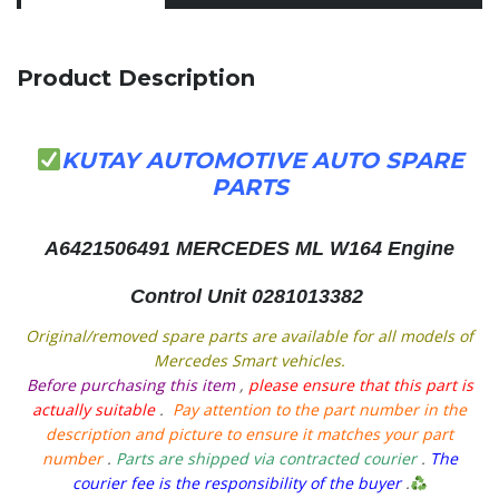
Product Description
KUTAY AUTOMOTIVE AUTO SPARE
PARTS
A6421506491
MERCEDES ML W164 Engine
Control Unit 0281013382
Original/removed spare parts are available for all models of
Mercedes Smart vehicles.
Before purchasing this item
,
please ensure that this part is
actually suitable
.
Pay attention to the part number in the
description and picture to ensure it matches your part
number
.
Parts are shipped via contracted courier
.
The
courier fee is the responsibility of the buyer
.