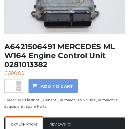
A6421506491 MERCEDES ML
W164 Engine Control Unit
0281013382
£
500.00
+
ADD TO CART
-
Categories:
Electrical
,
General
,
Automobiles & SUVs
,
Automotive
Equipment
,
Spare Parts
EXPLANATION
REVIEWS (0)