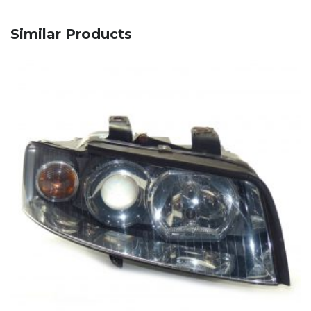
Similar Products