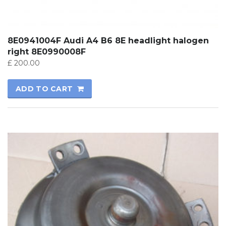
8E0941004F Audi A4 B6 8E headlight halogen
right 8E0990008F
£
200.00
ADD TO CART