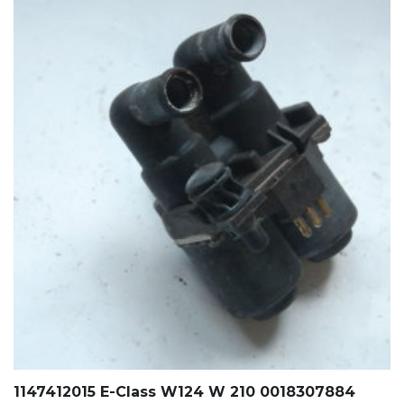
1147412015 E-Class W124 W 210 0018307884