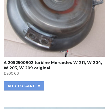
A 2092500902 turbine Mercedes W 211, W 204,
W 203, W 209 original
£
500.00
ADD TO CART