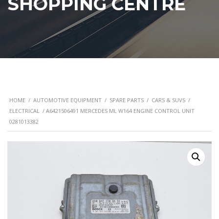
SHOPPING CENTRE
HOME
/
AUTOMOTIVE EQUIPMENT
/
SPARE PARTS
/
CARS & SUVS
/
ELECTRICAL
/ A6421506491 MERCEDES ML W164 ENGINE CONTROL UNIT
0281013382