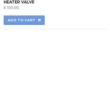
HEATER VALVE
£
100.00
ADD TO CART