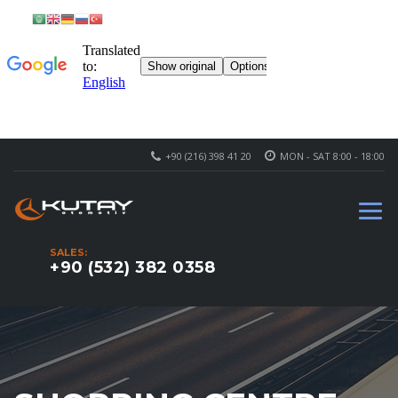
+90 (216) 398 41 20
MON - SAT 8:00 - 18:00
SALES:
+90 (532) 382 0358