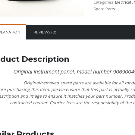
Categories:
Electrical
,
Spare Parts
PLANATION
REVIEWS (0)
duct Description
Original instrument panel, model number 906900
Original/removed spare parts are available for all mod
ore purchasing this item, please ensure that this part is actually s
escription and image to ensure it matches your part number. Product
contracted courier. Courier fees are the responsibility of the b
ilar Products