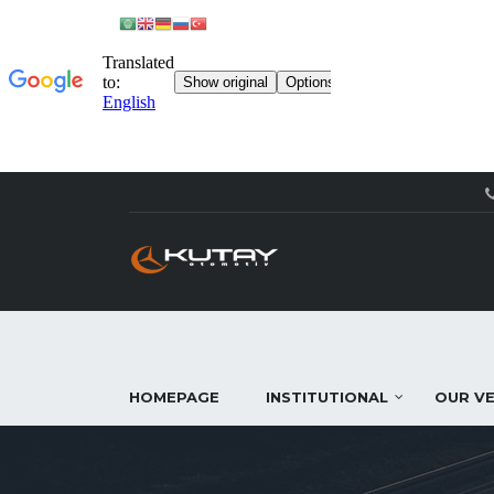
HOMEPAGE
INSTITUTIONAL
OUR VE