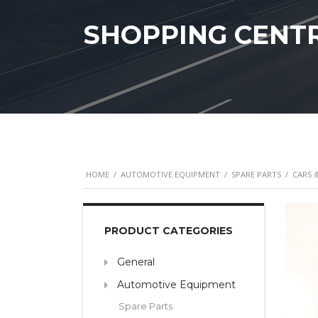
SHOPPING CENT
HOME
/
AUTOMOTIVE EQUIPMENT
/
SPARE PARTS
/
CARS 
PRODUCT CATEGORIES
General
Automotive Equipment
Spare Parts