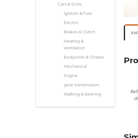
Cars & SUVs
Ignition & Fuel
Electric
Brakes & Clutch
EX
Heating &
Ventilation
Bodywork & Chassis
Pro
Mechanical
Engine
gear-transmission
Bef
Walking & steering
d
Sim