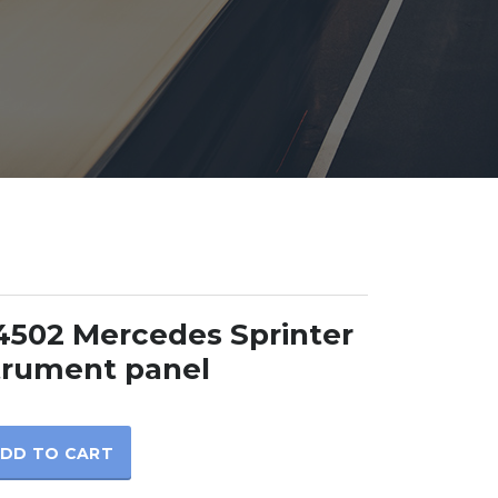
502 Mercedes Sprinter
trument panel
DD TO CART