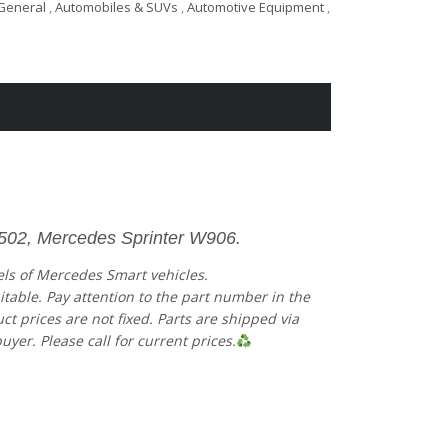
General
,
Automobiles & SUVs
,
Automotive Equipment
,
4502, Mercedes Sprinter W906.
els of Mercedes Smart vehicles.
uitable. Pay attention to the part number in the
 prices are not fixed. Parts are shipped via
uyer. Please call for current prices.