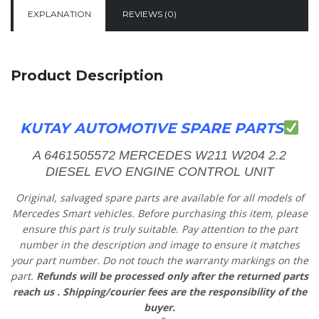
EXPLANATION
REVIEWS (0)
Product Description
KUTAY AUTOMOTIVE SPARE PARTS
A 6461505572 MERCEDES W211 W204 2.2
DIESEL EVO ENGINE CONTROL UNIT
Original, salvaged spare parts are available for all models of
Mercedes Smart vehicles.
Before purchasing this item, please
ensure this part is truly suitable. Pay attention to the part
number in the description and image to ensure it matches
your part number. Do not touch the warranty markings on the
part.
Refunds will be processed only after the returned parts
reach us
. Shipping/courier fees are the responsibility of the
buyer.