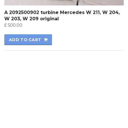
A 2092500902 turbine Mercedes W 211, W 204,
W 203, W 209 original
£
500.00
ADD TO CART