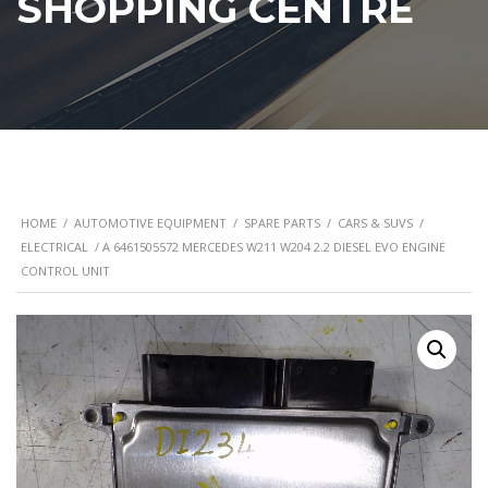
SHOPPING CENTRE
HOME
/
AUTOMOTIVE EQUIPMENT
/
SPARE PARTS
/
CARS & SUVS
/
ELECTRICAL
/ A 6461505572 MERCEDES W211 W204 2.2 DIESEL EVO ENGINE
CONTROL UNIT