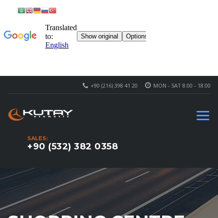
+90 (216) 398 41 20
MON - SAT 8:00 - 18:00
SALES:
+90 (532) 382 0358