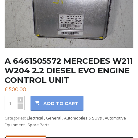
A 6461505572 MERCEDES W211
W204 2.2 DIESEL EVO ENGINE
CONTROL UNIT
£
500.00
+
ADD TO CART
-
Categories:
Electrical
,
General
,
Automobiles & SUVs
,
Automotive
Equipment
,
Spare Parts