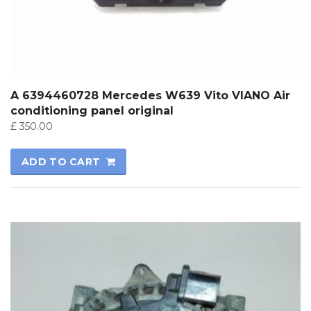
A 6394460728 Mercedes W639 Vito VIANO Air
conditioning panel original
£
350.00
ADD TO CART