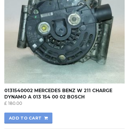
0131540002 MERCEDES BENZ W 211 CHARGE
DYNAMO A 013 154 00 02 BOSCH
£
180.00
ADD TO CART