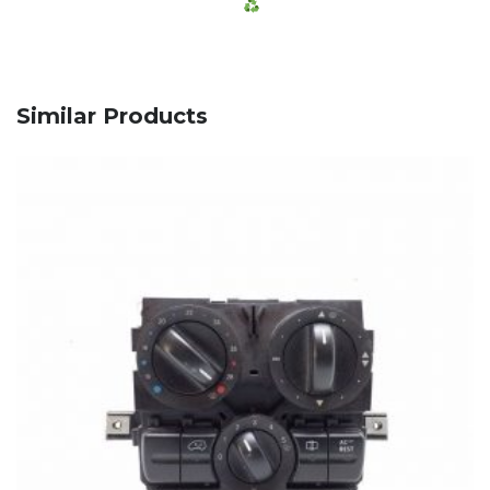
Similar Products