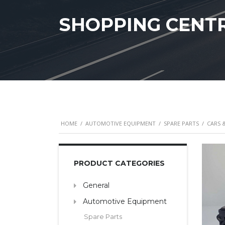
SHOPPING CENT
HOME
/
AUTOMOTIVE EQUIPMENT
/
SPARE PARTS
/
CARS 
PRODUCT CATEGORIES
General
Automotive Equipment
Spare Parts