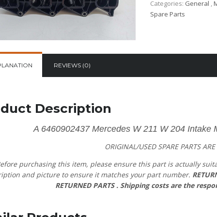
Categories:
General
,
Spare Parts
PLANATION
REVIEWS (0)
duct Description
A 6460902437 Mercedes W 211 W 204 Intake 
ORIGINAL/USED SPARE PARTS
ARE
efore purchasing this item, please ensure this part is actually suit
iption and picture to ensure it matches your part number.
RETURN
RETURNED PARTS
. Shipping costs are the respon