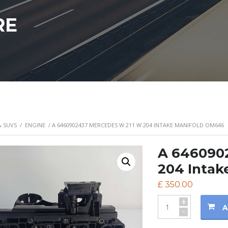
RE
& SUVS
/
ENGINE
/ A 6460902437 MERCEDES W 211 W 204 INTAKE MANIFOLD OM646
A 646090
204 Intak
£
350.00
+
A
-