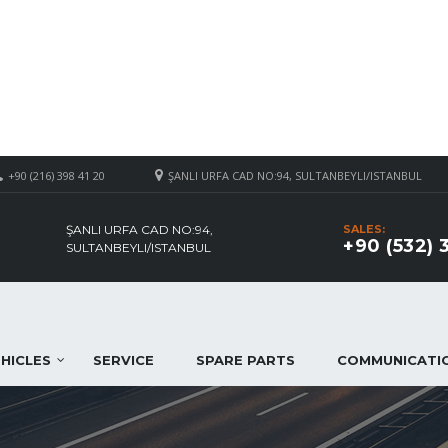
+90 (216) 398 41 20
ŞANLI URFA CAD NO:94, SULTANBEYLI/ISTANBUL
ŞANLI URFA CAD NO:94,
SALES:
+90 (532) 
SULTANBEYLI/ISTANBUL
HICLES
SERVICE
SPARE PARTS
COMMUNICATI