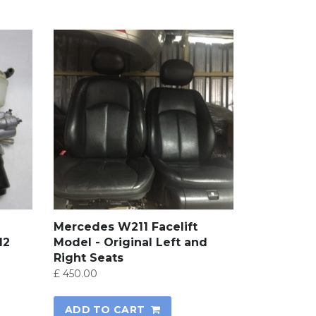
Mercedes W211 Facelift
12
Model - Original Left and
Right Seats
£
450.00
ADD TO CART