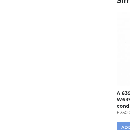
Sim
A 63
W639
condi
£
350.
AD