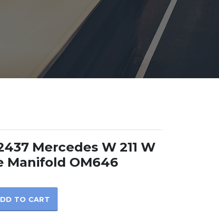
2437 Mercedes W 211 W
e Manifold OM646
DD TO CART