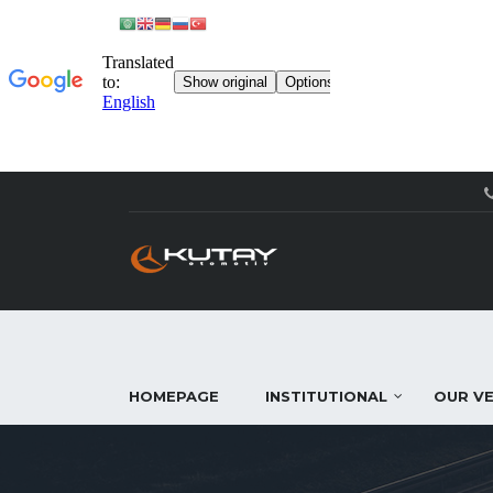
HOMEPAGE
INSTITUTIONAL
OUR VE