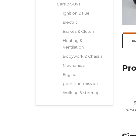
Cars & SUVs
Ignition & Fuel
Electric
Brakes & Clutch
Heating &
EX
Ventilation
Bodywork & Chassis
Mechanical
Pro
Engine
gear-transmission
Walking & steering
B
descr