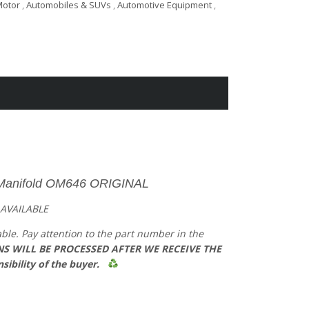
Motor
,
Automobiles & SUVs
,
Automotive Equipment
,
Manifold OM646
​ ORIGINAL
 AVAILABLE
able. Pay attention to the part number in the
S WILL BE PROCESSED AFTER WE RECEIVE THE
sibility of the buyer.