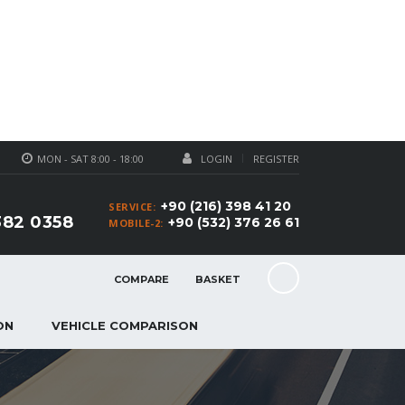
MON - SAT 8:00 - 18:00
LOGIN
REGISTER
+90 (216) 398 41 20
SERVICE:
382 0358
+90 (532) 376 26 61
MOBILE-2:
COMPARE
BASKET
ON
VEHICLE COMPARISON