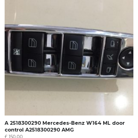
A 2518300290 Mercedes-Benz W164 ML door
control A2518300290 AMG
£
150.00