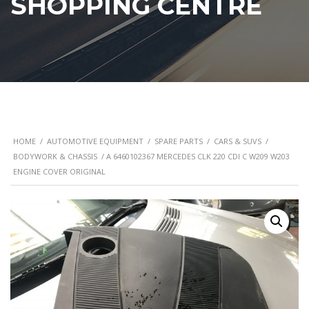
SHOPPING CENTRE
HOME
/
AUTOMOTIVE EQUIPMENT
/
SPARE PARTS
/
CARS & SUVS
/
BODYWORK & CHASSIS
/ A 6460102367 MERCEDES CLK 220 CDI C W209 W203
ENGINE COVER ORIGINAL