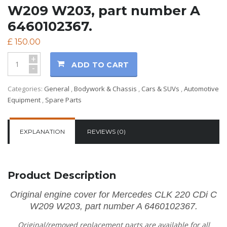
W209 W203, part number A
6460102367.
£
150.00
+
ADD TO CART
-
Categories:
General
,
Bodywork & Chassis
,
Cars & SUVs
,
Automotive
Equipment
,
Spare Parts
EXPLANATION
REVIEWS (0)
Product Description
Original engine cover for Mercedes CLK 220 CDi C
W209 W203, part number A 6460102367.
Original/removed replacement parts are available for all