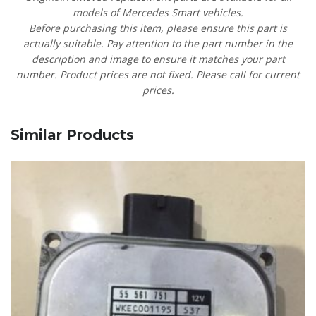
models of Mercedes Smart vehicles.
Before purchasing this item, please ensure this part is
actually suitable. Pay attention to the part number in the
description and image to ensure it matches your part
number. Product prices are not fixed. Please call for current
prices.
Similar Products