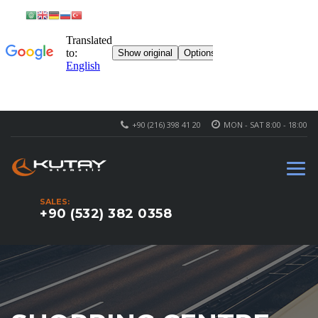
+90 (216) 398 41 20
MON - SAT 8:00 - 18:00
SALES:
+90 (532) 382 0358