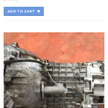
ADD TO CART