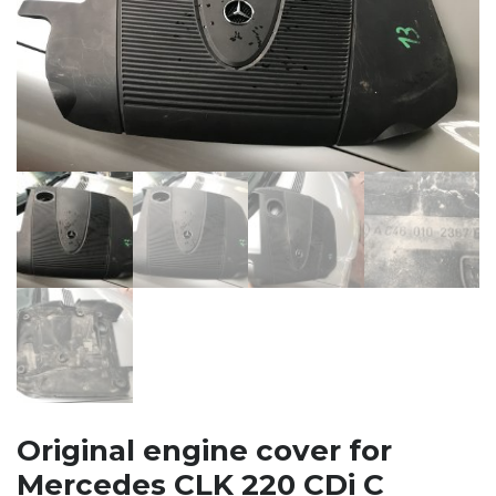
Original engine cover for
Mercedes CLK 220 CDi C