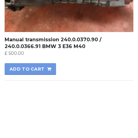
Manual transmission 240.0.0370.90 /
240.0.0366.91 BMW 3 E36 M40
£
500.00
ADD TO CART