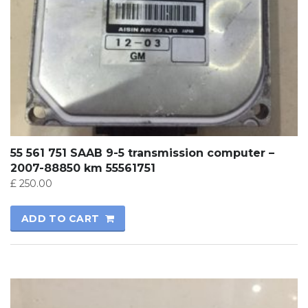
55 561 751 SAAB 9-5 transmission computer –
2007-88850 km 55561751
£
250.00
ADD TO CART