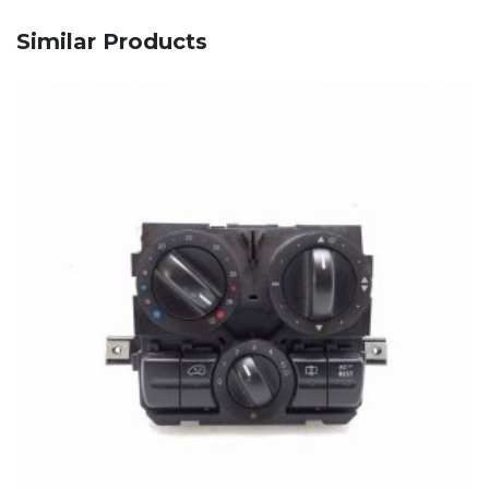
Similar Products