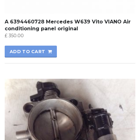
A 6394460728 Mercedes W639 Vito VIANO Air
conditioning panel original
£
350.00
ADD TO CART