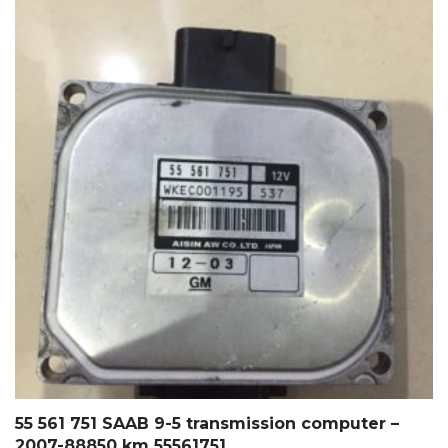
55 561 751 SAAB 9-5 transmission computer –
2007-88850 km 55561751