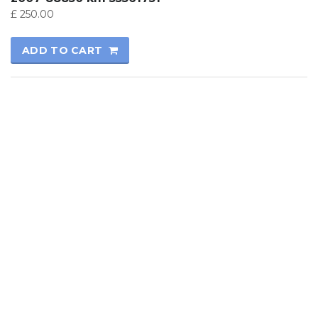
£
250.00
ADD TO CART
© 2017
Kutay Oto
All rights reserved.
Technical Informatics