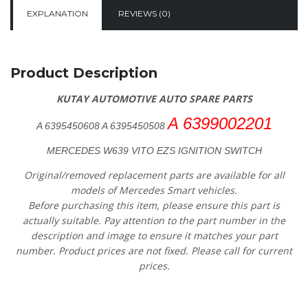
EXPLANATION
REVIEWS (0)
Product Description
KUTAY AUTOMOTIVE AUTO SPARE PARTS
A 6399002201
A 6395450608 A 6395450508
MERCEDES W639 VITO EZS IGNITION SWITCH
Original/removed replacement parts are available for all
models of Mercedes Smart vehicles.
Before purchasing this item, please ensure this part is
actually suitable. Pay attention to the part number in the
description and image to ensure it matches your part
number. Product prices are not fixed. Please call for current
prices.