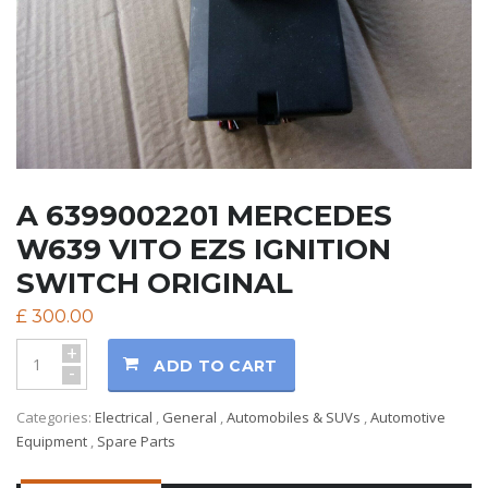
A 6399002201 MERCEDES
W639 VITO EZS IGNITION
SWITCH ORIGINAL
£
300.00
+
ADD TO CART
-
Categories:
Electrical
,
General
,
Automobiles & SUVs
,
Automotive
Equipment
,
Spare Parts