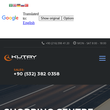
+90 (216) 398 41 20
MON - SAT 8:00 - 18:00
SALES:
+90 (532) 382 0358