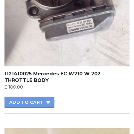
1121410025 Mercedes EC W210 W 202
THROTTLE BODY
£
180.00
ADD TO CART