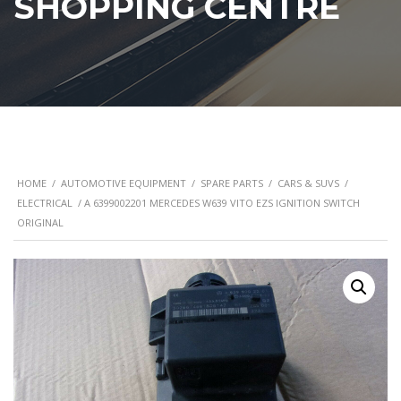
SHOPPING CENTRE
HOME
/
AUTOMOTIVE EQUIPMENT
/
SPARE PARTS
/
CARS & SUVS
/
ELECTRICAL
/ A 6399002201 MERCEDES W639 VITO EZS IGNITION SWITCH
ORIGINAL