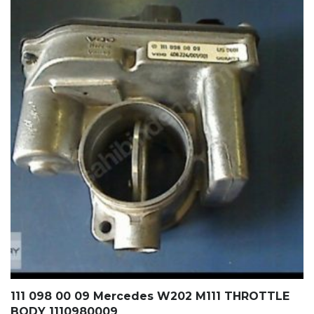
111 098 00 09 Mercedes W202 M111 THROTTLE
BODY 1110980009