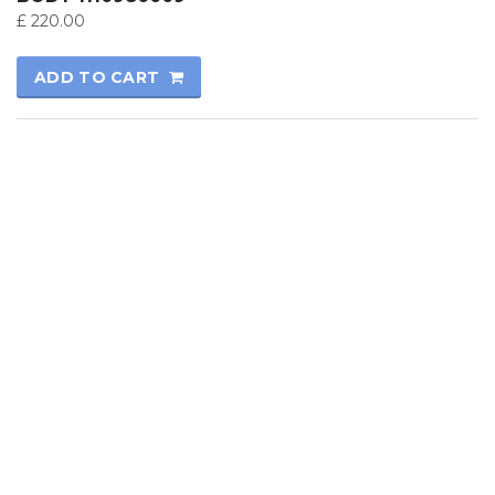
£
220.00
ADD TO CART
© 2017
Kutay Oto
All rights reserved.
Technical Informatics