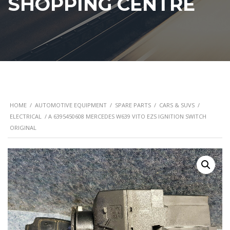
SHOPPING CENTRE
HOME
/
AUTOMOTIVE EQUIPMENT
/
SPARE PARTS
/
CARS & SUVS
/
ELECTRICAL
/ A 6395450608 MERCEDES W639 VITO EZS IGNITION SWITCH
ORIGINAL