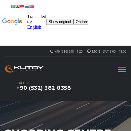
+90 (216) 398 41 20
MON - SAT 8:00 - 18:00
SALES:
+90 (532) 382 0358