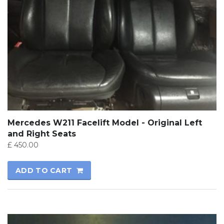
Mercedes W211 Facelift Model - Original Left
and Right Seats
£
450.00
ADD TO CART