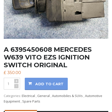
A 6395450608 MERCEDES
W639 VITO EZS IGNITION
SWITCH ORIGINAL
£
350.00
+
ADD TO CART
-
Categories:
Electrical
,
General
,
Automobiles & SUVs
,
Automotive
Equipment
,
Spare Parts