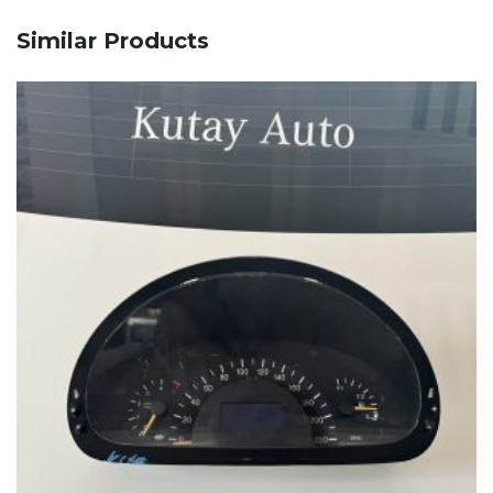
Similar Products