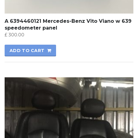
A 6394460121 Mercedes-Benz Vito Viano w 639
speedometer panel
£
300.00
ADD TO CART