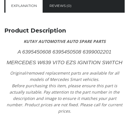
EXPLANATION
REVIEWS (0)
Product Description
KUTAY AUTOMOTIVE AUTO SPARE PARTS
A 6395450608 6395450508 6399002201
MERCEDES W639 VITO EZS IGNITION SWITCH
Original/removed replacement parts are available for all
models of Mercedes Smart vehicles.
Before purchasing this item, please ensure this part is
actually suitable. Pay attention to the part number in the
description and image to ensure it matches your part
number. Product prices are not fixed. Please call for current
prices.