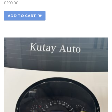
£
150.00
ADD TO CART