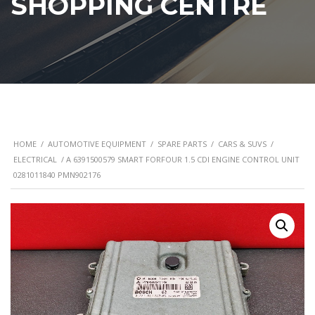
SHOPPING CENTRE
HOME
/
AUTOMOTIVE EQUIPMENT
/
SPARE PARTS
/
CARS & SUVS
/
ELECTRICAL
/ A 6391500579 SMART FORFOUR 1.5 CDI ENGINE CONTROL UNIT
0281011840 PMN902176