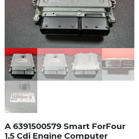
A 6391500579 Smart ForFour
1.5 Cdi Engine Computer