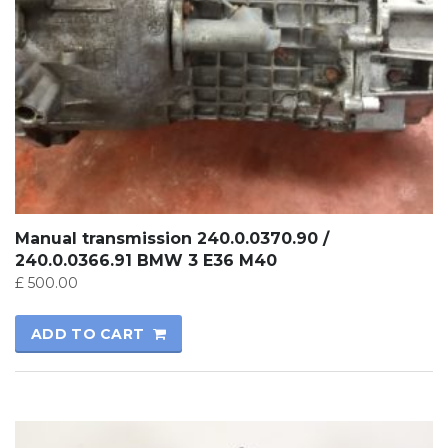
Manual transmission 240.0.0370.90 /
240.0.0366.91 BMW 3 E36 M40
£
500.00
ADD TO CART