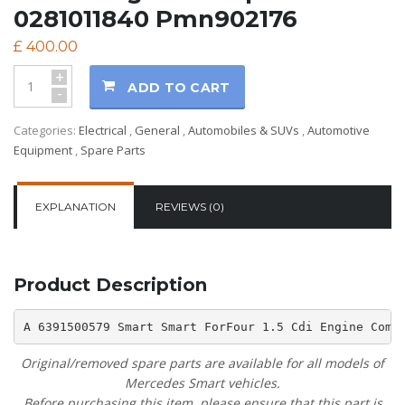
0281011840 Pmn902176
£
400.00
+
ADD TO CART
-
Categories:
Electrical
,
General
,
Automobiles & SUVs
,
Automotive
Equipment
,
Spare Parts
EXPLANATION
REVIEWS (0)
Product Description
A 6391500579 Smart Smart ForFour 1.5 Cdi Engine Comp
Original/removed spare parts are available for all models of
Mercedes Smart vehicles.
Before purchasing this item, please ensure that this part is