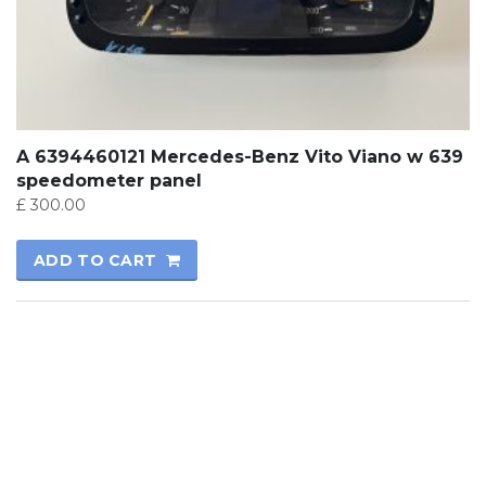
A 6394460121 Mercedes-Benz Vito Viano w 639
speedometer panel
£
300.00
ADD TO CART