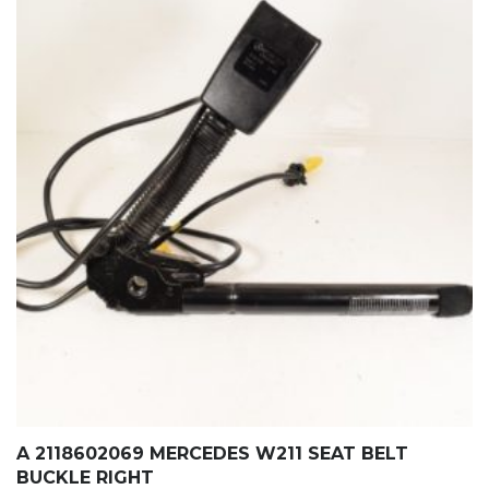
A 2118602069 MERCEDES W211 SEAT BELT
BUCKLE RIGHT