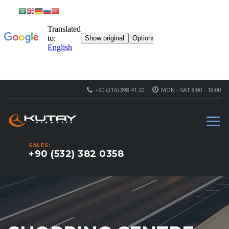
+90 (216) 398 41 20
MON - SAT 8:00 - 18:00
SALES:
+90 (532) 382 0358