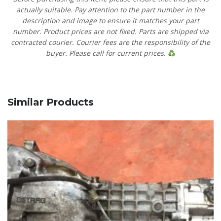
actually suitable. Pay attention to the part number in the
description and image to ensure it matches your part
number. Product prices are not fixed. Parts are shipped via
contracted courier. Courier fees are the responsibility of the
buyer. Please call for current prices.
Similar Products