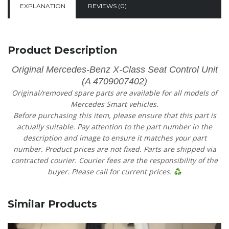
EXPLANATION
REVIEWS (0)
Product Description
Original Mercedes-Benz X-Class Seat Control Unit
(A 4709007402)
Original/removed spare parts are available for all models of
Mercedes Smart vehicles.
Before purchasing this item, please ensure that this part is
actually suitable. Pay attention to the part number in the
description and image to ensure it matches your part
number. Product prices are not fixed. Parts are shipped via
contracted courier. Courier fees are the responsibility of the
buyer. Please call for current prices.
Similar Products