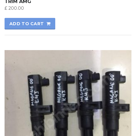
TRIM AMG
£
200.00
ADD TO CART