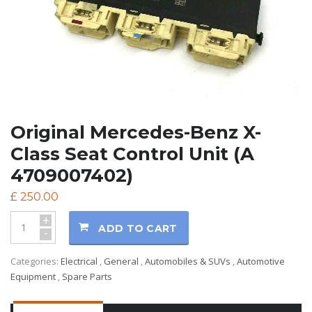
Original Mercedes-Benz X-
Class Seat Control Unit (A
4709007402)
£
250.00
+
ADD TO CART
-
Categories:
Electrical
,
General
,
Automobiles & SUVs
,
Automotive
Equipment
,
Spare Parts