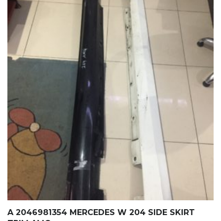
A 2046981354 MERCEDES W 204 SIDE SKIRT