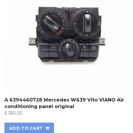
A 6394460728 Mercedes W639 Vito VIANO Air
conditioning panel original
£
350.00
ADD TO CART