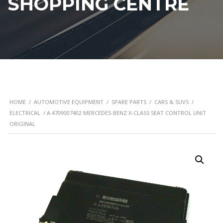
SHOPPING CENTRE
HOME
/
AUTOMOTIVE EQUIPMENT
/
SPARE PARTS
/
CARS & SUVS
/
ELECTRICAL
/ A 4709007402 MERCEDES-BENZ X-CLASS SEAT CONTROL UNIT
ORIGINAL