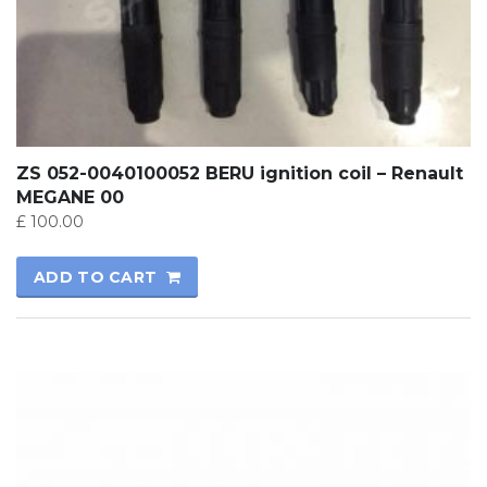
ZS 052-0040100052 BERU ignition coil – Renault
MEGANE 00
£
100.00
ADD TO CART