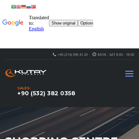
+90 (216) 398 41 20
MON - SAT 8:00 - 18:00
SALES:
+90 (532) 382 0358