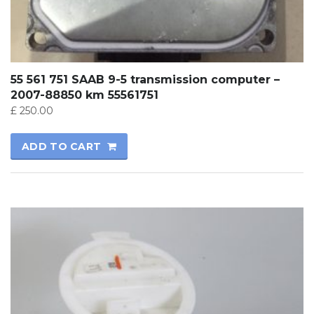
55 561 751 SAAB 9-5 transmission computer –
2007-88850 km 55561751
£
250.00
ADD TO CART