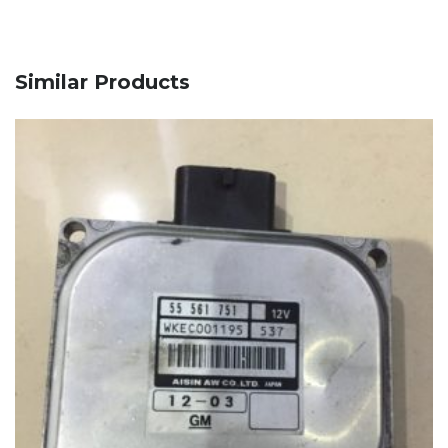
Similar Products