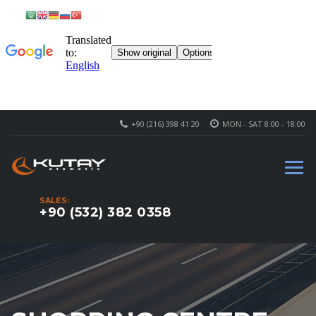
+90 (216) 398 41 20
MON - SAT 8:00 - 18:00
SALES:
+90 (532) 382 0358