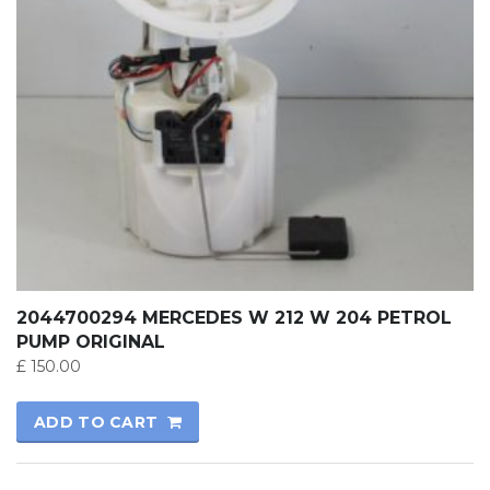
2044700294 MERCEDES W 212 W 204 PETROL
PUMP ORIGINAL
£
150.00
ADD TO CART