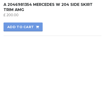
A 2046981354 MERCEDES W 204 SIDE SKIRT
TRIM AMG
£
200.00
ADD TO CART