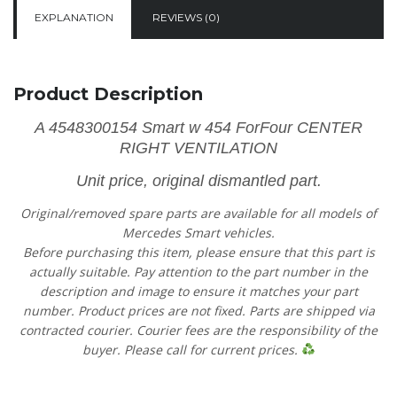
EXPLANATION
REVIEWS (0)
Product Description
A 4548300154 Smart w 454 ForFour CENTER
RIGHT VENTILATION
Unit price, original dismantled part.
Original/removed spare parts are available for all models of
Mercedes Smart vehicles.
Before purchasing this item, please ensure that this part is
actually suitable. Pay attention to the part number in the
description and image to ensure it matches your part
number. Product prices are not fixed. Parts are shipped via
contracted courier. Courier fees are the responsibility of the
buyer. Please call for current prices.