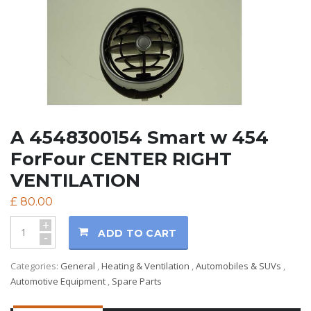
A 4548300154 Smart w 454
ForFour CENTER RIGHT
VENTILATION
£
80.00
+
ADD TO CART
-
Categories:
General
,
Heating & Ventilation
,
Automobiles & SUVs
,
Automotive Equipment
,
Spare Parts