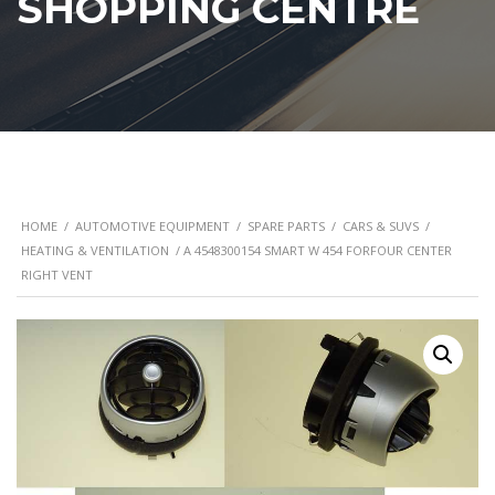
SHOPPING CENTRE
HOME
/
AUTOMOTIVE EQUIPMENT
/
SPARE PARTS
/
CARS & SUVS
/
HEATING & VENTILATION
/ A 4548300154 SMART W 454 FORFOUR CENTER
RIGHT VENT