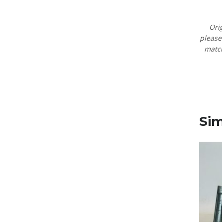
Ori
pleas
matc
Sim