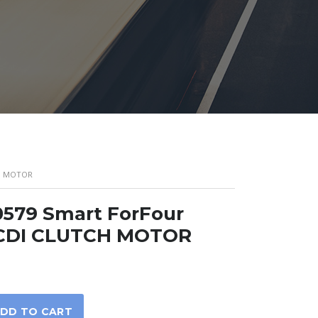
CH MOTOR
579 Smart ForFour
 CDI CLUTCH MOTOR
DD TO CART