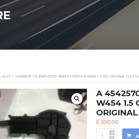
RE
& SUVS
/
GEARBOX
/ A 4542570579 SMART FORFOUR W454 1.5 CDI ORIGINAL CLUT
A 4542570
W454 1.5
ORIGINAL
£
300.00
+
A
-