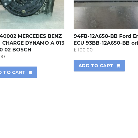
540002 MERCEDES BENZ
94FB-12A650-BB Ford E
1 CHARGE DYNAMO A 013
ECU 93BB-12A650-BB ori
00 02 BOSCH
£
100.00
00
ADD TO CART
D TO CART