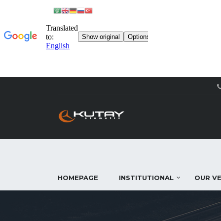
HOMEPAGE
INSTITUTIONAL
OUR VE