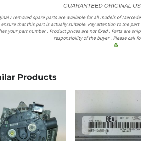
GUARANTEED ORIGINAL US
ginal
/
removed
spare
parts
are
available
for
all models
of
Merced
e
ensure
that
this part is actually suitable.
Pay
attention
to
the
part
hes
your
part
number
.
Product
prices
are
not
fixed
.
Parts
are shi
responsibility
of
the
buyer
.
Please
call
fo
ilar Products