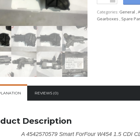
Categories:
General
,
Gearboxes
,
Spare Par
PLANATION
REVIEWS (0)
duct Description
A 4542570579 Smart ForFour W454 1.5 CD