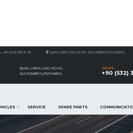
+90 (216) 398 41 20
ŞANLI URFA CAD NO:94, SULTANBEYLI/ISTANBUL
ŞANLI URFA CAD NO:94,
SALES:
+90 (532) 
SULTANBEYLI/ISTANBUL
HICLES
SERVICE
SPARE PARTS
COMMUNICATI