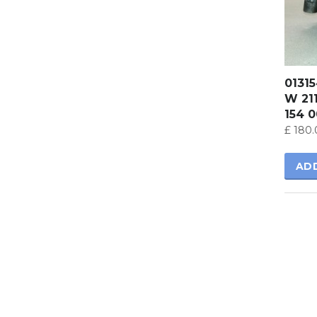
0131
W 21
154 
£
180.
AD