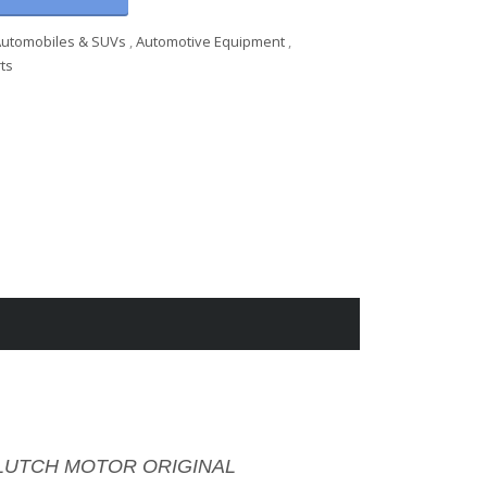
Automobiles & SUVs
,
Automotive Equipment
,
ts
I CLUTCH MOTOR ORIGINAL