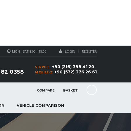
MON - SAT 8:00 - 18:00
LOGIN
REGISTER
+90 (216) 398 41 20
SERVICE:
382 0358
+90 (532) 376 26 61
MOBILE-2:
COMPARE
BASKET
ON
VEHICLE COMPARISON