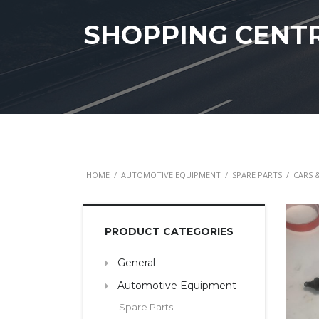
SHOPPING CENT
HOME
/
AUTOMOTIVE EQUIPMENT
/
SPARE PARTS
/
CARS 
PRODUCT CATEGORIES
General
Automotive Equipment
Spare Parts