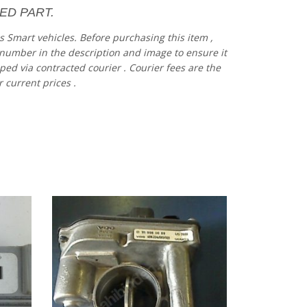
ED PART.
es
Smart vehicles.
Before
purchasing
this item
,
number
in
the
description
and
image
to
ensure
it
pped via contracted
courier
.
Courier
fees
are
the
r current prices
.