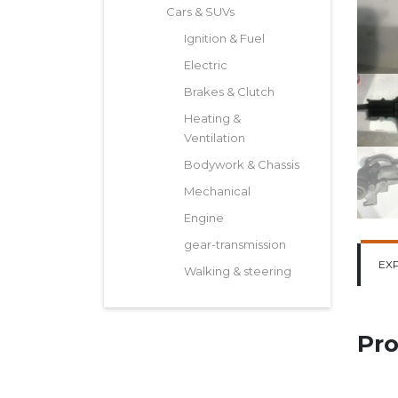
Cars & SUVs
Ignition & Fuel
Electric
Brakes & Clutch
Heating &
Ventilation
Bodywork & Chassis
Mechanical
Engine
gear-transmission
EX
Walking & steering
Pro