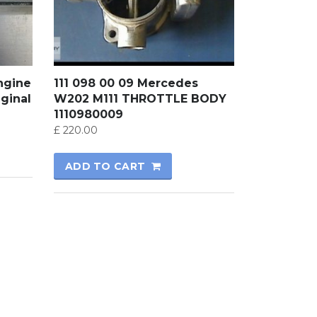
ngine
111 098 00 09 Mercedes
ginal
W202 M111 THROTTLE BODY
1110980009
£
220.00
ADD TO CART