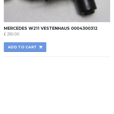
MERCEDES W211 VESTENHAUS 0004300312
£
250.00
ADD TO CART