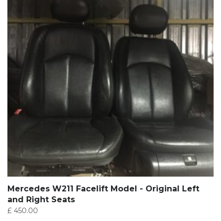
Mercedes W211 Facelift Model - Original Left
and Right Seats
£
450.00