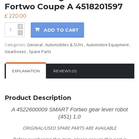
Fortwo Coupe A 4518201597
£
220.00
+
ADD TO CART
-
Categories:
General
,
Automobiles & SUVs
,
Automotive Equipment
,
Gearboxes
,
Spare Parts
EXPLANATION
REVIEWS (0)
Product Description
A 4522600009 SMART Fortwo gear lever robot
(451) 1.0
ORIGINAL/USED SPARE PARTS
ARE AVAILABLE