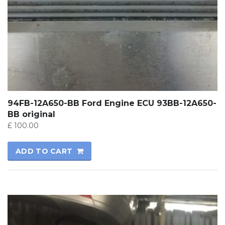
94FB-12A650-BB Ford Engine ECU 93BB-12A650-
BB original
£
100.00
ADD TO CART