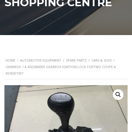
SHOPPING CENTRE
HOME
/
AUTOMOTIVE EQUIPMENT
/
SPARE PARTS
/
CARS & SUVS
/
GEARBOX
/ A 4522600009 GEARBOX IGNITION LOCK FORTWO COUPE A
4518201597