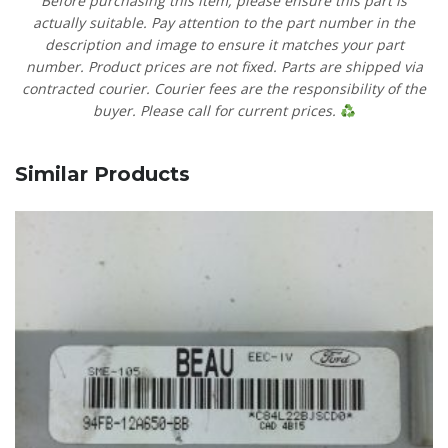
Before purchasing this item, please ensure this part is
actually suitable. Pay attention to the part number in the
description and image to ensure it matches your part
number. Product prices are not fixed. Parts are shipped via
contracted courier. Courier fees are the responsibility of the
buyer. Please call for current prices.
Similar Products