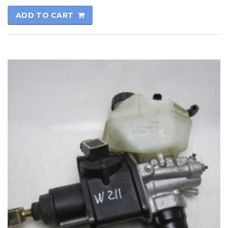
ADD TO CART