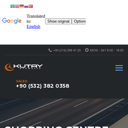
+90 (216) 398 41 20
MON - SAT 8:00 - 18:00
SALES:
+90 (532) 382 0358