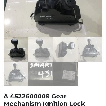
A 4522600009 Gear
Mechanism Ignition Lock