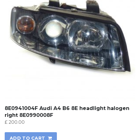
8E0941004F Audi A4 B6 8E headlight halogen
right 8E0990008F
£
200.00
ADD TO CART