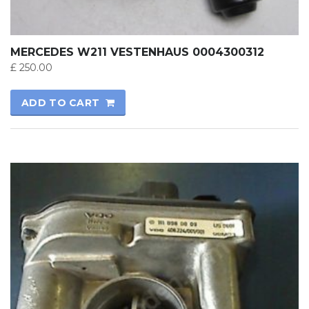
MERCEDES W211 VESTENHAUS 0004300312
£
250.00
ADD TO CART