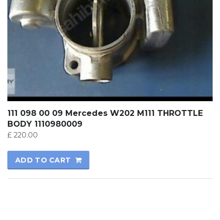
111 098 00 09 Mercedes W202 M111 THROTTLE
BODY 1110980009
£
220.00
ADD TO CART