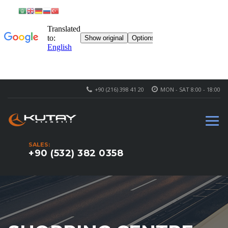
+90 (216) 398 41 20
MON - SAT 8:00 - 18:00
SALES:
+90 (532) 382 0358