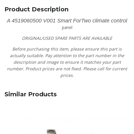
Product Description
A 4519060500 V001 Smart ForTwo climate control
panel
ORIGINAL/USED SPARE PARTS
ARE AVAILABLE
Before purchasing this item, please ensure this part is
actually suitable. Pay attention to the part number in the
description and image to ensure it matches your part
number. Product prices are not fixed. Please call for current
prices.
Similar Products