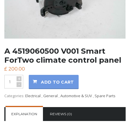
A 4519060500 V001 Smart
ForTwo climate control panel
£
200.00
+
ADD TO CART
-
Categories:
Electrical
,
General
,
Automotive & SUV
,
Spare Parts
EXPLANATION
REVIEWS (0)