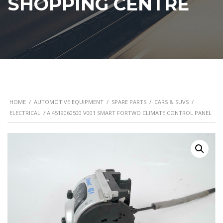
SHOPPING CENTRE
HOME
/
AUTOMOTIVE EQUIPMENT
/
SPARE PARTS
/
CARS & SUVS
/
ELECTRICAL
/ A 4519060500 V001 SMART FORTWO CLIMATE CONTROL PANEL