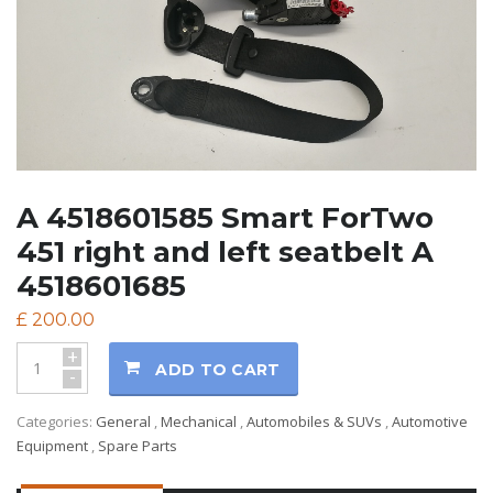
A 4518601585 Smart ForTwo
451 right and left seatbelt A
4518601685
£
200.00
+
ADD TO CART
-
Categories:
General
,
Mechanical
,
Automobiles & SUVs
,
Automotive
Equipment
,
Spare Parts