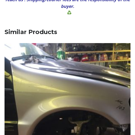
buyer.
Similar Products