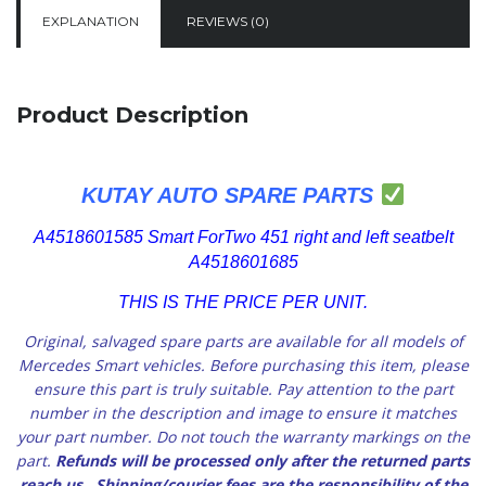
EXPLANATION
REVIEWS (0)
Product Description
KUTAY AUTO SPARE PARTS
A4518601585 Smart ForTwo 451 right and left seatbelt
A4518601685
THIS IS THE PRICE PER UNIT.
Original, salvaged spare parts are available for all models of
Mercedes Smart vehicles.
Before purchasing this item, please
ensure this part is truly suitable. Pay attention to the part
number in the description and image to ensure it matches
your part number. Do not touch the warranty markings on the
part.
Refunds will be processed only after the returned parts
reach us
. Shipping/courier fees are the responsibility of the