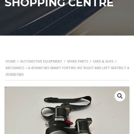
SHOPPING CENTRE
HOME
/
AUTOMOTIVE EQUIPMENT
/
SPARE PARTS
/
CARS & SUVS
/
MECHANICS
/ A 4518601585 SMART FORTWO 451 RIGHT AND LEFT SEATBELT A
4518601685