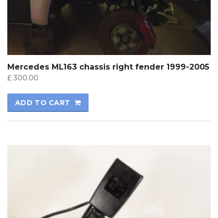
Mercedes ML163 chassis right fender 1999-2005
£
300.00
ADD TO CART