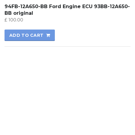
94FB-12A650-BB Ford Engine ECU 93BB-12A650-
BB original
£
100.00
ADD TO CART