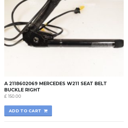
A 2118602069 MERCEDES W211 SEAT BELT
BUCKLE RIGHT
£
150.00
ADD TO CART