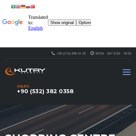
+90 (216) 398 41 20
MON - SAT 8:00 - 18:00
SALES:
+90 (532) 382 0358