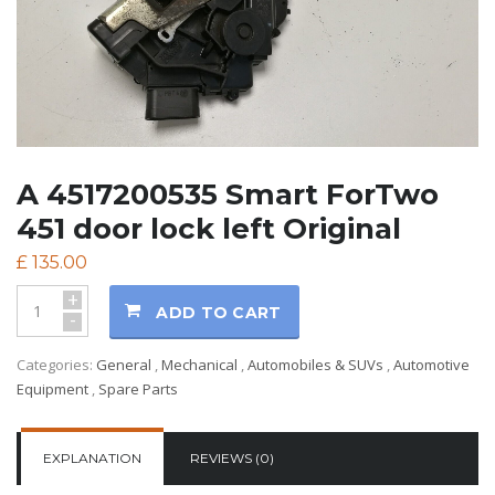
A 4517200535 Smart ForTwo
451 door lock left Original
£
135.00
+
ADD TO CART
-
Categories:
General
,
Mechanical
,
Automobiles & SUVs
,
Automotive
Equipment
,
Spare Parts
EXPLANATION
REVIEWS (0)