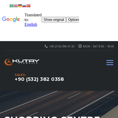
+90 (216) 398 41 20
MON - SAT 8:00 - 18:00
SALES:
+90 (532) 382 0358