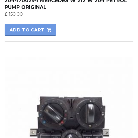
2044700294 MERCEDES W 212 W 204 PETROL
PUMP ORIGINAL
£
150.00
ADD TO CART