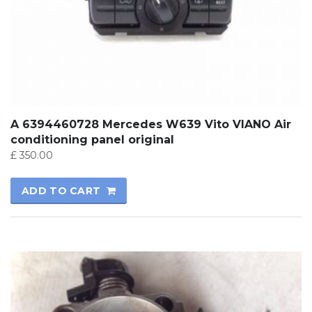
A 6394460728 Mercedes W639 Vito VIANO Air
conditioning panel original
£
350.00
ADD TO CART