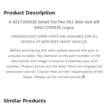
Product Description
A 4517200535 Smart ForTwo 451 door lock left
A4517200535
Original
ORIGINAL/USED SPARE PARTS ARE AVAILABLE FOR ALL
MODELS OF MERCEDES SMART VEHICLES.
Before purchasing this item, please ensure this part is
actually suitable. Pay attention to the part number in the
description and image to ensure it matches your part
number. Product prices are not fixed. Parts are shipped via
contracted courier. Courier fees are the responsibility of the
buyer. Please call for current prices.
Similar Products