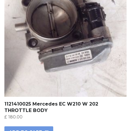
1121410025 Mercedes EC W210 W 202
THROTTLE BODY
£
180.00