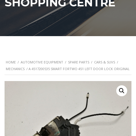
SHOPPING CENTRE
HOME
/
AUTOMOTIVE EQUIPMENT
/
SPARE PARTS
/
CARS & SUVS
/
MECHANICS
/ A 4517200535 SMART FORTWO 451 LEFT DOOR LOCK ORIGINAL