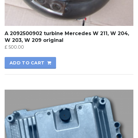
A 2092500902 turbine Mercedes W 211, W 204,
W 203, W 209 original
£
500.00
ADD TO CART