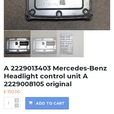
A 2229013403 Mercedes-Benz
Headlight control unit A
2229008105 original
£
150.00
+
ADD TO CART
-