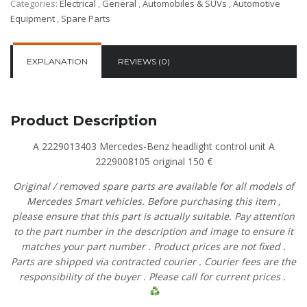
Categories:
Electrical
,
General
,
Automobiles & SUVs
,
Automotive
Equipment
,
Spare Parts
EXPLANATION
REVIEWS (0)
Product Description
A 2229013403 Mercedes-Benz headlight control unit A
2229008105 original 150 €
Original
/
removed
spare
parts
are
available
for
all
models
of
Mercedes
Smart vehicles.
Before
purchasing
this item
,
please
ensure
that
this part is actually suitable.
Pay
attention
to
the
part
number
in
the
description
and
image
to
ensure
it
matches
your
part
number
.
Product
prices
are
not
fixed
.
Parts are shipped via contracted
courier
.
Courier
fees
are
the
responsibility
of
the
buyer
.
Please
call
for current prices
.