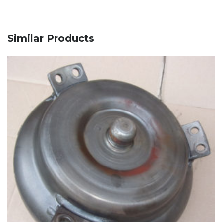
Similar Products