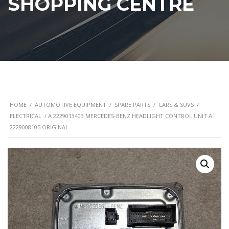
SHOPPING CENTRE
HOME
/
AUTOMOTIVE EQUIPMENT
/
SPARE PARTS
/
CARS & SUVS
/
ELECTRICAL
/ A 2229013403 MERCEDES-BENZ HEADLIGHT CONTROL UNIT A
2229008105 ORIGINAL