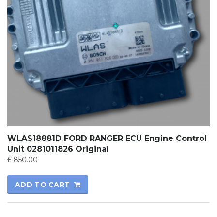
WLAS18881D FORD RANGER ECU Engine Control
Unit 0281011826 Original
£
850.00
ADD TO CART