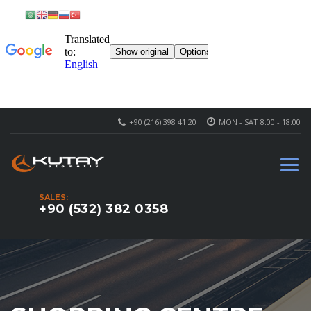
+90 (216) 398 41 20
MON - SAT 8:00 - 18:00
SALES:
+90 (532) 382 0358