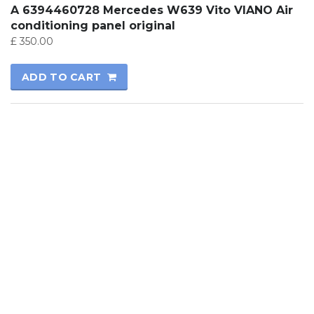
A 6394460728 Mercedes W639 Vito VIANO Air
conditioning panel original
£
350.00
ADD TO CART