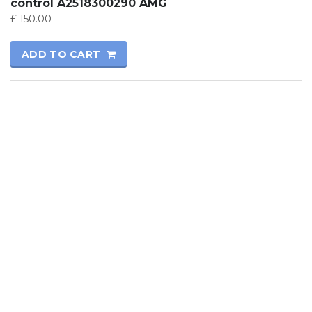
control A2518300290 AMG
£
150.00
ADD TO CART