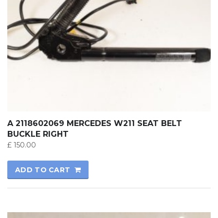
A 2118602069 MERCEDES W211 SEAT BELT
BUCKLE RIGHT
£
150.00
ADD TO CART