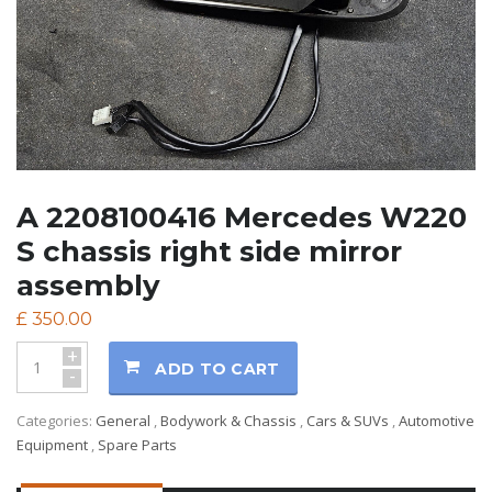
A 2208100416 Mercedes W220
S chassis right side mirror
assembly
£
350.00
+
ADD TO CART
-
Categories:
General
,
Bodywork & Chassis
,
Cars & SUVs
,
Automotive
Equipment
,
Spare Parts