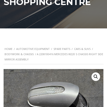
SHOPPING CENTRE
HOME
/
AUTOMOTIVE EQUIPMENT
/
SPARE PARTS
/
CARS & SUVS
/
BODYWORK & CHASSIS
/ A 2208100416 MERCEDES W220 S CHASSIS RIGHT SIDE
MIRROR ASSEMBLY