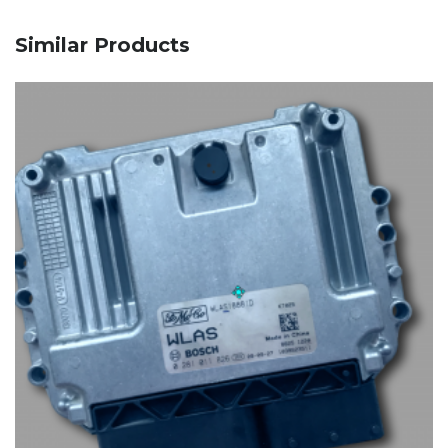
Similar Products