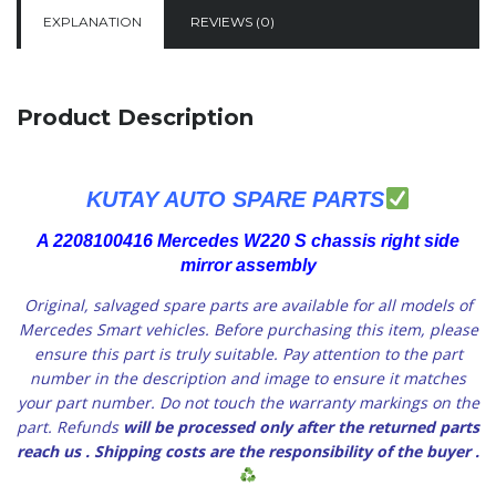
EXPLANATION
REVIEWS (0)
Product Description
KUTAY AUTO SPARE PARTS
A 2208100416 Mercedes W220 S chassis right side
mirror assembly
Original, salvaged spare parts are available for all models of
Mercedes Smart vehicles.
Before purchasing this item, please
ensure this part is truly suitable. Pay attention to the part
number in the description and image to ensure it matches
your part number. Do not touch the warranty markings on the
part. Refunds
will be processed only after the returned parts
reach us
. Shipping costs are the responsibility of the buyer
.