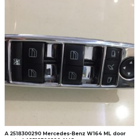
A 2518300290 Mercedes-Benz W164 ML door