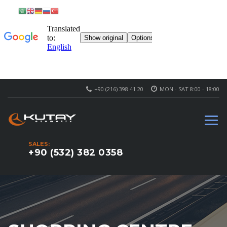
+90 (216) 398 41 20
MON - SAT 8:00 - 18:00
SALES:
+90 (532) 382 0358