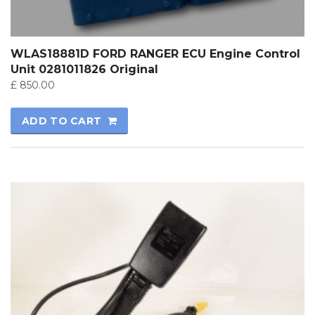
WLAS18881D FORD RANGER ECU Engine Control
Unit 0281011826 Original
£
850.00
ADD TO CART