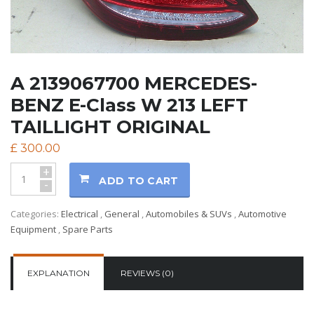
A 2139067700 MERCEDES-
BENZ E-Class W 213 LEFT
TAILLIGHT ORIGINAL
£
300.00
+
ADD TO CART
-
Categories:
Electrical
,
General
,
Automobiles & SUVs
,
Automotive
Equipment
,
Spare Parts
EXPLANATION
REVIEWS (0)