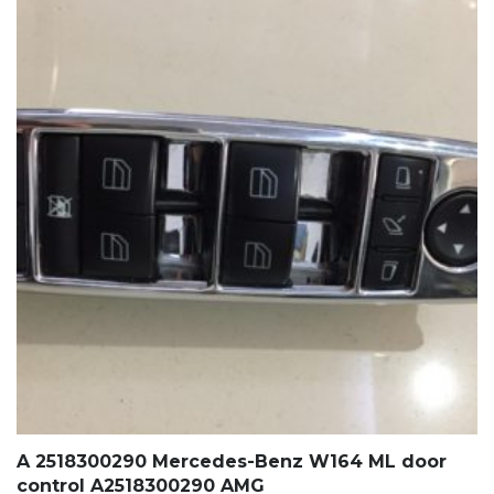
A 2518300290 Mercedes-Benz W164 ML door
control A2518300290 AMG