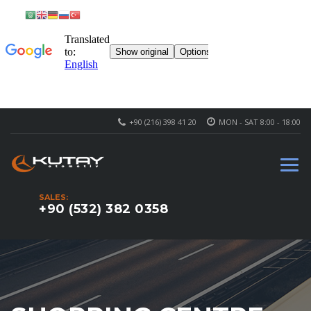
+90 (216) 398 41 20
MON - SAT 8:00 - 18:00
SALES:
+90 (532) 382 0358