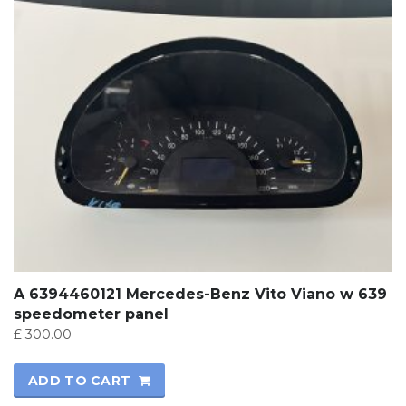
A 6394460121 Mercedes-Benz Vito Viano w 639
speedometer panel
£
300.00
ADD TO CART