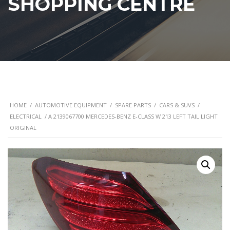
SHOPPING CENTRE
HOME
/
AUTOMOTIVE EQUIPMENT
/
SPARE PARTS
/
CARS & SUVS
/
ELECTRICAL
/ A 2139067700 MERCEDES-BENZ E-CLASS W 213 LEFT TAIL LIGHT
ORIGINAL