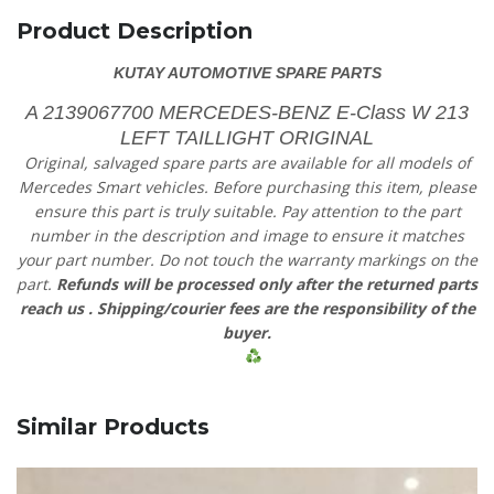
Product Description
KUTAY AUTOMOTIVE SPARE PARTS
A 2139067700 MERCEDES-BENZ E-Class W 213
LEFT TAILLIGHT ORIGINAL
Original, salvaged spare parts are available for all models of
Mercedes Smart vehicles.
Before purchasing this item, please
ensure this part is truly suitable. Pay attention to the part
number in the description and image to ensure it matches
your part number. Do not touch the warranty markings on the
part.
Refunds will be processed only after the returned parts
reach us
. Shipping/courier fees are the responsibility of the
buyer.
Similar Products