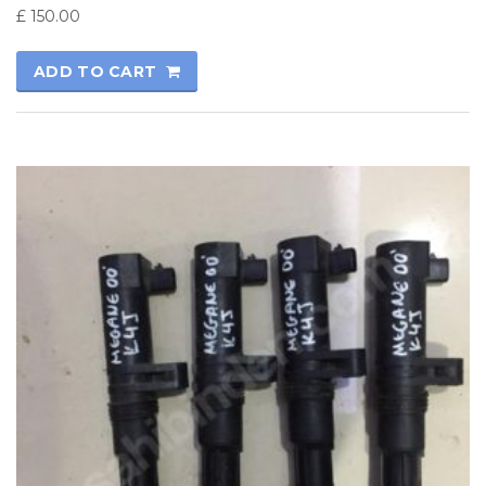
£
150.00
ADD TO CART