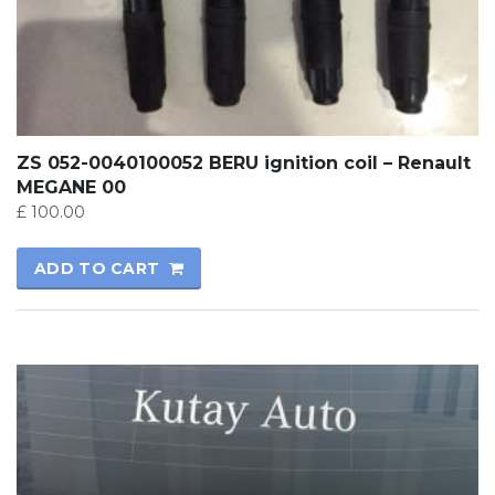
ZS 052-0040100052 BERU ignition coil – Renault
MEGANE 00
£
100.00
ADD TO CART