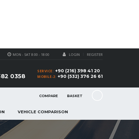
MON - SAT 8:00 - 18:00
LOGIN
REGISTER
+90 (216) 398 41 20
SERVICE:
382 0358
+90 (532) 376 26 61
MOBILE-2:
COMPARE
BASKET
ON
VEHICLE COMPARISON