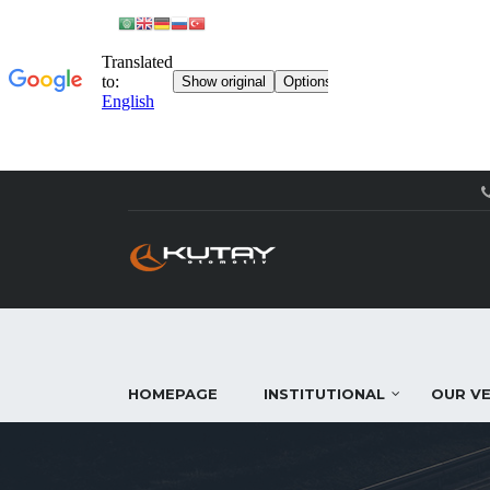
HOMEPAGE
INSTITUTIONAL
OUR VE