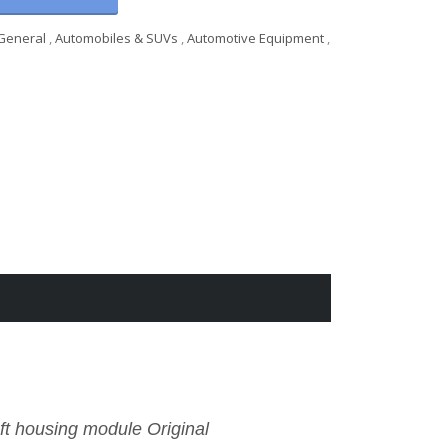
General
,
Automobiles & SUVs
,
Automotive Equipment
,
t housing module Original