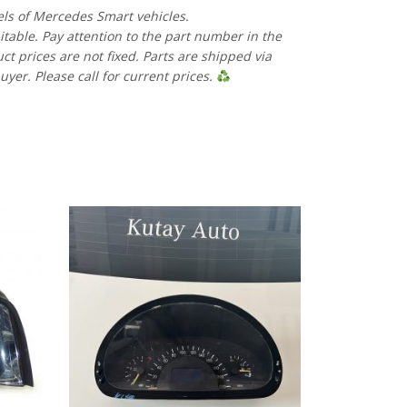
els of Mercedes Smart vehicles.
uitable. Pay attention to the part number in the
 prices are not fixed. Parts are shipped via
uyer. Please call for current prices.