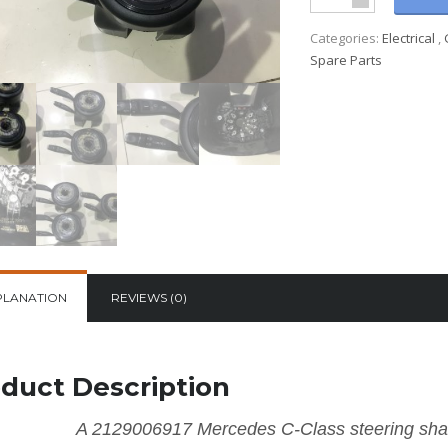
Categories:
Electrical
,
Spare Parts
PLANATION
REVIEWS (0)
duct Description
A 2129006917 Mercedes C-Class steering shaf