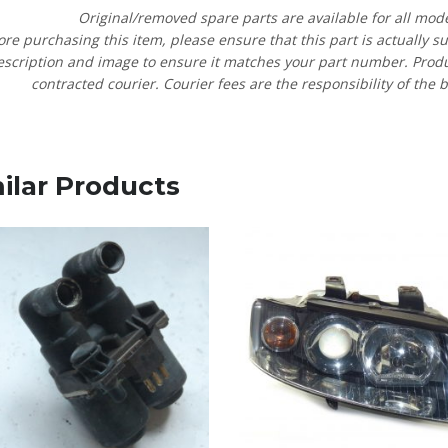
Original/removed spare parts are available for all mod
ore purchasing this item, please ensure that this part is actually s
escription and image to ensure it matches your part number. Product
contracted courier. Courier fees are the responsibility of the b
ilar Products