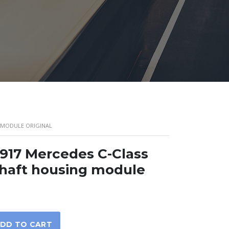
G MODULE ORIGINAL
917 Mercedes C-Class
shaft housing module
DD TO CART