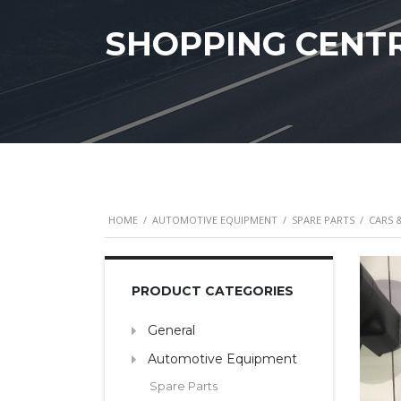
SHOPPING CENT
HOME
/
AUTOMOTIVE EQUIPMENT
/
SPARE PARTS
/
CARS 
PRODUCT CATEGORIES
General
Automotive Equipment
Spare Parts