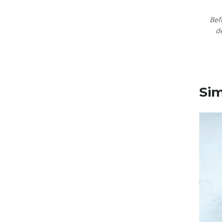
Bef
d
Sim