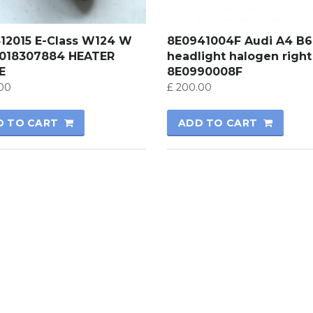
412015 E-Class W124 W
8E0941004F Audi A4 B6
0018307884 HEATER
headlight halogen right
E
8E0990008F
00
£
200.00
D TO CART
ADD TO CART