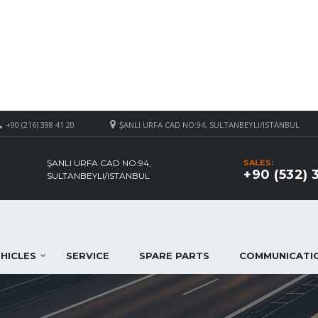
+90 (216) 398 41 20
ŞANLI URFA CAD NO:94, SULTANBEYLI/ISTANBUL
ŞANLI URFA CAD NO:94,
SALES:
+90 (532) 
SULTANBEYLI/ISTANBUL
HICLES
SERVICE
SPARE PARTS
COMMUNICATI