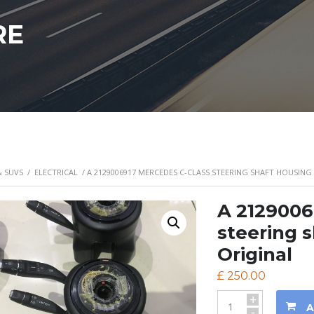
RE
& SUVS
/
ELECTRICAL
/ A 2129006917 MERCEDES C-CLASS STEERING SHAFT HOUSIN
A 2129006
steering 
Original
£
250.00
+
A
-