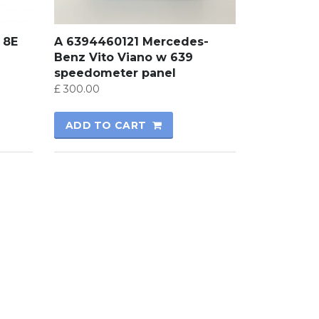
 8E
A 6394460121 Mercedes-
Benz Vito Viano w 639
speedometer panel
£
300.00
ADD TO CART