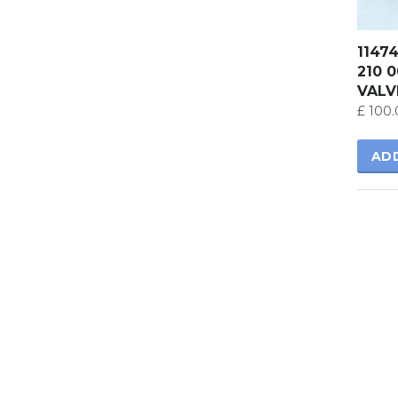
1147
210 
VALV
£
100.
AD