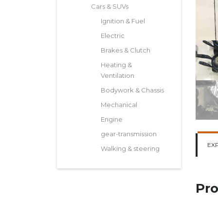
Cars & SUVs
Ignition & Fuel
Electric
Brakes & Clutch
Heating &
Ventilation
Bodywork & Chassis
Mechanical
Engine
gear-transmission
EX
Walking & steering
Pro