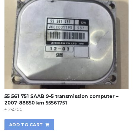
55 561 751 SAAB 9-5 transmission computer –
2007-88850 km 55561751
£
250.00
ADD TO CART