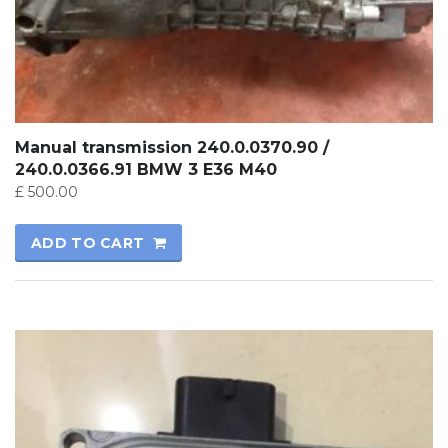
Manual transmission 240.0.0370.90 /
240.0.0366.91 BMW 3 E36 M40
£
500.00
ADD TO CART