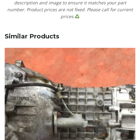
description and image to ensure it matches your part
number. Product prices are not fixed. Please call for current
prices.
Similar Products