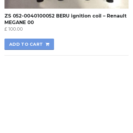
ZS 052-0040100052 BERU ignition coil – Renault
MEGANE 00
£
100.00
ADD TO CART