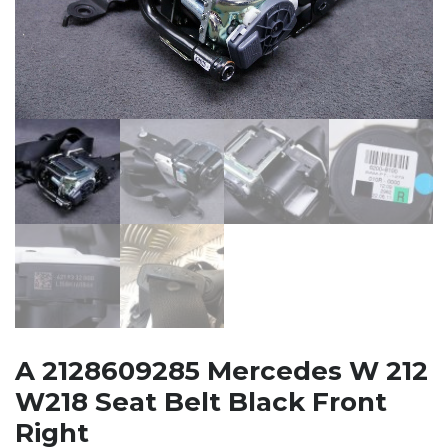
A 2128609285 Mercedes W 212
W218 Seat Belt Black Front
Right