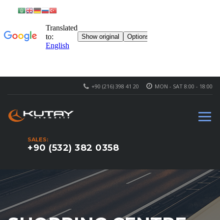
+90 (216) 398 41 20
MON - SAT 8:00 - 18:00
SALES:
+90 (532) 382 0358