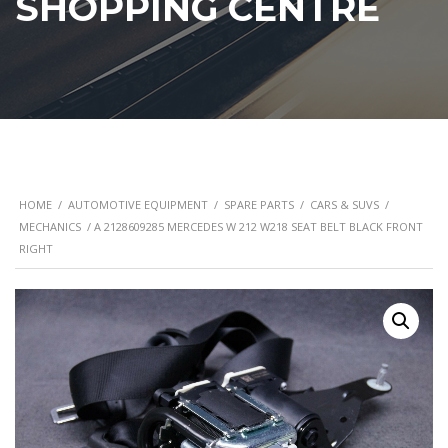
SHOPPING CENTRE
HOME
/
AUTOMOTIVE EQUIPMENT
/
SPARE PARTS
/
CARS & SUVS
/
MECHANICS
/ A 2128609285 MERCEDES W 212 W218 SEAT BELT BLACK FRONT
RIGHT