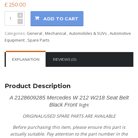
£
250.00
+
ADD TO CART
-
Categories:
General
,
Mechanical
,
Automobiles & SUVs
,
Automotive
Equipment
,
Spare Parts
EXPLANATION
REVIEWS (0)
Product Description
A 2128609285 Mercedes W 212 W218 Seat Belt
Black Front
Right
ORIGINAL/USED SPARE PARTS
ARE AVAILABLE
Before purchasing this item, please ensure this part is
actually suitable. Pay attention to the part number in the