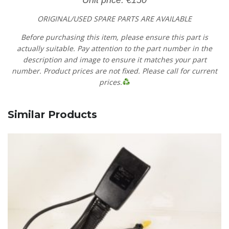
ORIGINAL/USED SPARE PARTS
ARE AVAILABLE
Before purchasing this item, please ensure this part is
actually suitable. Pay attention to the part number in the
description and image to ensure it matches your part
number. Product prices are not fixed. Please call for current
prices.
Similar Products