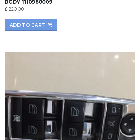
BODY 1110980009
£
220.00
ADD TO CART