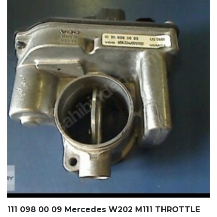
111 098 00 09 Mercedes W202 M111 THROTTLE