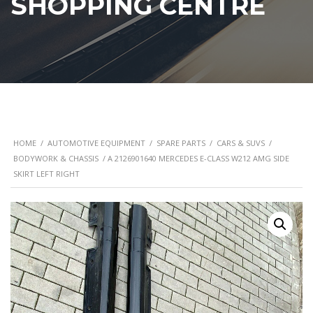
SHOPPING CENTRE
HOME
/
AUTOMOTIVE EQUIPMENT
/
SPARE PARTS
/
CARS & SUVS
/
BODYWORK & CHASSIS
/ A 2126901640 MERCEDES E-CLASS W212 AMG SIDE
SKIRT LEFT RIGHT