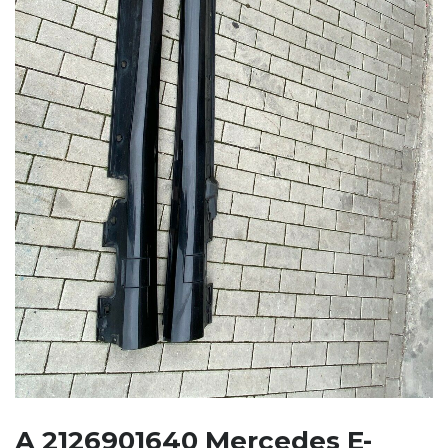
A 2126901640 Mercedes E-