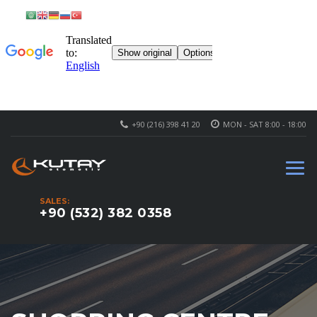
+90 (216) 398 41 20
MON - SAT 8:00 - 18:00
SALES:
+90 (532) 382 0358