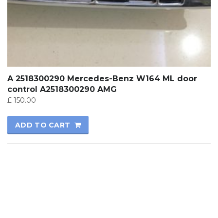
A 2518300290 Mercedes-Benz W164 ML door
control A2518300290 AMG
£
150.00
ADD TO CART