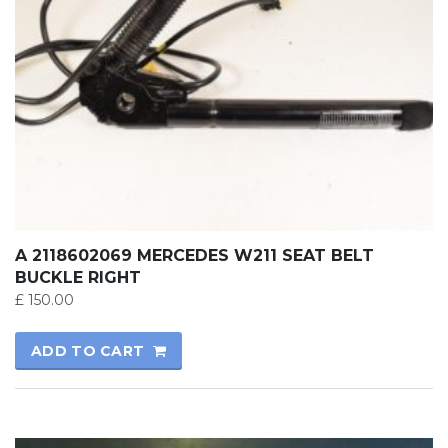
A 2118602069 MERCEDES W211 SEAT BELT
BUCKLE RIGHT
£
150.00
ADD TO CART