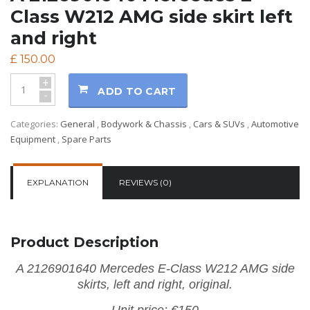
Class W212 AMG side skirt left
and right
£
150.00
+
ADD TO CART
-
Categories:
General
,
Bodywork & Chassis
,
Cars & SUVs
,
Automotive
Equipment
,
Spare Parts
EXPLANATION
REVIEWS (0)
Product Description
A 2126901640 Mercedes E-Class W212 AMG side
skirts, left and right, original.
Unit price: €150