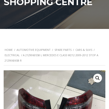
SHOPPING CENTRE
HOME
/
AUTOMOTIVE EQUIPMENT
/
SPARE PARTS
/
CARS & SUVS
/
ELECTRICAL
/ A 2129060558 L MERCEDES E CLASS W212 2009-2012 STOP A
2129060658 R