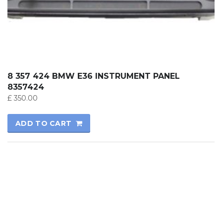
8 357 424 BMW E36 INSTRUMENT PANEL
8357424
£
350.00
ADD TO CART