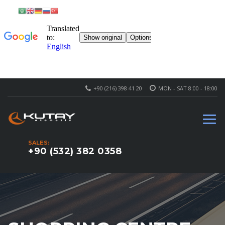
+90 (216) 398 41 20
MON - SAT 8:00 - 18:00
SALES:
+90 (532) 382 0358