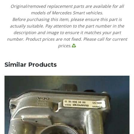
Original/removed replacement parts are available for all
models of Mercedes Smart vehicles.
Before purchasing this item, please ensure this part is
actually suitable. Pay attention to the part number in the
description and image to ensure it matches your part
number. Product prices are not fixed. Please call for current
prices.
Similar Products