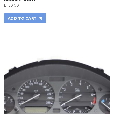
£
150.00
ADD TO CART