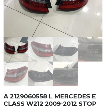
A 2129060558 L MERCEDES E
CLASS W212 2009-2012 STOP