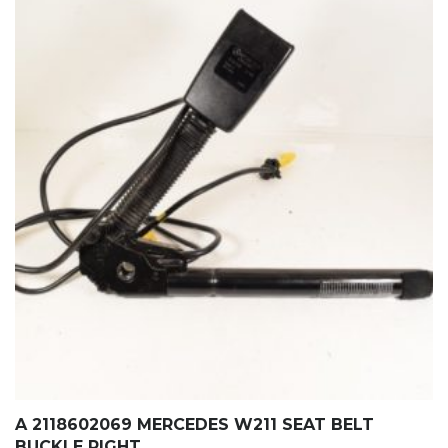
A 2118602069 MERCEDES W211 SEAT BELT
BUCKLE RIGHT