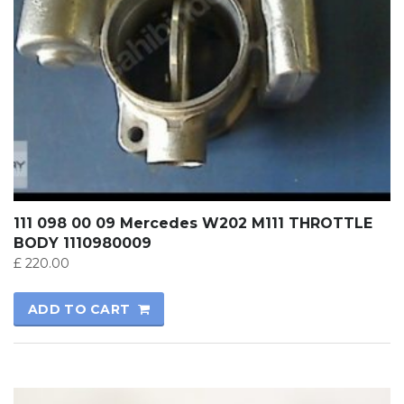
111 098 00 09 Mercedes W202 M111 THROTTLE
BODY 1110980009
£
220.00
ADD TO CART