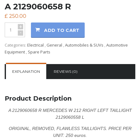
A 2129060658 R
£
250.00
+
ADD TO CART
-
Categories:
Electrical
,
General
,
Automobiles & SUVs
,
Automotive
Equipment
,
Spare Parts
EXPLANATION
REVIEWS (0)
Product Description
A 2129060658 R MERCEDES W 212 RIGHT LEFT TAILLIGHT
2129060558 L
ORIGINAL, REMOVED, FLAWLESS TAILLIGHTS.
PRICE PER
UNIT: 250 euros.