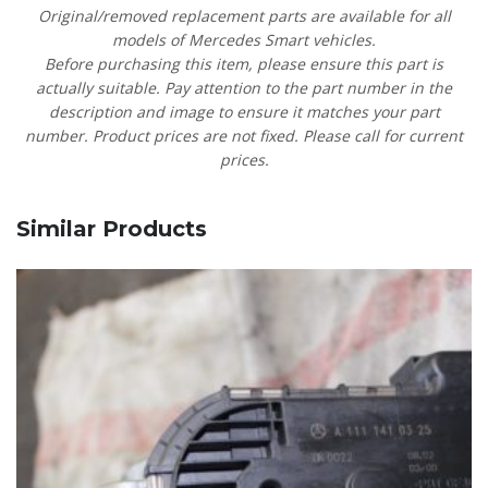
Original/removed replacement parts are available for all
models of Mercedes Smart vehicles.
Before purchasing this item, please ensure this part is
actually suitable. Pay attention to the part number in the
description and image to ensure it matches your part
number. Product prices are not fixed. Please call for current
prices.
Similar Products