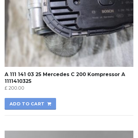
A 111 141 03 25 Mercedes C 200 Kompressor A
1111410325
£
200.00
ADD TO CART