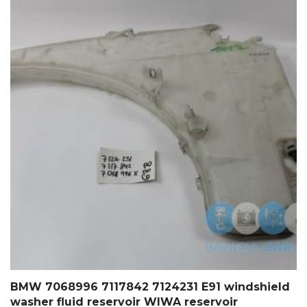
BMW 7068996 7117842 7124231 E91 windshield
washer fluid reservoir WIWA reservoir