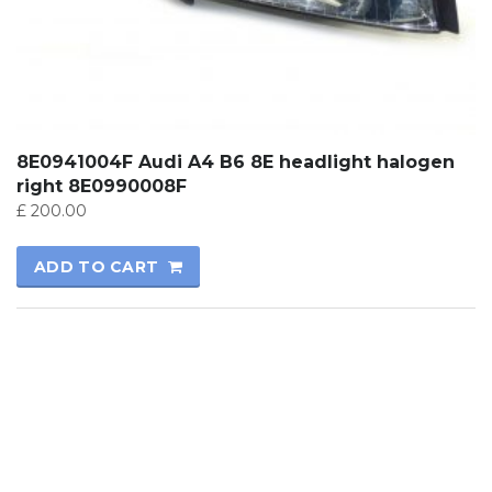
8E0941004F Audi A4 B6 8E headlight halogen
right 8E0990008F
£
200.00
ADD TO CART