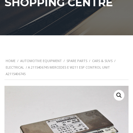
SHOPPING CENTRE
HOME
/
AUTOMOTIVE EQUIPMENT
/
SPARE PARTS
/
CARS & SUVS
/
ELECTRICAL
/ A 2115406745 MERCEDES E W211 ESP CONTROL UNIT
A2115406745