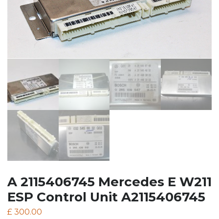
A 2115406745 Mercedes E W211
ESP Control Unit A2115406745
£
300.00