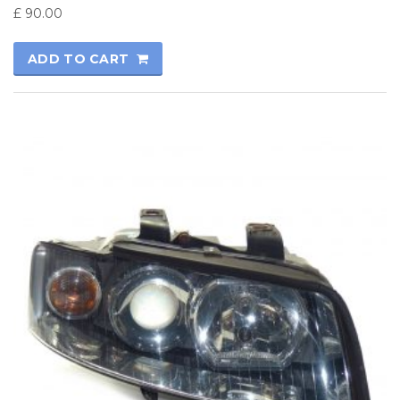
£
90.00
ADD TO CART