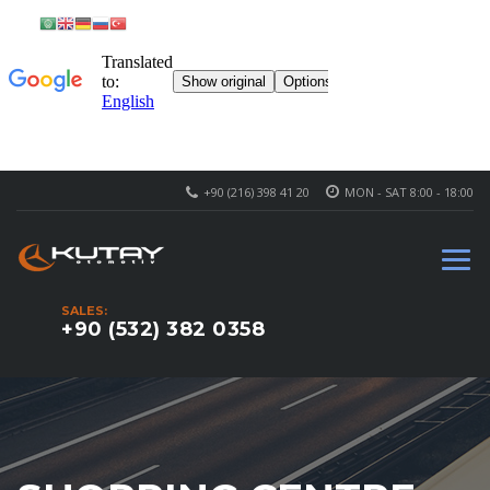
+90 (216) 398 41 20
MON - SAT 8:00 - 18:00
SALES:
+90 (532) 382 0358