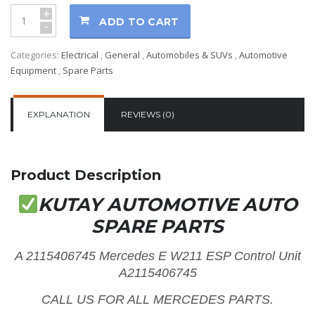
+
ADD TO CART
-
Categories:
Electrical
,
General
,
Automobiles & SUVs
,
Automotive
Equipment
,
Spare Parts
EXPLANATION
REVIEWS (0)
Product Description
KUTAY AUTOMOTIVE AUTO
SPARE PARTS
A 2115406745 Mercedes E W211 ESP Control Unit
A2115406745
CALL US FOR ALL MERCEDES PARTS.