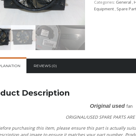
Categories:
General
,
H
Equipment
,
Spare Par
PLANATION
REVIEWS (0)
duct Description
Original used
fan
ORIGINAL/USED SPARE PARTS
ARE
efore purchasing this item, please ensure this part is actually suit
escription and image to ensure it matches your part number. Product