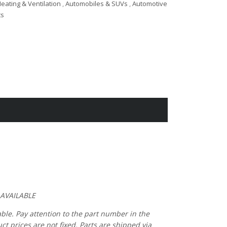
eating & Ventilation
,
Automobiles & SUVs
,
Automotive
ts
 AVAILABLE
able. Pay attention to the part number in the
 prices are not fixed. Parts are shipped via