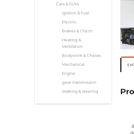
Cars & SUVs
Ignition & Fuel
Electric
Brakes & Clutch
Heating &
Ventilation
Bodywork & Chassis
Mechanical
EX
Engine
gear-transmission
Pro
Walking & steering
B
d