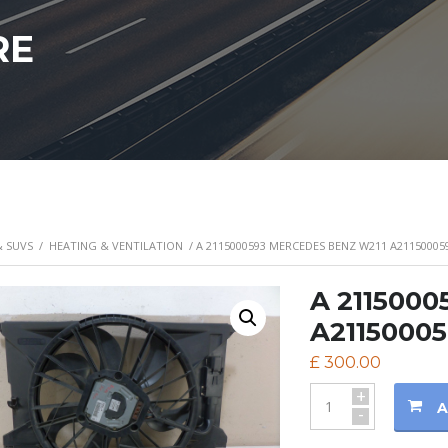
RE
& SUVS
/
HEATING & VENTILATION
/ A 2115000593 MERCEDES BENZ W211 A21150005
A 2115000
A21150005
£
300.00
+
A
-