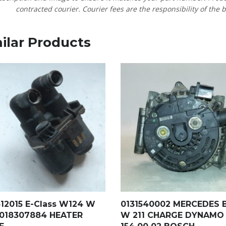
contracted courier. Courier fees are the responsibility of the b
ilar Products
412015 E-Class W124 W
0131540002 MERCEDES 
0018307884 HEATER
W 211 CHARGE DYNAMO 