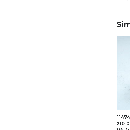
Sim
1147
210 