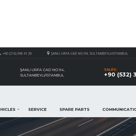
+90 (216) 398 41 20
ŞANLI URFA CAD NO:94, SULTANBEYLI/ISTANBUL
ŞANLI URFA CAD NO:94,
SALES:
+90 (532) 
SULTANBEYLI/ISTANBUL
HICLES
SERVICE
SPARE PARTS
COMMUNICATI