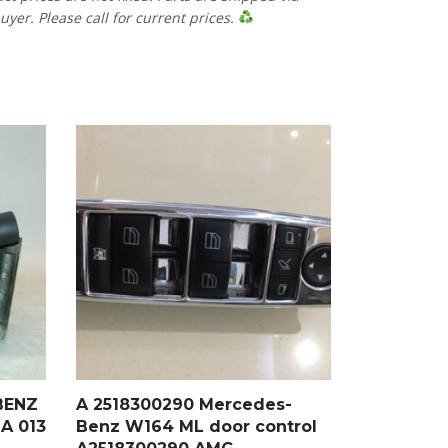
uyer. Please call for current prices.
BENZ
A 2518300290 Mercedes-
A 013
Benz W164 ML door control