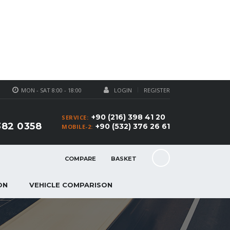
MON - SAT 8:00 - 18:00
LOGIN
REGISTER
+90 (216) 398 41 20
SERVICE:
382 0358
+90 (532) 376 26 61
MOBILE-2:
COMPARE
BASKET
ON
VEHICLE COMPARISON