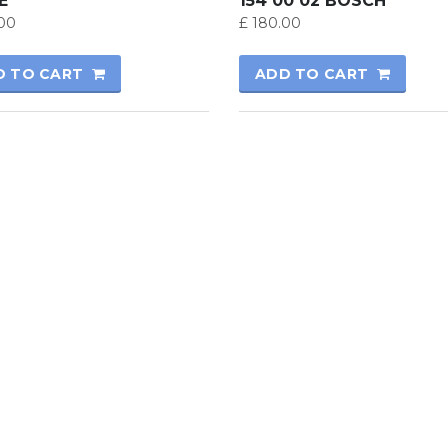
E
154 00 02 BOSCH
00
£
180.00
D TO CART
ADD TO CART