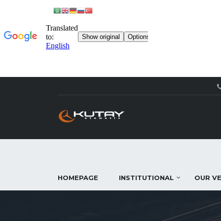
HOMEPAGE
INSTITUTIONAL
OUR VE