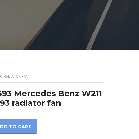
93 RADIATOR FAN
593 Mercedes Benz W211
93 radiator fan
DD TO CART