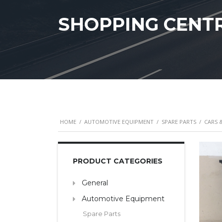
SHOPPING CENT
HOME
/
AUTOMOTIVE EQUIPMENT
/
SPARE PARTS
/
CARS 
PRODUCT CATEGORIES
General
Automotive Equipment
Spare Parts