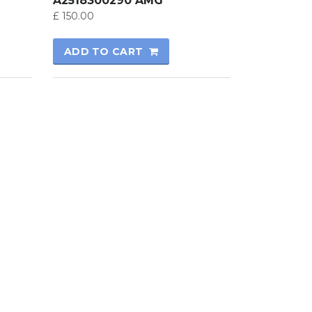
A2518300290 AMG
£
150.00
ADD TO CART