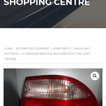
SHOPPING CENTRE
HOME
/
AUTOMOTIVE EQUIPMENT
/
SPARE PARTS
/
CARS & SUVS
/
ELECTRICAL
/ A 2108203464 MERCEDES W210 REAR RIGHT TAIL LIGHT
ORIGINAL