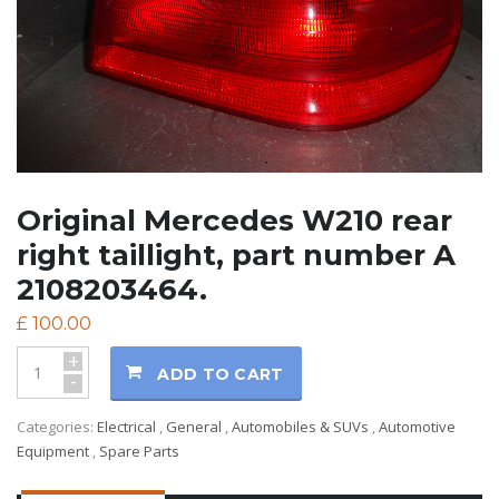
Original Mercedes W210 rear
right taillight, part number A
2108203464.
£
100.00
+
ADD TO CART
-
Categories:
Electrical
,
General
,
Automobiles & SUVs
,
Automotive
Equipment
,
Spare Parts