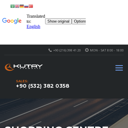
+90 (216) 398 41 20
MON - SAT 8:00 - 18:00
SALES:
+90 (532) 382 0358