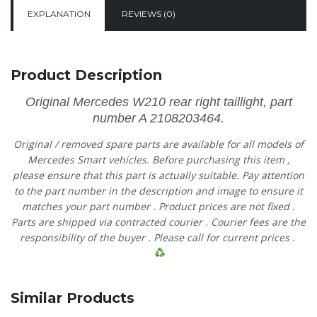
EXPLANATION
REVIEWS (0)
Product Description
Original Mercedes W210 rear right taillight, part
number A 2108203464.
Original
/
removed
spare
parts
are
available
for
all
models
of
Mercedes
Smart vehicles.
Before
purchasing
this item
,
please
ensure
that
this part is actually suitable.
Pay
attention
to
the
part
number
in
the
description
and
image
to
ensure
it
matches
your
part
number
.
Product
prices
are
not
fixed
.
Parts are shipped via contracted
courier
.
Courier
fees
are
the
responsibility
of
the
buyer
.
Please
call
for current prices
.
Similar Products