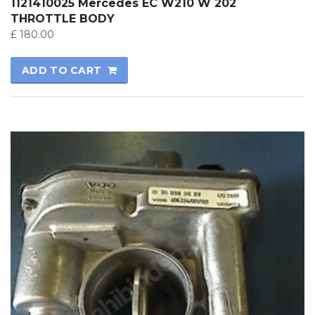
1121410025 Mercedes EC W210 W 202
THROTTLE BODY
£
180.00
ADD TO CART