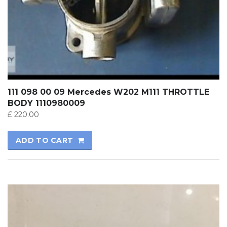
111 098 00 09 Mercedes W202 M111 THROTTLE
BODY 1110980009
£
220.00
ADD TO CART