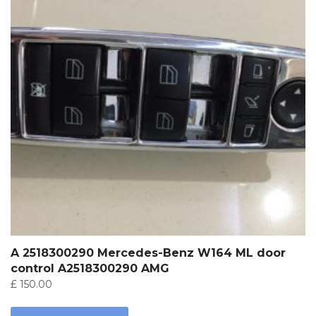
A 2518300290 Mercedes-Benz W164 ML door
control A2518300290 AMG
£
150.00