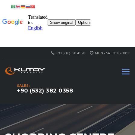
+90 (216) 398 41 20
MON - SAT 8:00 - 18:00
SALES:
+90 (532) 382 0358