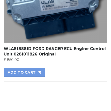
WLAS18881D FORD RANGER ECU Engine Control
Unit 0281011826 Original
£
850.00
ADD TO CART