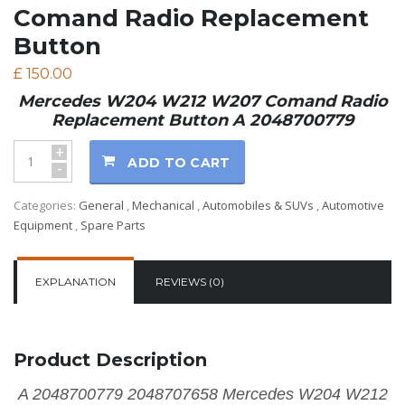
Comand Radio Replacement
Button
£
150.00
Mercedes W204 W212 W207 Comand Radio
Replacement Button A 2048700779
+
ADD TO CART
-
Categories:
General
,
Mechanical
,
Automobiles & SUVs
,
Automotive
Equipment
,
Spare Parts
EXPLANATION
REVIEWS (0)
Product Description
A 2048700779 2048707658 Mercedes W204 W212