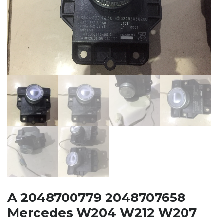
A 2048700779 2048707658
Mercedes W204 W212 W207