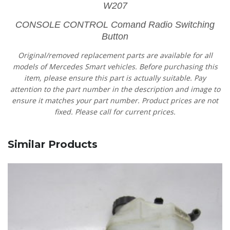
W207
CONSOLE CONTROL Comand Radio Switching
Button
Original/removed replacement parts are available for all
models of Mercedes Smart vehicles.
Before purchasing this
item, please ensure this part is actually suitable. Pay
attention to the part number in the description and image to
ensure it matches your part number. Product prices are not
fixed. Please call for current prices.
Similar Products