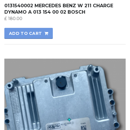
0131540002 MERCEDES BENZ W 211 CHARGE
DYNAMO A 013 154 00 02 BOSCH
£
180.00
ADD TO CART