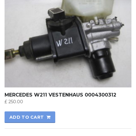
MERCEDES W211 VESTENHAUS 0004300312
£
250.00
ADD TO CART