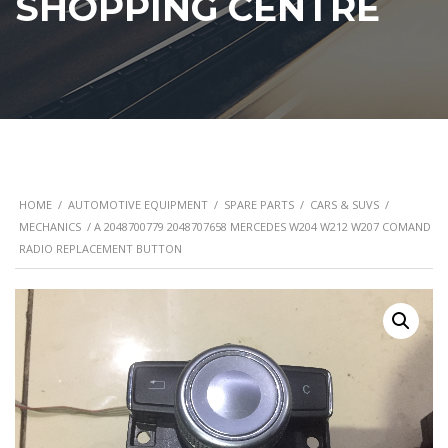
SHOPPING CENTRE
HOME
/
AUTOMOTIVE EQUIPMENT
/
SPARE PARTS
/
CARS & SUVS
/
MECHANICS
/ A 2048700779 2048707658 MERCEDES W204 W212 W207 COMAND
RADIO REPLACEMENT BUTTON