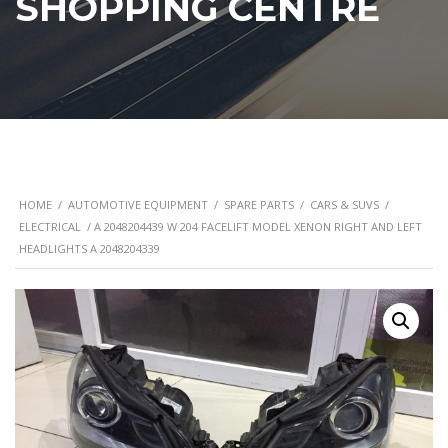
SHOPPING CENTRE
HOME
/
AUTOMOTIVE EQUIPMENT
/
SPARE PARTS
/
CARS & SUVS
/
ELECTRICAL
/ A 2048204439 W 204 FACELIFT MODEL XENON RIGHT AND LEFT
HEADLIGHTS A 2048204339