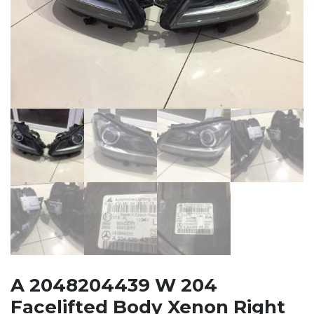
A 2048204439 W 204
Facelifted Body Xenon Right