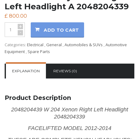
Left Headlight A 2048204339
£
800.00
+
ADD TO CART
-
Categories:
Electrical
,
General
,
Automobiles & SUVs
,
Automotive
Equipment
,
Spare Parts
EXPLANATION
REVIEWS (0)
Product Description
2048204439 W 204 Xenon Right Left Headlight
2048204339
FACELIFTED MODEL 2012-2014