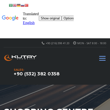
+90 (216) 398 41 20
MON - SAT 8:00 - 18:00
SALES:
+90 (532) 382 0358