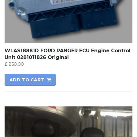
WLAS18881D FORD RANGER ECU Engine Control
Unit 0281011826 Original
£
850.00
ADD TO CART