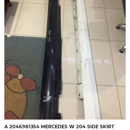
A 2046981354 MERCEDES W 204 SIDE SKIRT