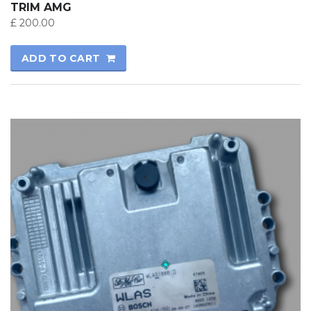
TRIM AMG
£
200.00
ADD TO CART