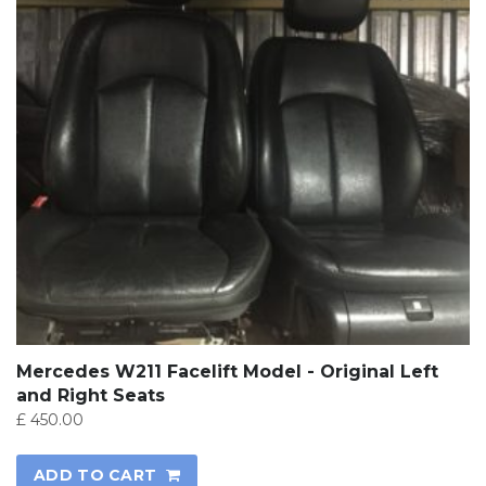
Mercedes W211 Facelift Model - Original Left
and Right Seats
£
450.00
ADD TO CART