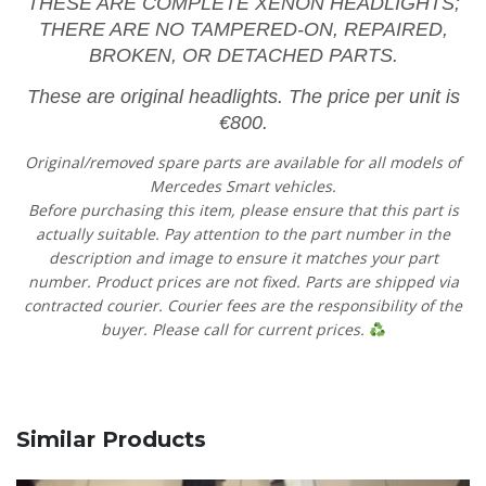
THESE ARE COMPLETE XENON HEADLIGHTS;
THERE ARE NO TAMPERED-ON, REPAIRED,
BROKEN, OR DETACHED PARTS.
These are original headlights. The price per unit is
€800.
Original/removed spare parts are available for all models of
Mercedes Smart vehicles.
Before purchasing this item, please ensure that this part is
actually suitable. Pay attention to the part number in the
description and image to ensure it matches your part
number. Product prices are not fixed. Parts are shipped via
contracted courier. Courier fees are the responsibility of the
buyer. Please call for current prices.
Similar Products