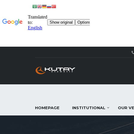
HOMEPAGE
INSTITUTIONAL
OUR VE