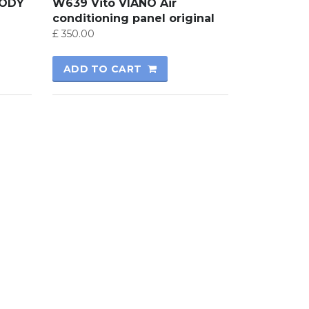
BODY
W639 Vito VIANO Air
conditioning panel original
£
350.00
ADD TO CART