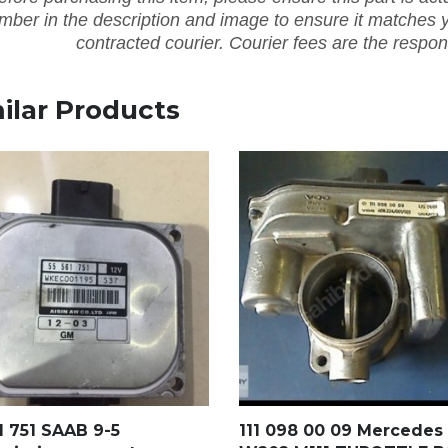
mber in the description and image to ensure it matches y
contracted courier. Courier fees are the respons
ilar Products
1 751 SAAB 9-5
111 098 00 09 Mercedes