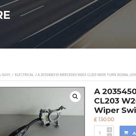
RE
& SUVS
/
ELECTRICAL
/ A 2035450310 MERCEDES W203 CL203 W209 TURN SIGNAL LEV
A 203545
CL203 W20
Wiper Sw
£
130.00
+
A
-