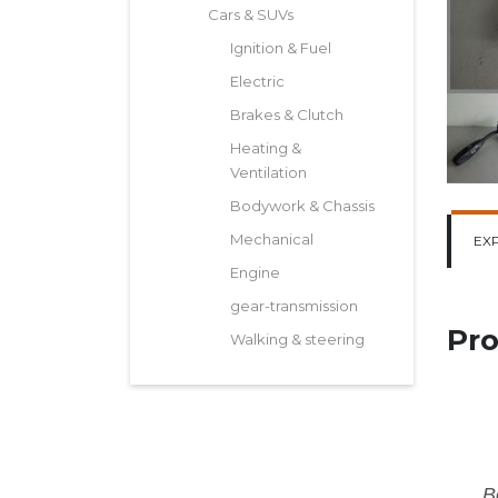
Cars & SUVs
Ignition & Fuel
Electric
Brakes & Clutch
Heating &
Ventilation
Bodywork & Chassis
Mechanical
EX
Engine
gear-transmission
Pro
Walking & steering
B