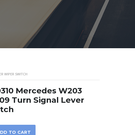
ER WIPER SWITCH
0310 Mercedes W203
9 Turn Signal Lever
itch
DD TO CART