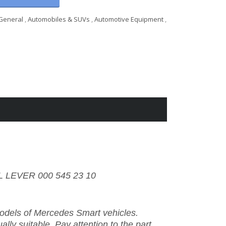
General
,
Automobiles & SUVs
,
Automotive Equipment
,
 LEVER 000 545 23 10
 models of Mercedes Smart vehicles.
ally suitable. Pay attention to the part