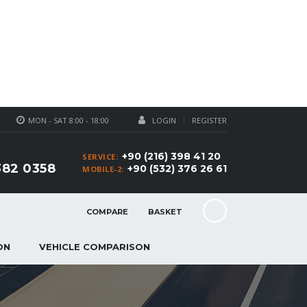
MON - SAT 8:00 - 18:00
LOGIN
REGISTER
+90 (216) 398 41 20
SERVICE:
382 0358
+90 (532) 376 26 61
MOBILE-2:
COMPARE
BASKET
ON
VEHICLE COMPARISON