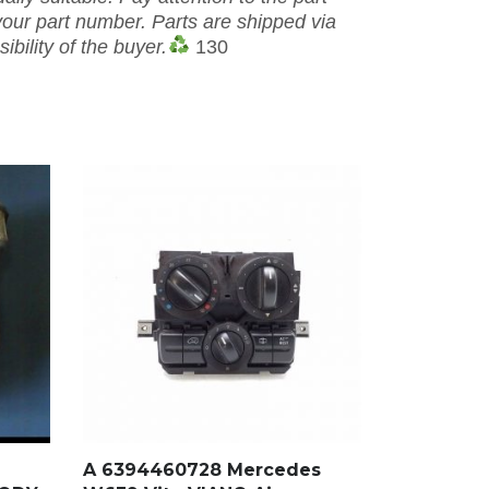
our part number. Parts are shipped via
ibility of the buyer.
130
A 6394460728 Mercedes