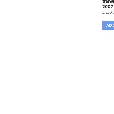
tran
2007
£
250.
AD