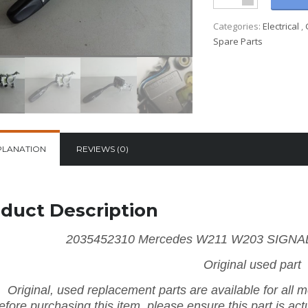
Categories:
Electrical
,
Spare Parts
PLANATION
REVIEWS (0)
duct Description
2035452310 Mercedes W211 W203 SIGNAL
Original used part
Original, used replacement parts are available for all
efore purchasing this item, please ensure this part is actu