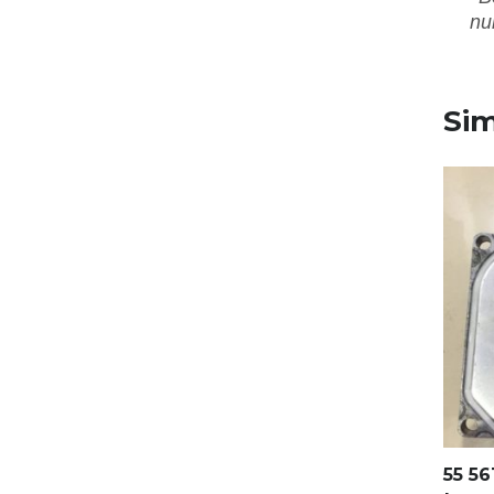
nu
Sim
55 56