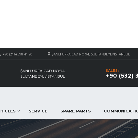
+90 (216) 398 41 20
ŞANLI URFA CAD NO:94, SULTANBEYLI/ISTANBUL
ŞANLI URFA CAD NO:94,
SALES:
+90 (532) 
SULTANBEYLI/ISTANBUL
HICLES
SERVICE
SPARE PARTS
COMMUNICATI