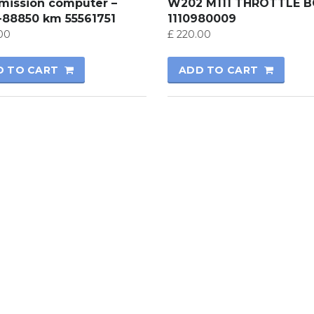
smission computer –
W202 M111 THROTTLE 
-88850 km 55561751
1110980009
00
£
220.00
D TO CART
ADD TO CART