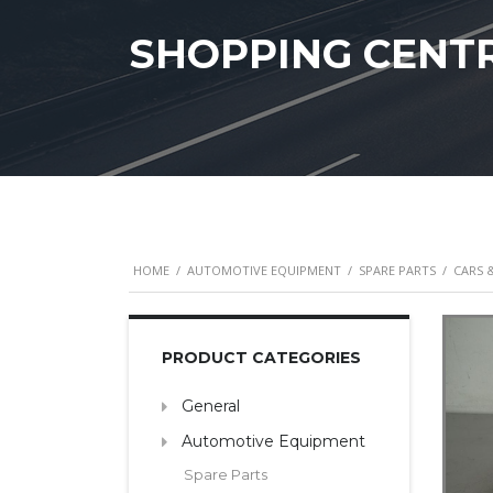
SHOPPING CENT
HOME
/
AUTOMOTIVE EQUIPMENT
/
SPARE PARTS
/
CARS 
PRODUCT CATEGORIES
General
Automotive Equipment
Spare Parts