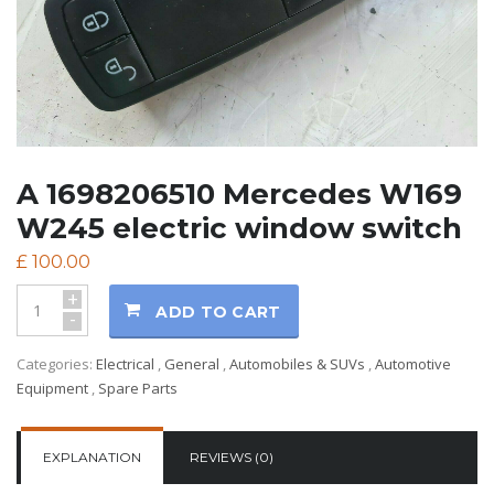
A 1698206510 Mercedes W169
W245 electric window switch
£
100.00
+
ADD TO CART
-
Categories:
Electrical
,
General
,
Automobiles & SUVs
,
Automotive
Equipment
,
Spare Parts
EXPLANATION
REVIEWS (0)