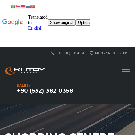
+90 (216) 398 41 20
MON - SAT 8:00 - 18:00
SALES:
+90 (532) 382 0358