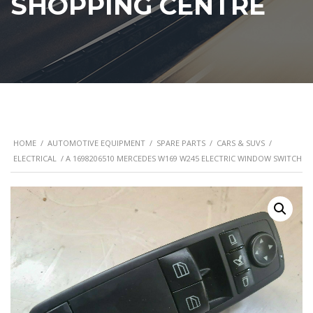
SHOPPING CENTRE
HOME
/
AUTOMOTIVE EQUIPMENT
/
SPARE PARTS
/
CARS & SUVS
/
ELECTRICAL
/ A 1698206510 MERCEDES W169 W245 ELECTRIC WINDOW SWITCH