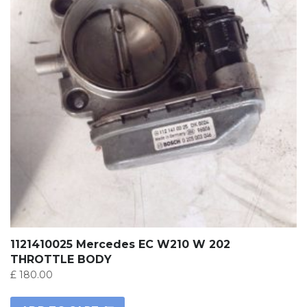
1121410025 Mercedes EC W210 W 202
THROTTLE BODY
£
180.00