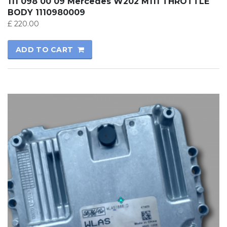
111 098 00 09 Mercedes W202 M111 THROTTLE
BODY 1110980009
£
220.00
ADD TO CART