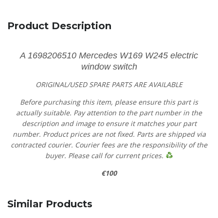
Product Description
A 1698206510 Mercedes W169 W245 electric
window switch
ORIGINAL/USED SPARE PARTS
ARE AVAILABLE
Before purchasing this item, please ensure this part is
actually suitable. Pay attention to the part number in the
description and image to ensure it matches your part
number. Product prices are not fixed. Parts are shipped via
contracted courier. Courier fees are the responsibility of the
buyer. Please call for current prices.
€100
Similar Products