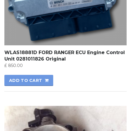
WLAS18881D FORD RANGER ECU Engine Control
Unit 0281011826 Original
£
850.00
ADD TO CART