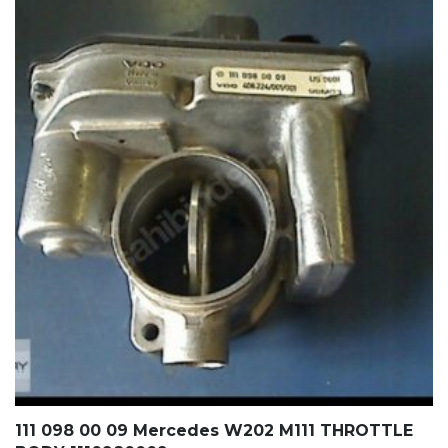
111 098 00 09 Mercedes W202 M111 THROTTLE