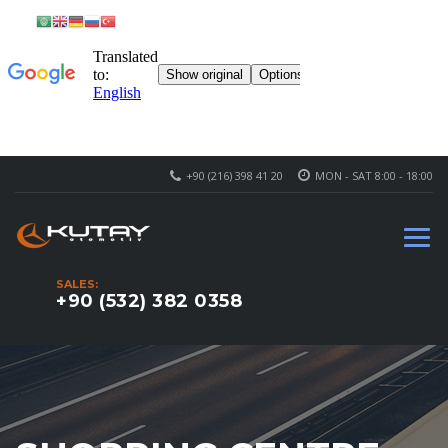
+90 (216) 398 41 20
MON - SAT 8:00 - 18:00
SALES:
+90 (532) 382 0358