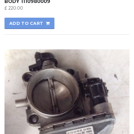
BODY 1110980009
£
220.00
ADD TO CART