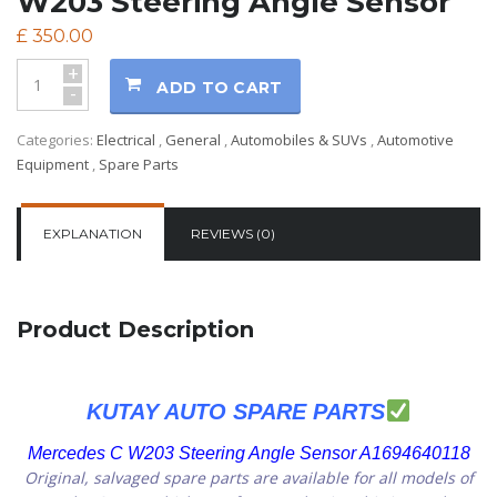
W203 Steering Angle Sensor
£
350.00
+
ADD TO CART
-
Categories:
Electrical
,
General
,
Automobiles & SUVs
,
Automotive
Equipment
,
Spare Parts
EXPLANATION
REVIEWS (0)
Product Description
KUTAY AUTO SPARE PARTS
Mercedes C W203 Steering Angle Sensor A1694640118
Original, salvaged spare parts are available for all models of