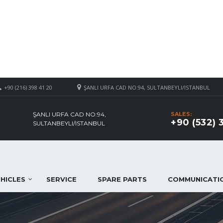
+90 (216) 398 41 20
ŞANLI URFA CAD NO:94, SULTANBEYLI/ISTANBUL
ŞANLI URFA CAD NO:94,
SALES:
+90 (532) 
SULTANBEYLI/ISTANBUL
HICLES
SERVICE
SPARE PARTS
COMMUNICATI