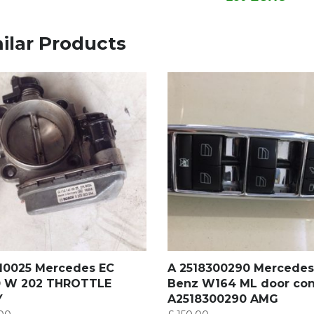
ilar Products
410025 Mercedes EC
A 2518300290 Mercedes
 W 202 THROTTLE
Benz W164 ML door con
Y
A2518300290 AMG