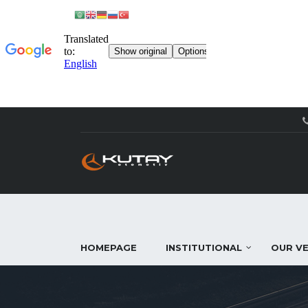
HOMEPAGE
INSTITUTIONAL
OUR VE