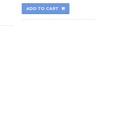
ADD TO CART