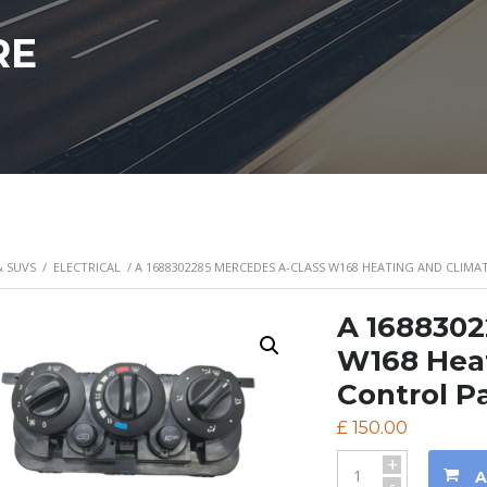
RE
& SUVS
/
ELECTRICAL
/ A 1688302285 MERCEDES A-CLASS W168 HEATING AND CLIM
A 1688302
W168 Heat
Control P
£
150.00
+
A
-