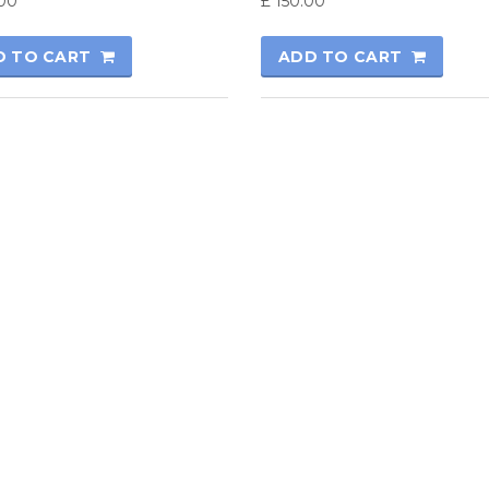
00
£
150.00
D TO CART
ADD TO CART
rmatics