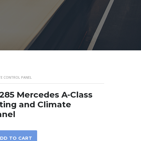
ATE CONTROL PANEL
285 Mercedes A-Class
ing and Climate
anel
DD TO CART