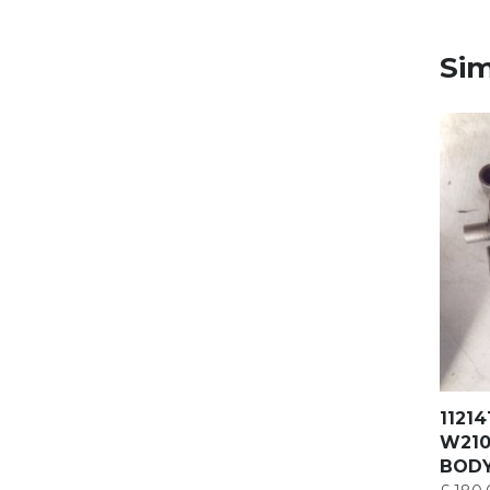
Sim
1121
W210
BOD