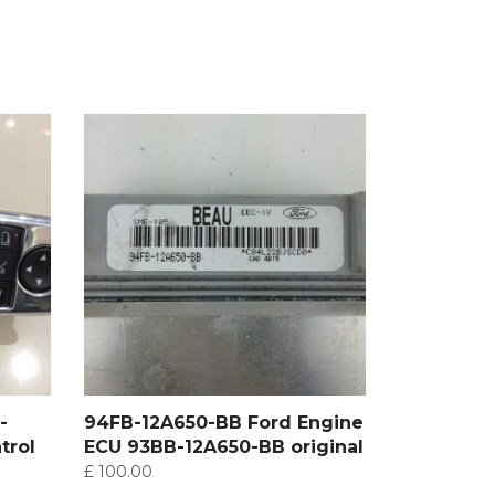
-
94FB-12A650-BB Ford Engine
trol
ECU 93BB-12A650-BB original
£
100.00