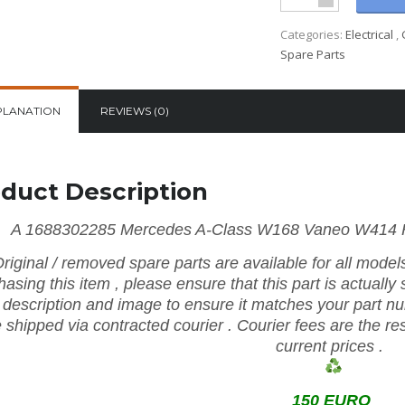
Categories:
Electrical
,
Spare Parts
PLANATION
REVIEWS (0)
duct Description
A 1688302285 Mercedes A-Class W168 Vaneo W414 He
riginal
/
removed
spare
parts
are
available
for
all mode
hasing
this item
,
please
ensure
that
this part is actually
e
description
and
image
to
ensure
it
matches
your
part
n
e shipped via contracted
courier
.
Courier
fees
are
the
re
current prices
.
150 EURO