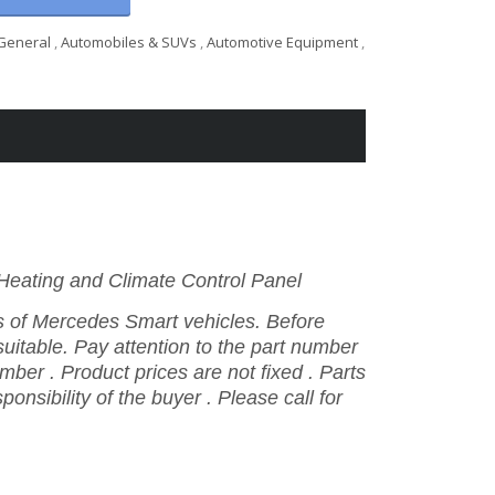
General
,
Automobiles & SUVs
,
Automotive Equipment
,
ating and Climate Control Panel
ls
of
Mercedes
Smart vehicles.
Before
 suitable.
Pay
attention
to
the
part
number
umber
.
Product
prices
are
not
fixed
.
Parts
sponsibility
of
the
buyer
.
Please
call
for