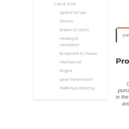
Cars & SUVs
Ignition & Fuel
Electric
Brakes & Clutch
EX
Heating &
Ventilation
Bodywork & Chassis
Pro
Mechanical
Engine
gear-transmission
O
Walking & steering
purc
in
th
ar