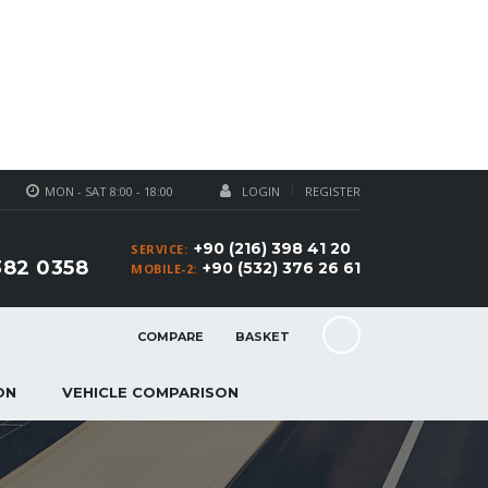
MON - SAT 8:00 - 18:00
LOGIN
REGISTER
+90 (216) 398 41 20
SERVICE:
382 0358
+90 (532) 376 26 61
MOBILE-2:
COMPARE
BASKET
ON
VEHICLE COMPARISON