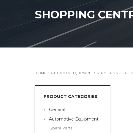
SHOPPING CENT
HOME
/
AUTOMOTIVE EQUIPMENT
/
SPARE PARTS
/
CARS 
PRODUCT CATEGORIES
General
Automotive Equipment
Spare Parts