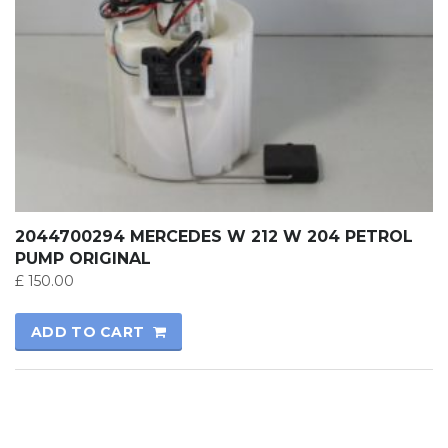
2044700294 MERCEDES W 212 W 204 PETROL
PUMP ORIGINAL
£
150.00
ADD TO CART