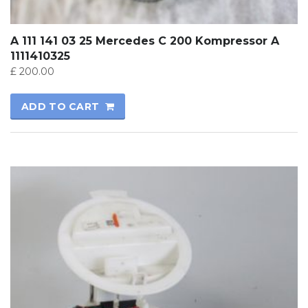
A 111 141 03 25 Mercedes C 200 Kompressor A
1111410325
£
200.00
ADD TO CART