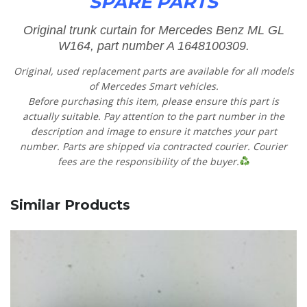
SPARE PARTS
Original trunk curtain for Mercedes Benz ML GL
W164, part number A 1648100309.
Original, used replacement parts are available for all models
of Mercedes Smart vehicles.
Before purchasing this item, please ensure this part is
actually suitable. Pay attention to the part number in the
description and image to ensure it matches your part
number. Parts are shipped via contracted courier. Courier
fees are the responsibility of the buyer.
Similar Products