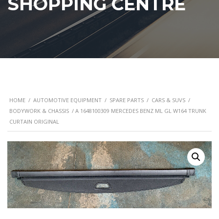
SHOPPING CENTRE
HOME
/
AUTOMOTIVE EQUIPMENT
/
SPARE PARTS
/
CARS & SUVS
/
BODYWORK & CHASSIS
/ A 1648100309 MERCEDES BENZ ML GL W164 TRUNK
CURTAIN ORIGINAL