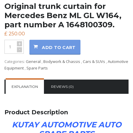
Original trunk curtain for
Mercedes Benz ML GL W164,
part number A 1648100309.
£
250.00
+
ADD TO CART
-
Categories:
General
,
Bodywork & Chassis
,
Cars & SUVs
,
Automotive
Equipment
,
Spare Parts
EXPLANATION
REVIEWS (0)
Product Description
KUTAY AUTOMOTIVE AUTO