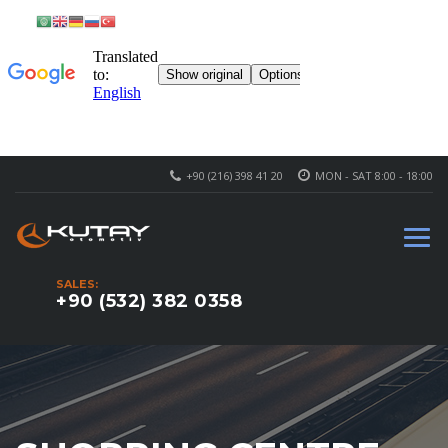
+90 (216) 398 41 20
MON - SAT 8:00 - 18:00
SALES:
+90 (532) 382 0358