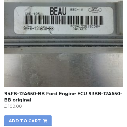
94FB-12A650-BB Ford Engine ECU 93BB-12A650-
BB original
£
100.00
ADD TO CART