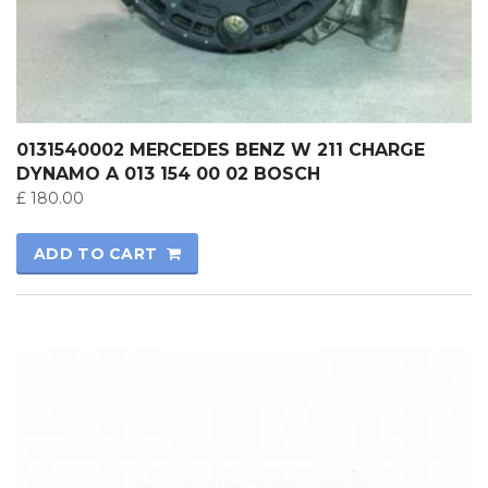
0131540002 MERCEDES BENZ W 211 CHARGE
DYNAMO A 013 154 00 02 BOSCH
£
180.00
ADD TO CART