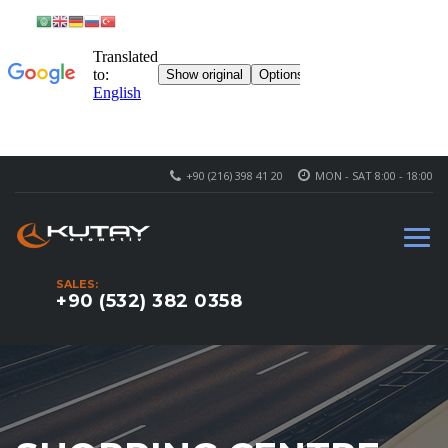
+90 (216) 398 41 20
MON - SAT 8:00 - 18:00
SALES:
+90 (532) 382 0358