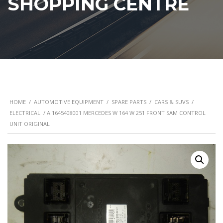
SHOPPING CENTRE
HOME
/
AUTOMOTIVE EQUIPMENT
/
SPARE PARTS
/
CARS & SUVS
/
ELECTRICAL
/ A 1645408001 MERCEDES W 164 W 251 FRONT SAM CONTROL
UNIT ORIGINAL