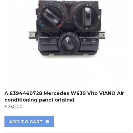
A 6394460728 Mercedes W639 Vito VIANO Air
conditioning panel original
£
350.00
ADD TO CART