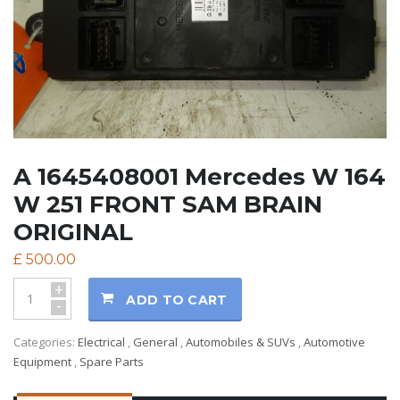
A 1645408001 Mercedes W 164
W 251 FRONT SAM BRAIN
ORIGINAL
£
500.00
+
ADD TO CART
-
Categories:
Electrical
,
General
,
Automobiles & SUVs
,
Automotive
Equipment
,
Spare Parts