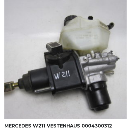
MERCEDES W211 VESTENHAUS 0004300312