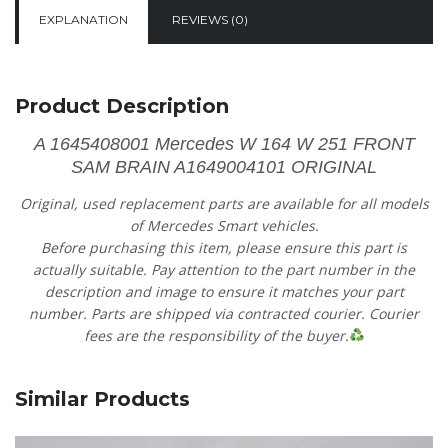
EXPLANATION
REVIEWS (0)
Product Description
A 1645408001​ Mercedes W 164 W 251 FRONT
SAM BRAIN A1649004101 ORIGINAL
Original, used replacement parts are available for all models
of Mercedes Smart vehicles.
Before purchasing this item, please ensure this part is
actually suitable. Pay attention to the part number in the
description and image to ensure it matches your part
number. Parts are shipped via contracted courier. Courier
fees are the responsibility of the buyer.
Similar Products