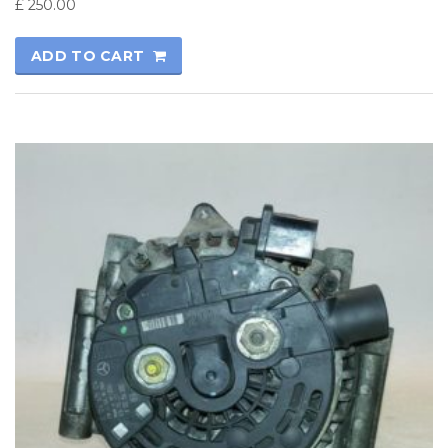
£
250.00
ADD TO CART