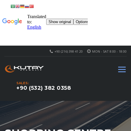
+90 (216) 398 41 20
MON - SAT 8:00 - 18:00
SALES:
+90 (532) 382 0358