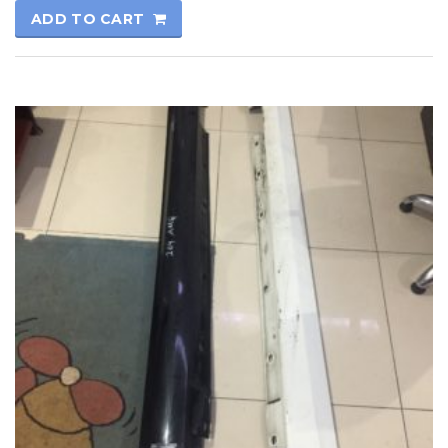
ADD TO CART