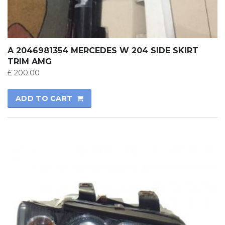
A 2046981354 MERCEDES W 204 SIDE SKIRT
TRIM AMG
£
200.00
ADD TO CART