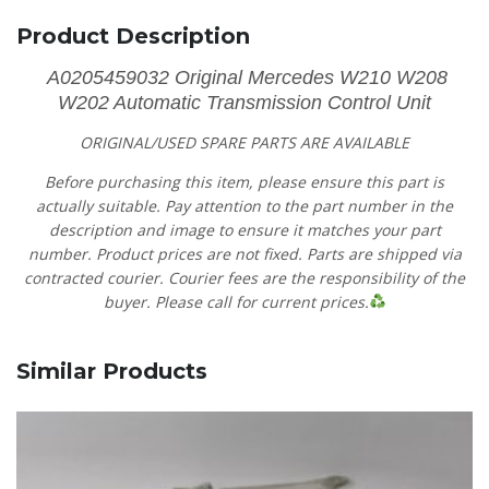
Product Description
A0205459032 Original Mercedes W210 W208
W202 Automatic Transmission Control Unit
ORIGINAL/USED SPARE PARTS
ARE AVAILABLE
Before purchasing this item, please ensure this part is
actually suitable. Pay attention to the part number in the
description and image to ensure it matches your part
number. Product prices are not fixed. Parts are shipped via
contracted courier. Courier fees are the responsibility of the
buyer. Please call for current prices.
Similar Products