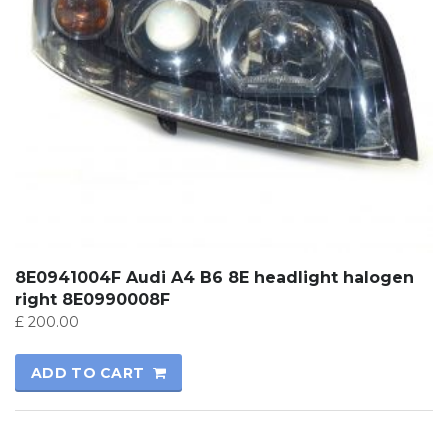
8E0941004F Audi A4 B6 8E headlight halogen
right 8E0990008F
£
200.00
ADD TO CART