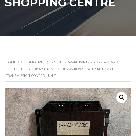
SHOPPING CENTRE
HOME
/
AUTOMOTIVE EQUIPMENT
/
SPARE PARTS
/
CARS & SUVS
/
ELECTRICAL
/ A 0205459032 MERCEDES W210 W208 W202 AUTOMATIC
TRANSMISSION CONTROL UNIT