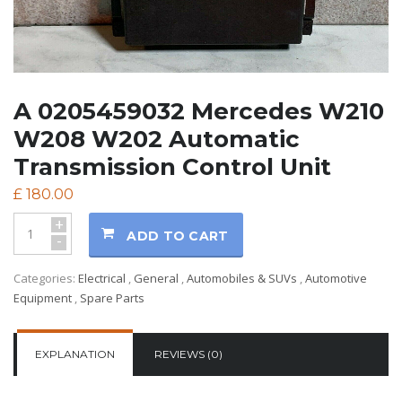
A 0205459032 Mercedes W210
W208 W202 Automatic
Transmission Control Unit
£
180.00
+
ADD TO CART
-
Categories:
Electrical
,
General
,
Automobiles & SUVs
,
Automotive
Equipment
,
Spare Parts
EXPLANATION
REVIEWS (0)