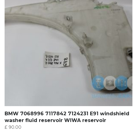
BMW 7068996 7117842 7124231 E91 windshield
washer fluid reservoir WIWA reservoir
£
90.00