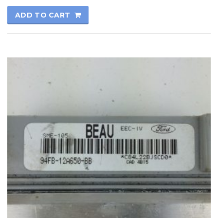
ADD TO CART