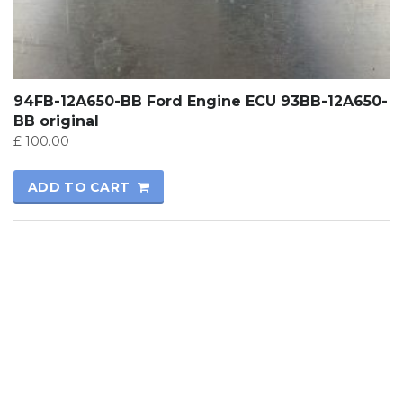
94FB-12A650-BB Ford Engine ECU 93BB-12A650-
BB original
£
100.00
ADD TO CART