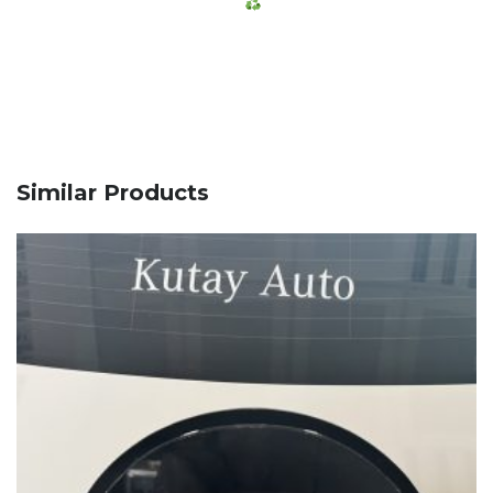
Similar Products