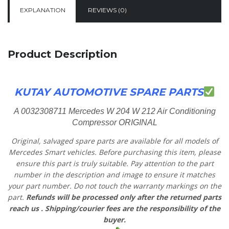
EXPLANATION
REVIEWS (0)
Product Description
KUTAY AUTOMOTIVE SPARE PARTS
A 0032308711 Mercedes W 204 W 212 Air Conditioning
Compressor ORIGINAL
Original, salvaged spare parts are available for all models of
Mercedes Smart vehicles.
Before purchasing this item, please
ensure this part is truly suitable. Pay attention to the part
number in the description and image to ensure it matches
your part number. Do not touch the warranty markings on the
part.
Refunds will be processed only after the returned parts
reach us
. Shipping/courier fees are the responsibility of the
buyer.