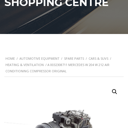
SHOPPING CENTRE
HOME
/
AUTOMOTIVE EQUIPMENT
/
SPARE PARTS
/
CARS & SUVS
/
HEATING & VENTILATION
/ A 0032308711 MERCEDES W 204 W 212 AIR
CONDITIONING COMPRESSOR ORIGINAL