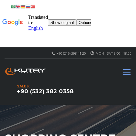
+90 (216) 398 41 20
MON - SAT 8:00 - 18:00
SALES:
+90 (532) 382 0358