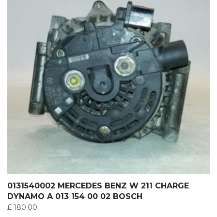
0131540002 MERCEDES BENZ W 211 CHARGE
DYNAMO A 013 154 00 02 BOSCH
£
180.00