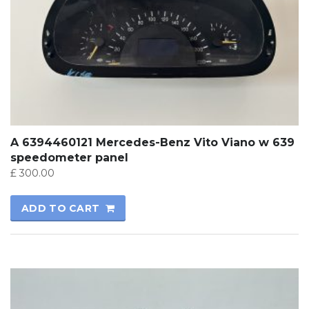
A 6394460121 Mercedes-Benz Vito Viano w 639
speedometer panel
£
300.00
ADD TO CART