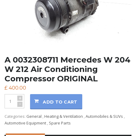
A 0032308711 Mercedes W 204
W 212 Air Conditioning
Compressor ORIGINAL
£
400.00
+
ADD TO CART
-
Categories:
General
,
Heating & Ventilation
,
Automobiles & SUVs
,
Automotive Equipment
,
Spare Parts