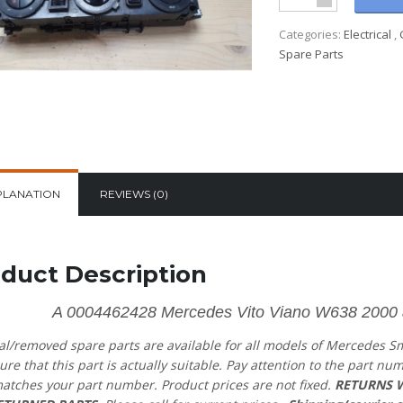
Categories:
Electrical
,
Spare Parts
PLANATION
REVIEWS (0)
duct Description
A 0004462428 Mercedes Vito Viano W638 2000 air
al/removed spare parts are available for all models of Mercedes S
ure that this part is actually suitable. Pay attention to the part nu
atches your part number. Product prices are not fixed.
RETURNS W