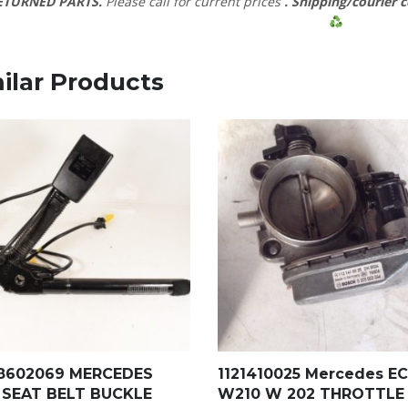
ETURNED PARTS.
Please call for current prices
. Shipping/courier c
ilar Products
18602069 MERCEDES
1121410025 Mercedes EC
 SEAT BELT BUCKLE
W210 W 202 THROTTLE