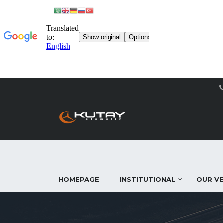
HOMEPAGE
INSTITUTIONAL
OUR VE