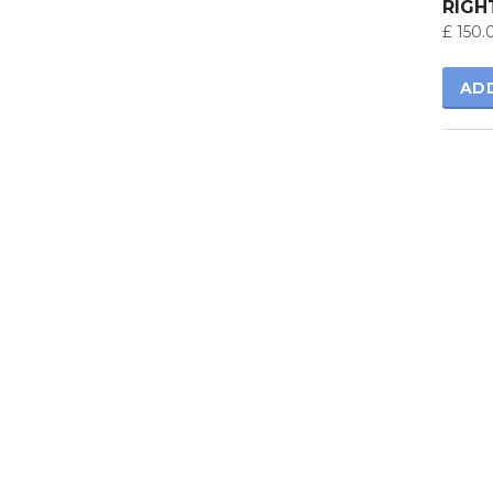
RIGH
£
150.
AD