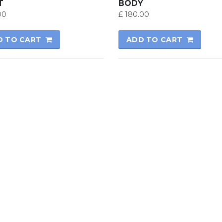
T
BODY
00
£
180.00
D TO CART
ADD TO CART