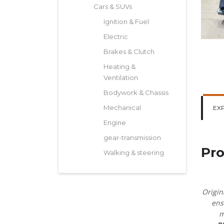
Cars & SUVs
Ignition & Fuel
Electric
Brakes & Clutch
Heating &
Ventilation
Bodywork & Chassis
Mechanical
EX
Engine
gear-transmission
Pro
Walking & steering
Origin
ens
m