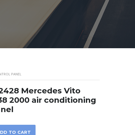
ONTROL PANEL
2428 Mercedes Vito
8 2000 air conditioning
anel
DD TO CART