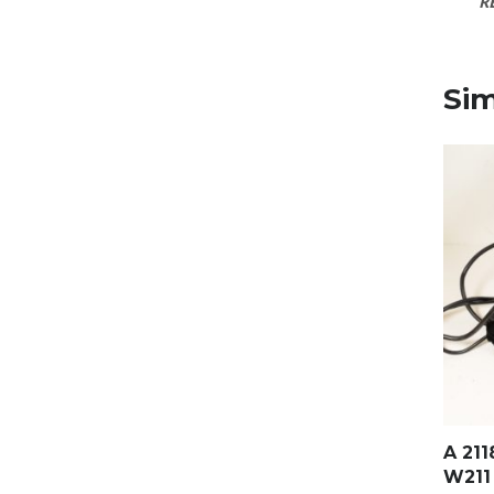
R
Sim
A 21
W211