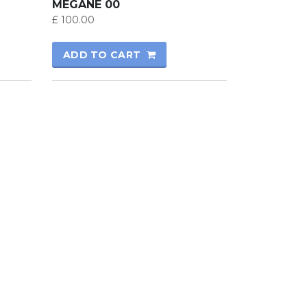
MEGANE 00
£
100.00
ADD TO CART