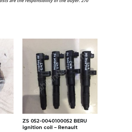
osts are the responsibility of the buyer.
270
ZS 052-0040100052 BERU
ignition coil – Renault