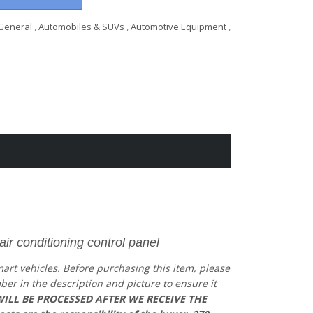
General
,
Automobiles & SUVs
,
Automotive Equipment
,
 conditioning control panel
mart vehicles.
Before purchasing this item, please
mber in the description and picture to ensure it
ILL BE PROCESSED AFTER WE RECEIVE THE