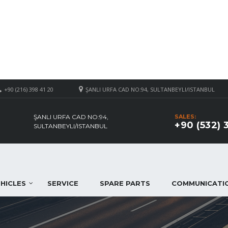
+90 (216) 398 41 20
ŞANLI URFA CAD NO:94, SULTANBEYLI/ISTANBUL
ŞANLI URFA CAD NO:94,
SALES:
+90 (532) 
SULTANBEYLI/ISTANBUL
HICLES
SERVICE
SPARE PARTS
COMMUNICATI