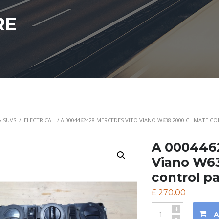
RE
& SUVS
/
ELECTRICAL
/ A 0004462428 MERCEDES VITO VIANO W638 2000 CLIMATE C
A 000446
Viano W63
control p
£
270.00
+
A
-