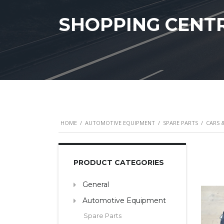
SHOPPING CENT
HOME
/
AUTOMOTIVE EQUIPMENT
/
SPARE PARTS
/
CARS 
PRODUCT CATEGORIES
General
Automotive Equipment
Spare Parts