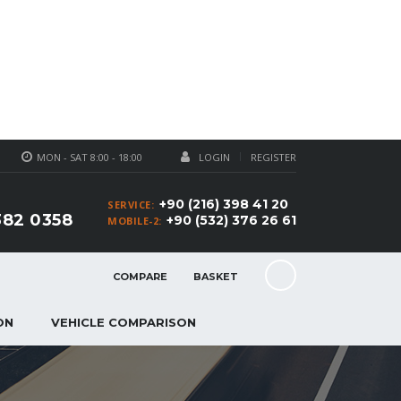
MON - SAT 8:00 - 18:00
LOGIN
REGISTER
+90 (216) 398 41 20
SERVICE:
382 0358
+90 (532) 376 26 61
MOBILE-2:
COMPARE
BASKET
ON
VEHICLE COMPARISON