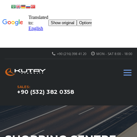
+90 (216) 398 41 20
MON - SAT 8:00 - 18:00
SALES:
+90 (532) 382 0358