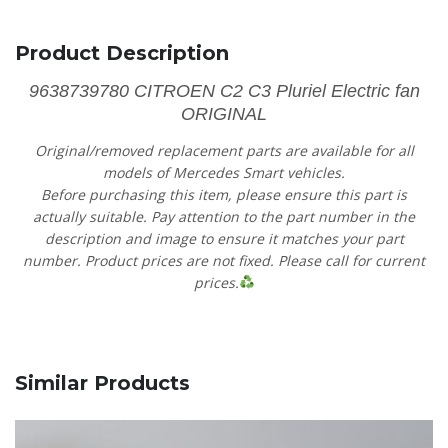
Product Description
9638739780 CITROEN C2 C3 Pluriel Electric fan
ORIGINAL
Original/removed replacement parts are available for all
models of Mercedes Smart vehicles.
Before purchasing this item, please ensure this part is
actually suitable. Pay attention to the part number in the
description and image to ensure it matches your part
number. Product prices are not fixed. Please call for current
prices.
Similar Products