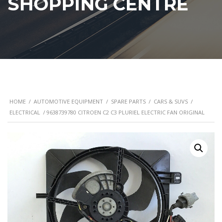
SHOPPING CENTRE
HOME
/
AUTOMOTIVE EQUIPMENT
/
SPARE PARTS
/
CARS & SUVS
/
ELECTRICAL
/ 9638739780 CITROEN C2 C3 PLURIEL ELECTRIC FAN ORIGINAL