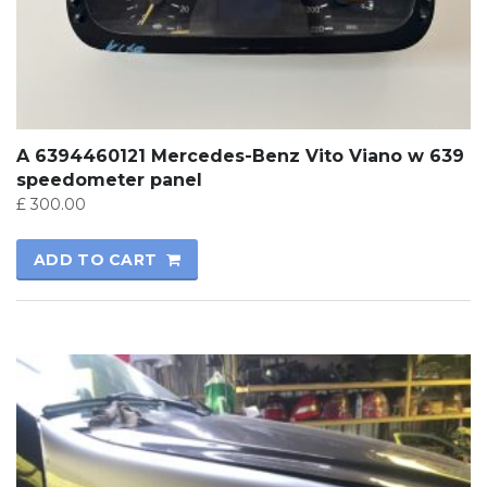
A 6394460121 Mercedes-Benz Vito Viano w 639
speedometer panel
£
300.00
ADD TO CART