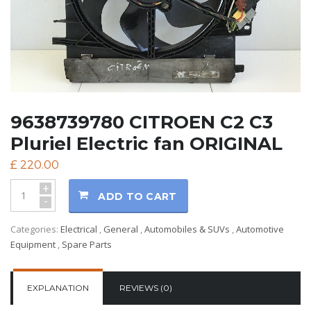
9638739780 CITROEN C2 C3
Pluriel Electric fan ORIGINAL
£
220.00
+
ADD TO CART
-
Categories:
Electrical
,
General
,
Automobiles & SUVs
,
Automotive
Equipment
,
Spare Parts
EXPLANATION
REVIEWS (0)