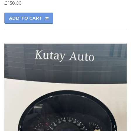
£
150.00
ADD TO CART