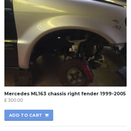
Mercedes ML163 chassis right fender 1999-2005
£
300.00
ADD TO CART