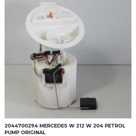
2044700294 MERCEDES W 212 W 204 PETROL
PUMP ORIGINAL