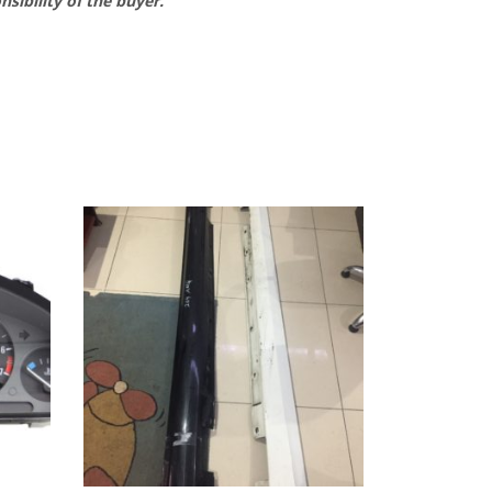
nsibility of the buyer.