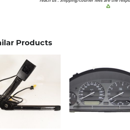
reach us
. Shipping/courier fees are the respo
ilar Products