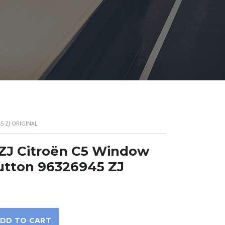
5 ZJ ORIGINAL
ZJ Citroën C5 Window
utton 96326945 ZJ
DD TO CART