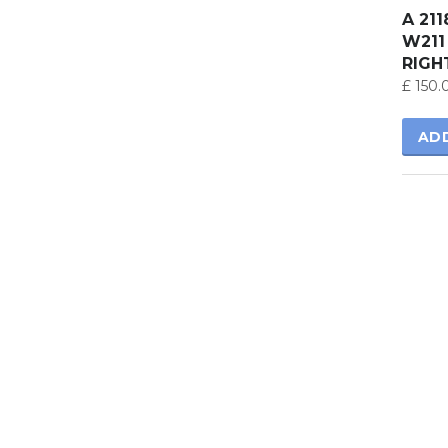
A 21
W211
RIGH
£
150.
AD