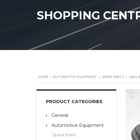
SHOPPING CENT
HOME
/
AUTOMOTIVE EQUIPMENT
/
SPARE PARTS
/
CARS 
PRODUCT CATEGORIES
General
Automotive Equipment
Spare Parts