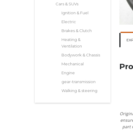
Cars & SUVs
Ignition & Fuel
Electric
Brakes & Clutch
Heating &
EX
Ventilation
Bodywork & Chassis
Mechanical
Pro
Engine
gear-transmission
Walking & steering
Origin
ensure
part 