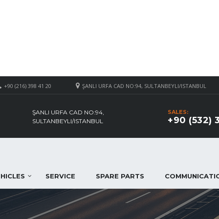
+90 (216) 398 41 20
ŞANLI URFA CAD NO:94, SULTANBEYLI/ISTANBUL
ŞANLI URFA CAD NO:94,
SALES:
+90 (532) 
SULTANBEYLI/ISTANBUL
HICLES
SERVICE
SPARE PARTS
COMMUNICATI