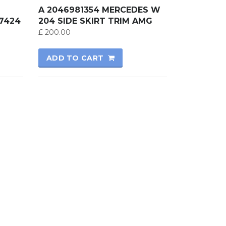
A 2046981354 MERCEDES W
7424
204 SIDE SKIRT TRIM AMG
£
200.00
ADD TO CART