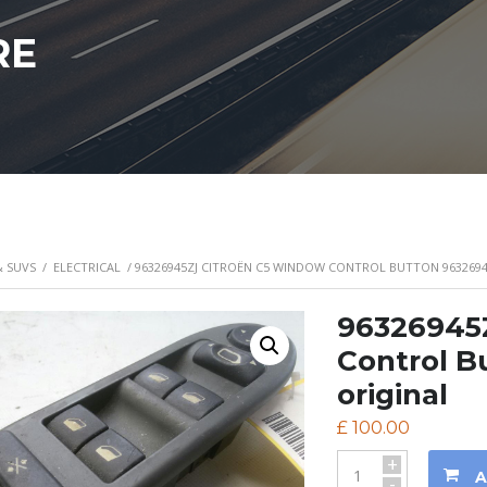
RE
& SUVS
/
ELECTRICAL
/ 96326945ZJ CITROËN C5 WINDOW CONTROL BUTTON 9632694
96326945
Control B
original
£
100.00
+
A
-