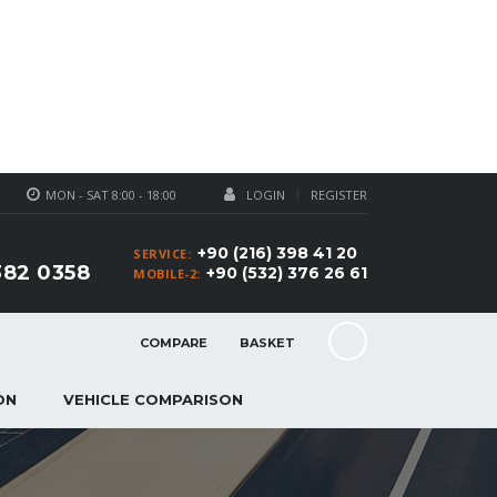
MON - SAT 8:00 - 18:00
LOGIN
REGISTER
+90 (216) 398 41 20
SERVICE:
382 0358
+90 (532) 376 26 61
MOBILE-2:
COMPARE
BASKET
ON
VEHICLE COMPARISON