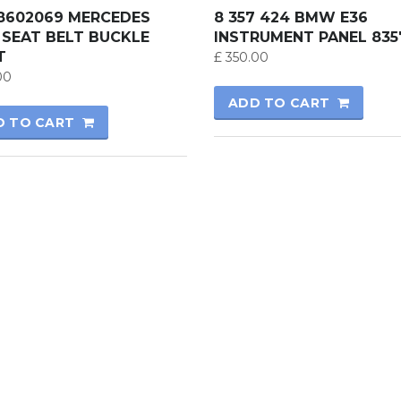
18602069 MERCEDES
8 357 424 BMW E36
 SEAT BELT BUCKLE
INSTRUMENT PANEL 835
T
£
350.00
00
ADD TO CART
D TO CART