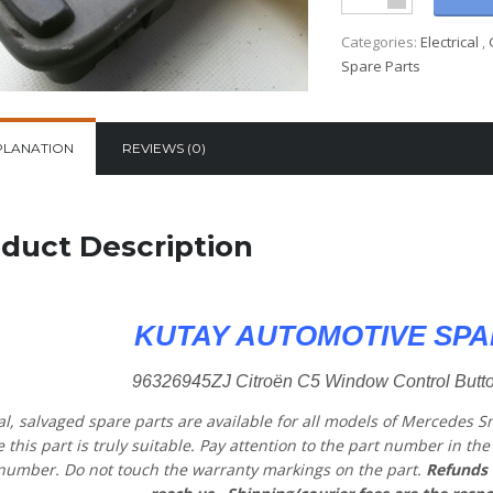
Categories:
Electrical
,
Spare Parts
PLANATION
REVIEWS (0)
duct Description
KUTAY AUTOMOTIVE SPA
96326945ZJ Citroën C5 Window Control Butto
al, salvaged spare parts are available for all models of Mercedes S
 this part is truly suitable. Pay attention to the part number in t
number. Do not touch the warranty markings on the part.
Refunds 