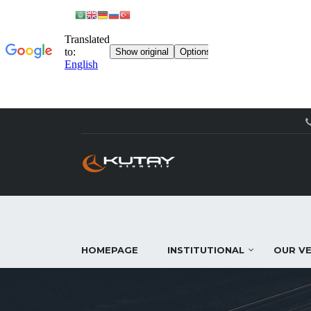
HOMEPAGE
INSTITUTIONAL
OUR VE