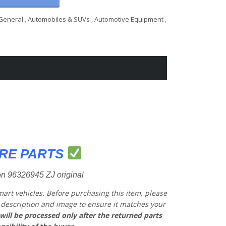
General
,
Automobiles & SUVs
,
Automotive Equipment
,
RE PARTS
n 96326945 ZJ original
mart vehicles.
Before purchasing this item, please
he description and image to ensure it matches your
will be processed only after the returned parts