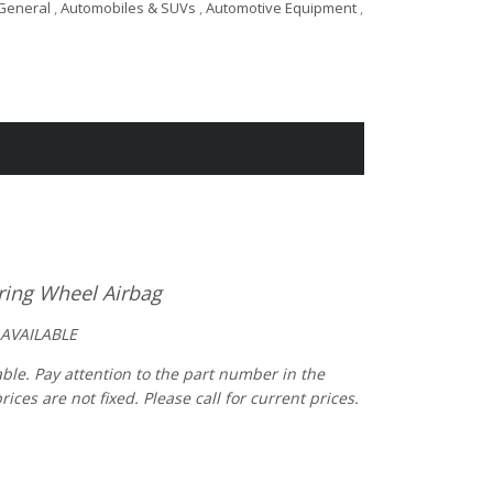
General
,
Automobiles & SUVs
,
Automotive Equipment
,
ring Wheel Airbag
 AVAILABLE
able. Pay attention to the part number in the
es are not fixed. Please call for current prices.