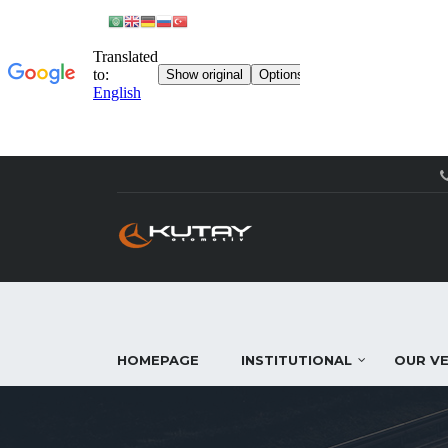
HOMEPAGE
INSTITUTIONAL
OUR VE