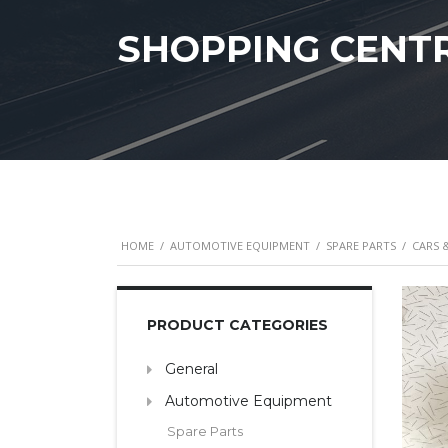
SHOPPING CENT
HOME
/
AUTOMOTIVE EQUIPMENT
/
SPARE PARTS
/
CARS 
PRODUCT CATEGORIES
General
Automotive Equipment
Spare Parts