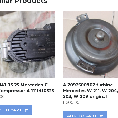
ilar Products
 141 03 25 Mercedes C
A 2092500902 turbine
Kompressor A 1111410325
Mercedes W 211, W 204
203, W 209 original
00
£
500.00
D TO CART
ADD TO CART