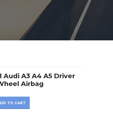
 Audi A3 A4 A5 Driver
Wheel Airbag
DD TO CART