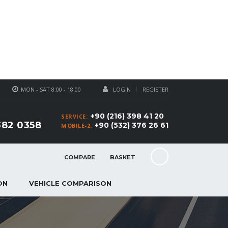
MON - SAT 8:00 - 18:00
LOGIN
REGISTER
+90 (216) 398 41 20
SERVICE:
382 0358
+90 (532) 376 26 61
MOBILE-2:
COMPARE
BASKET
ON
VEHICLE COMPARISON