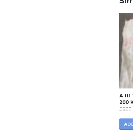
Sim
A 111
200 
£
200.
AD