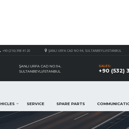
+90 (216) 398 41 20
ŞANLI URFA CAD NO:94, SULTANBEYLI/ISTANBUL
ŞANLI URFA CAD NO:94,
SALES:
+90 (532) 
SULTANBEYLI/ISTANBUL
HICLES
SERVICE
SPARE PARTS
COMMUNICATI