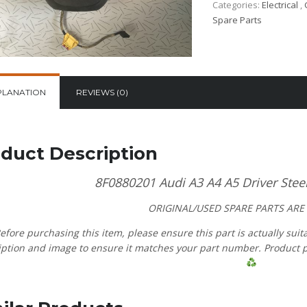
Categories:
Electrical
,
Spare Parts
PLANATION
REVIEWS (0)
duct Description
8F0880201 Audi A3 A4 A5 Driver Stee
ORIGINAL/USED SPARE PARTS
ARE
efore purchasing this item, please ensure this part is actually suit
ption and image to ensure it matches your part number. Product pric