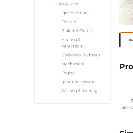
Cars & SUVs
Ignition & Fuel
Electric
Brakes & Clutch
Heating &
EX
Ventilation
Bodywork & Chassis
Mechanical
Pro
Engine
gear-transmission
Walking & steering
B
descri