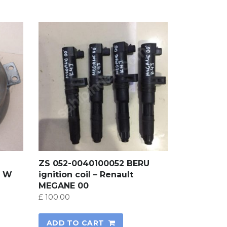
ZS 052-0040100052 BERU
, W
ignition coil – Renault
MEGANE 00
£
100.00
ADD TO CART