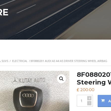
RE
& SUVS
/
ELECTRICAL
/ 8F0880201 AUDI A3 A4 A5 DRIVER STEERING WHEEL AIRBAG
8F0880201
Steering 
£
200.00
+
A
-