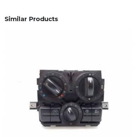
Similar Products