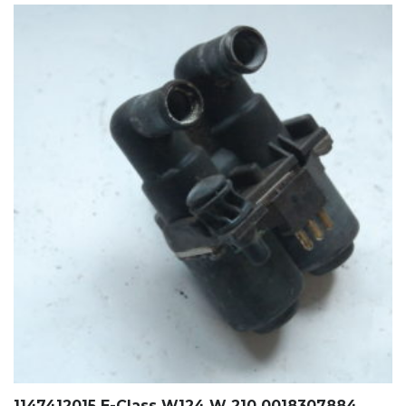
1147412015 E-Class W124 W 210 0018307884