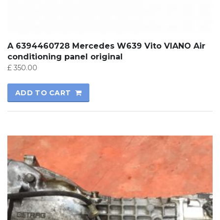
A 6394460728 Mercedes W639 Vito VIANO Air
conditioning panel original
£
350.00
ADD TO CART