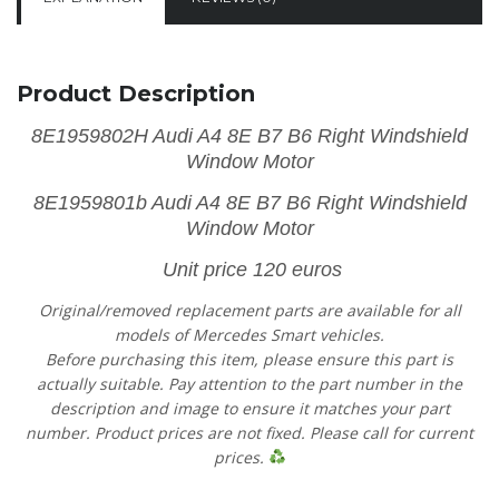
Product Description
8E1959802H Audi A4 8E B7 B6 Right Windshield
Window Motor
8E1959801b Audi A4 8E B7 B6 Right Windshield
Window Motor
Unit price 120 euros
Original/removed replacement parts are available for all
models of Mercedes Smart vehicles.
Before purchasing this item, please ensure this part is
actually suitable. Pay attention to the part number in the
description and image to ensure it matches your part
number. Product prices are not fixed. Please call for current
prices.