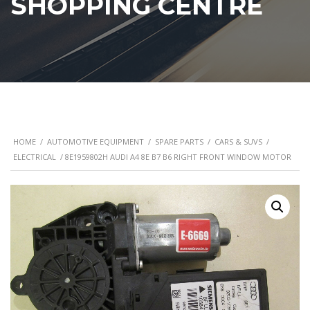
SHOPPING CENTRE
HOME
/
AUTOMOTIVE EQUIPMENT
/
SPARE PARTS
/
CARS & SUVS
/
ELECTRICAL
/ 8E1959802H AUDI A4 8E B7 B6 RIGHT FRONT WINDOW MOTOR