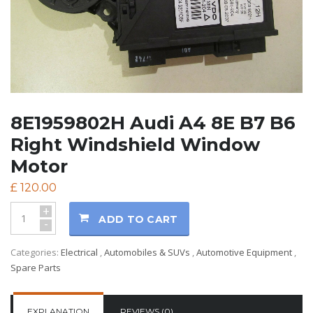
8E1959802H Audi A4 8E B7 B6
Right Windshield Window
Motor
£
120.00
+
ADD TO CART
-
Categories:
Electrical
,
Automobiles & SUVs
,
Automotive Equipment
,
Spare Parts
EXPLANATION
REVIEWS (0)