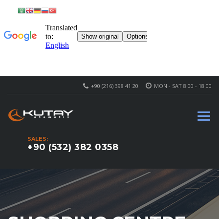
+90 (216) 398 41 20
MON - SAT 8:00 - 18:00
SALES:
+90 (532) 382 0358