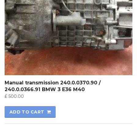
Manual transmission 240.0.0370.90 /
240.0.0366.91 BMW 3 E36 M40
£
500.00
ADD TO CART