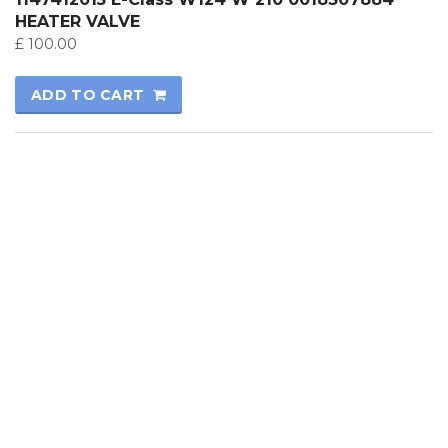
HEATER VALVE
£
100.00
ADD TO CART